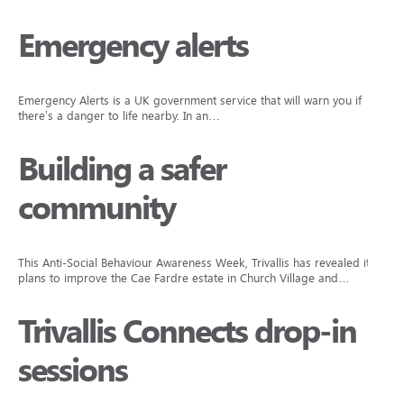
Emergency alerts
Emergency Alerts is a UK government service that will warn you if
there’s a danger to life nearby. In an…
Building a safer
community
This Anti-Social Behaviour Awareness Week, Trivallis has revealed its
plans to improve the Cae Fardre estate in Church Village and…
Trivallis Connects drop-in
sessions