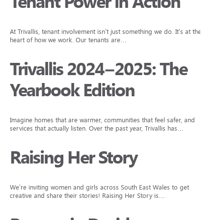
Tenant Power in Action
At Trivallis, tenant involvement isn’t just something we do. It’s at the
heart of how we work. Our tenants are…
Trivallis 2024–2025: The
Yearbook Edition
Imagine homes that are warmer, communities that feel safer, and
services that actually listen. Over the past year, Trivallis has…
Raising Her Story
We’re inviting women and girls across South East Wales to get
creative and share their stories! Raising Her Story is…