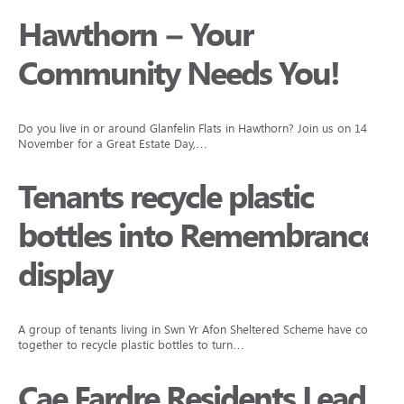
Hawthorn – Your
Community Needs You!
Do you live in or around Glanfelin Flats in Hawthorn? Join us on 14
November for a Great Estate Day,…
Tenants recycle plastic
bottles into Remembrance
display
A group of tenants living in Swn Yr Afon Sheltered Scheme have come
together to recycle plastic bottles to turn…
Cae Fardre Residents Lead