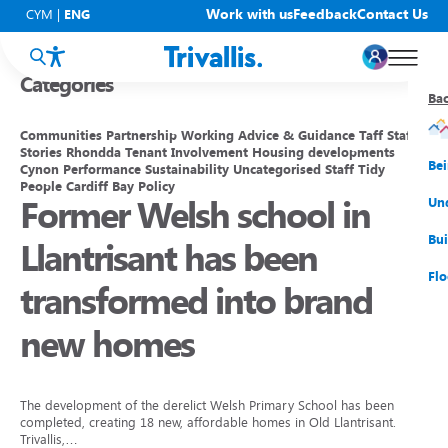
Blogs
Work with us
Feedback
Contact Us
CYM
|
ENG
Categories
Ba
Ba
Ba
Ba
Ba
Ba
Ba
Communities
Partnership Working
Advice & Guidance
Taff
Staff
Stories
Rhondda
Tenant Involvement
Housing developments
You
New
Get
Bud
Kno
Men
Be
Cynon
Performance
Sustainability
Uncategorised
Staff
Tidy
People
Cardiff Bay
Policy
Former Welsh school in
Su
Rep
Rh
Su
Sta
Sup
Und
He
Pay
Cy
Mon
Fir
Emp
Bui
Llantrisant has been
Rep
Re
Car
Tal
Cl
Acc
Flo
transformed into brand
Re
Saf
Co
Mov
Qui
Su
new homes
My
The development of the derelict Welsh Primary School has been
completed, creating 18 new, affordable homes in Old Llantrisant.
Trivallis,…