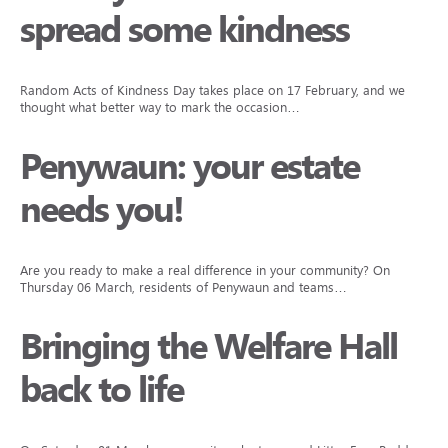
spread some kindness
Random Acts of Kindness Day takes place on 17 February, and we
thought what better way to mark the occasion…
Penywaun: your estate
needs you!
Are you ready to make a real difference in your community? On
Thursday 06 March, residents of Penywaun and teams…
Bringing the Welfare Hall
back to life