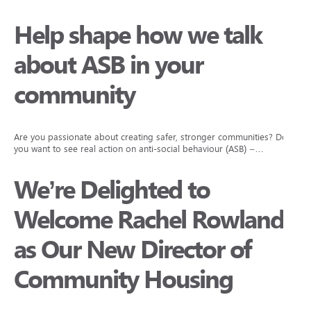
Help shape how we talk
about ASB in your
community
Are you passionate about creating safer, stronger communities? Do
you want to see real action on anti-social behaviour (ASB) –…
We’re Delighted to
Welcome Rachel Rowlands
as Our New Director of
Community Housing