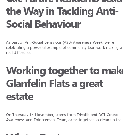
the Way in Tackling Anti-
Social Behaviour
As part of Anti-Social Behaviour (ASB) Awareness Week, we’re
celebrating a powerful example of community teamwork making a
real difference…
Working together to make
Glanfelin Flats a great
estate
On Thursday 14 November, teams from Trivallis and RCT Council
Awareness and Enforcement Team, came together to clean up the…