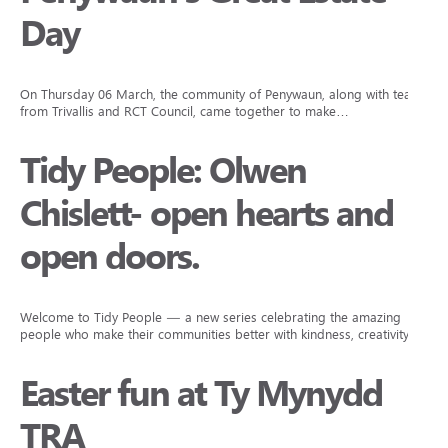
Day
On Thursday 06 March, the community of Penywaun, along with teams
from Trivallis and RCT Council, came together to make…
Tidy People: Olwen
Chislett- open hearts and
open doors.
Welcome to Tidy People — a new series celebrating the amazing
people who make their communities better with kindness, creativity,…
Easter fun at Ty Mynydd
TRA