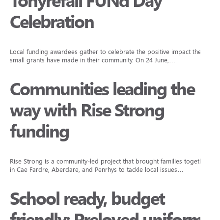
Tonyrefail FUNd Day
Celebration
Local funding awardees gather to celebrate the positive impact their
small grants have made in their community. On 24 June,…
Communities leading the
way with Rise Strong
funding
Rise Strong is a community-led project that brought families together
in Cae Fardre, Aberdare, and Penrhys to tackle local issues…
School ready, budget