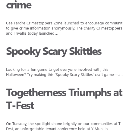
crime
Cae Fardre Crimestoppers Zone launched to encourage communities
to give crime information anonymously. The charity Crimestoppers
and Trivallis today launched…
Spooky Scary Skittles
Looking for a fun game to get everyone involved with, this
Halloween? Try making this ‘Spooky Scary Skittles’ craft game—a…
Togetherness Triumphs at
T-Fest
On Tuesday, the spotlight shone brightly on our communities at T-
Fest, an unforgettable tenant conference held at Y Muni in…