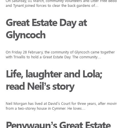
On Saturday, 01 March, community volunteers and Litter Free Beddau
and Tynant joined forces to clear the back gardens of…
Great Estate Day at
Glyncoch
On Friday 28 February, the community of Glyncoch came together
with Trivallis to hold a Great Estate Day. The community…
Life, laughter and Lola;
read Neil’s story
Neil Morgan has lived at David’s Court for three years, after moving
from a two-storey house in Cymmer. He loves…
Penywaun’s Great Estate