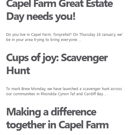
Capel Farm Great Estate
Day needs you!
Do you live in Capel Farm, Tonyrefail? On Thursday 16 January, we’ll
be in your area trying to bring everyone…
Cups of joy: Scavenger
Hunt
To mark Brew Monday, we have launched a scavenger hunt across
our communities in Rhondda Cynon Taf and Cardiff Bay….
Making a difference
together in Capel Farm