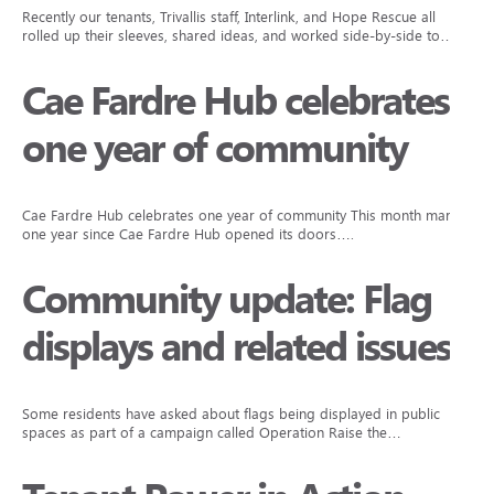
Recently our tenants, Trivallis staff, Interlink, and Hope Rescue all
rolled up their sleeves, shared ideas, and worked side-by-side to…
Cae Fardre Hub celebrates
one year of community
Cae Fardre Hub celebrates one year of community This month marks
one year since Cae Fardre Hub opened its doors….
Community update: Flag
displays and related issues
Some residents have asked about flags being displayed in public
spaces as part of a campaign called Operation Raise the…