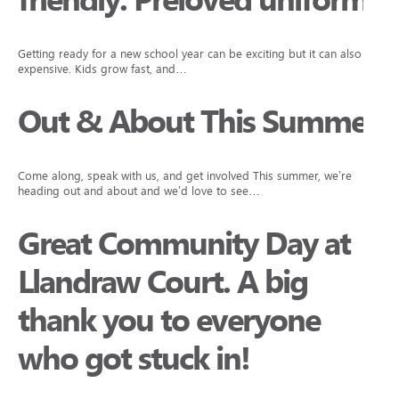
friendly: Preloved uniforms
Getting ready for a new school year can be exciting but it can also be
expensive. Kids grow fast, and…
Out & About This Summer
Come along, speak with us, and get involved This summer, we’re
heading out and about and we’d love to see…
Great Community Day at
Llandraw Court. A big
thank you to everyone
who got stuck in!