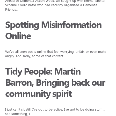
Ahead of Dementia Action Week, we caught up with Emma, Sheltered
Scheme Coordinator who had recently organised a Dementia
Friends…
Spotting Misinformation
Online
We’ve all seen posts online that feel worrying, unfair, or even make us
angry. And sadly, some of that content…
Tidy People: Martin
Barron, Bringing back our
community spirit
I just can’t sit still. I’ve got to be active, I’ve got to be doing stuff… I
see something, I…