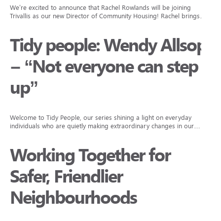
We’re excited to announce that Rachel Rowlands will be joining
Trivallis as our new Director of Community Housing! Rachel brings…
Tidy people: Wendy Allsop
– “Not everyone can step
up”
Welcome to Tidy People, our series shining a light on everyday
individuals who are quietly making extraordinary changes in our…
Working Together for
Safer, Friendlier
Neighbourhoods