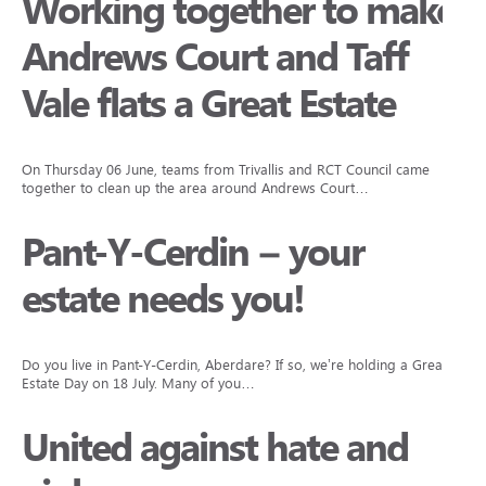
Working together to make
Andrews Court and Taff
Vale flats a Great Estate
On Thursday 06 June, teams from Trivallis and RCT Council came
together to clean up the area around Andrews Court…
Pant-Y-Cerdin – your
estate needs you!
Do you live in Pant-Y-Cerdin, Aberdare? If so, we’re holding a Great
Estate Day on 18 July. Many of you…
United against hate and