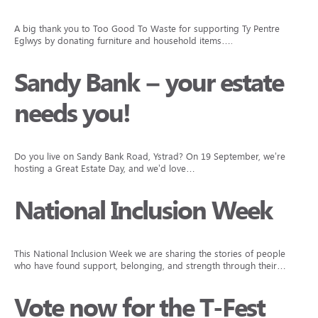
A big thank you to Too Good To Waste for supporting Ty Pentre
Eglwys by donating furniture and household items….
Sandy Bank – your estate
needs you!
Do you live on Sandy Bank Road, Ystrad? On 19 September, we’re
hosting a Great Estate Day, and we’d love…
National Inclusion Week
This National Inclusion Week we are sharing the stories of people
who have found support, belonging, and strength through their…
Vote now for the T-Fest