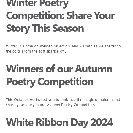
Winter Poetry
Competition: Share Your
Story This Season
Winter is a time of wonder, reflection, and warmth as we shelter from
the cold. From the soft sparkle of…
Winners of our Autumn
Poetry Competition
This October, we invited you to embrace the magic of autumn and
share your story in our Autumn Poetry Competition….
White Ribbon Day 2024