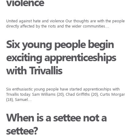
violence
United against hate and violence Our thoughts are with the people
directly affected by the riots and the wider communities…
Six young people begin
exciting apprenticeships
with Trivallis
Six enthusiastic young people have started apprenticeships with
Trivallis today. Sam Williams (20), Chad Griffiths (20), Curtis Morgan
(18), Samuel…
When is a settee not a
settee?