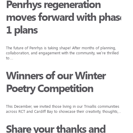
Penrhys regeneration
moves forward with phase
1 plans
The future of Penrhys is taking shape! After months of planning,
collaboration, and engagement with the community, we’re thrilled
to…
Winners of our Winter
Poetry Competition
This December, we invited those living in our Trivallis communities
across RCT and Cardiff Bay to showcase their creativity, thoughts,…
Share your thanks and