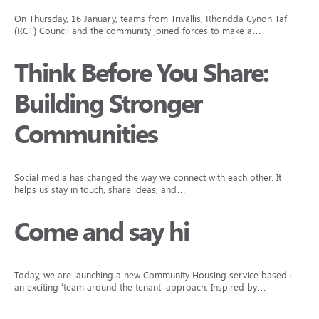
On Thursday, 16 January, teams from Trivallis, Rhondda Cynon Taf
(RCT) Council and the community joined forces to make a…
Think Before You Share:
Building Stronger
Communities
Social media has changed the way we connect with each other. It
helps us stay in touch, share ideas, and…
Come and say hi
Today, we are launching a new Community Housing service based on
an exciting ‘team around the tenant’ approach. Inspired by…