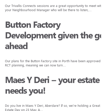
Our Trivallis Connects sessions are a great opportunity to meet with
your Neighbourhood Manager who will be there to listen,…
Button Factory
Development given the go
ahead
Our plans for the Button Factory site in Porth have been approved by
RCT planning, meaning we can now turn…
Maes Y Deri – your estate
needs you!
Do you live in Maes Y Deri, Aberdare? If so, we’re holding a Great
Estate Day on 23 May. A…