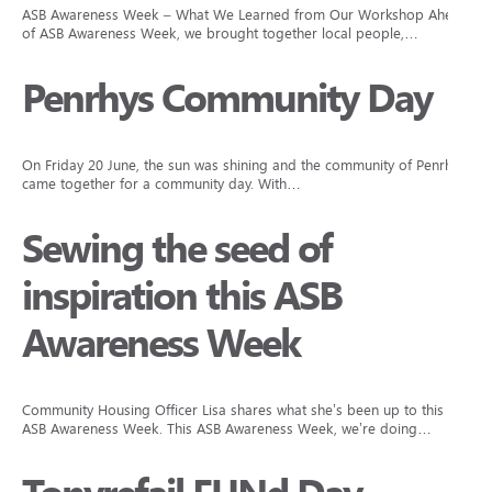
ASB Awareness Week – What We Learned from Our Workshop Ahead
of ASB Awareness Week, we brought together local people,…
Penrhys Community Day
On Friday 20 June, the sun was shining and the community of Penrhys
came together for a community day. With…
Sewing the seed of
inspiration this ASB
Awareness Week
Community Housing Officer Lisa shares what she’s been up to this
ASB Awareness Week. This ASB Awareness Week, we’re doing…