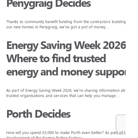
Penygraig Decides
Thanks to community benefit funding from the contractors building
our new homes in Penygraig, we’ve got a pot of money…
Energy Saving Week 2026:
Where to find trusted
energy and money support
As part of Energy Saving Week 2026, we’re sharing information about
trusted organisations and services that can help you manage…
Porth Decides
How will you spend £5,000 to make Porth even better? As part of the
development of the former Button Factory…