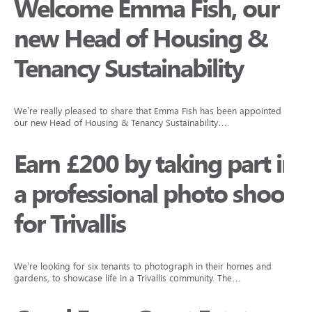
Welcome Emma Fish, our
new Head of Housing &
Tenancy Sustainability
We’re really pleased to share that Emma Fish has been appointed as
our new Head of Housing & Tenancy Sustainability….
Earn £200 by taking part in
a professional photo shoot
for Trivallis
We’re looking for six tenants to photograph in their homes and
gardens, to showcase life in a Trivallis community. The…