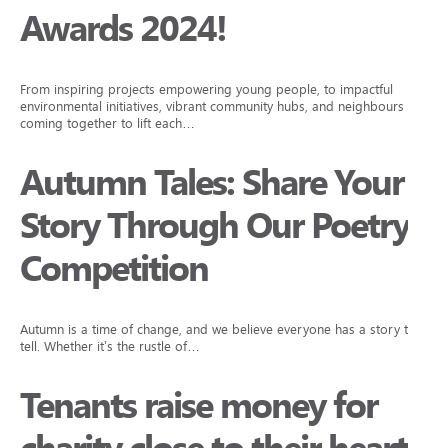
Awards 2024!
From inspiring projects empowering young people, to impactful
environmental initiatives, vibrant community hubs, and neighbours
coming together to lift each…
Autumn Tales: Share Your
Story Through Our Poetry
Competition
Autumn is a time of change, and we believe everyone has a story to
tell. Whether it’s the rustle of…
Tenants raise money for