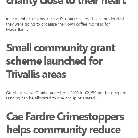
charity close to their hearts
In September, tenants at David’s Court Sheltered Scheme decided
they were going to organise their own coffee morning for
Macmillan…
Small community grant
scheme launched for
Trivallis areas
Grant overview: Grants range from £100 to £2,250 per housing area.
Funding can be allocated to one group or shared…
Cae Fardre Crimestoppers
helps community reduce