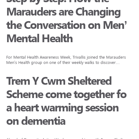
Marauders are Changing
the Conversation on Men’s
Mental Health
For Mental Health Awareness Week, Trivallis joined the Marauders
Men’s Health group on one of their weekly walks to discover…
Trem Y Cwm Sheltered
Scheme come together for
a heart warming session
on dementia