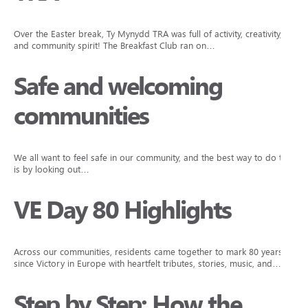
Over the Easter break, Ty Mynydd TRA was full of activity, creativity,
and community spirit! The Breakfast Club ran on…
Safe and welcoming
communities
We all want to feel safe in our community, and the best way to do that
is by looking out…
VE Day 80 Highlights
Across our communities, residents came together to mark 80 years
since Victory in Europe with heartfelt tributes, stories, music, and…
Step by Step: How the