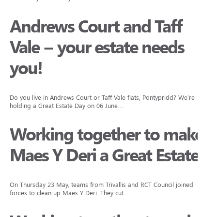
Andrews Court and Taff
Vale – your estate needs
you!
Do you live in Andrews Court or Taff Vale flats, Pontypridd? We’re
holding a Great Estate Day on 06 June…
Working together to make
Maes Y Deri a Great Estate
On Thursday 23 May, teams from Trivallis and RCT Council joined
forces to clean up Maes Y Deri. They cut…