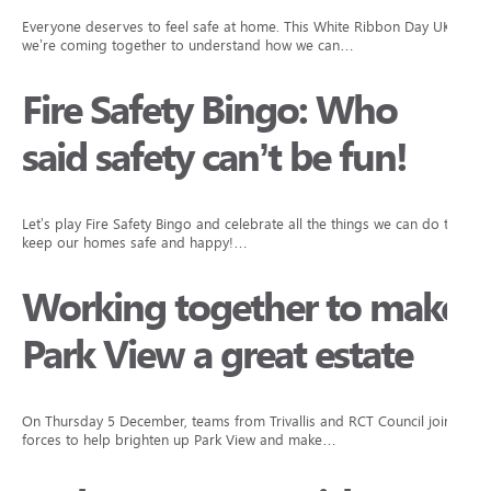
Everyone deserves to feel safe at home. This White Ribbon Day UK,
we’re coming together to understand how we can…
Fire Safety Bingo: Who
said safety can’t be fun!
Let’s play Fire Safety Bingo and celebrate all the things we can do to
keep our homes safe and happy!…
Working together to make
Park View a great estate
On Thursday 5 December, teams from Trivallis and RCT Council joined
forces to help brighten up Park View and make…