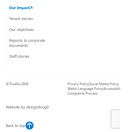
Our Impact
Tenant stories
Our objectives
Reports & corporate
documents
Staff stories
©Trivallis 2026
Privacy Policy
Social Media Policy
Welsh Language Policy
Accessibility
Complaints Process
Website by designdough
Back to top