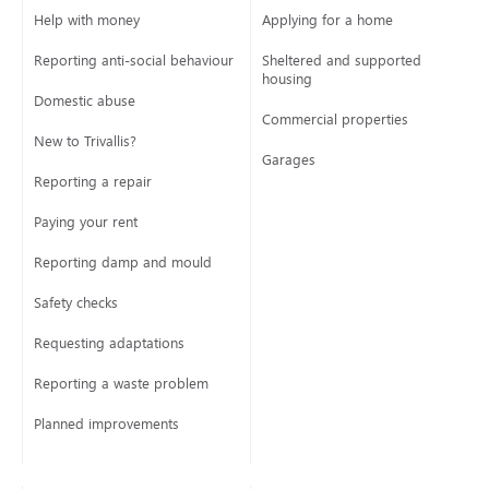
Help with money
Applying for a home
Reporting anti-social behaviour
Sheltered and supported
housing
Domestic abuse
Commercial properties
New to Trivallis?
Garages
Reporting a repair
Paying your rent
Reporting damp and mould
Safety checks
Requesting adaptations
Reporting a waste problem
Planned improvements