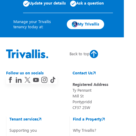
Update your details
Ask a question
Manage your Trivallis
My Trivallis
tenancy today at:
Back to top
Follow us on socials
Contact Us
Registered Address
Ty Pennant
Mill St
Pontypridd
CF37 2SW
Tenant services
Find a Property
Supporting you
Why Trivallis?