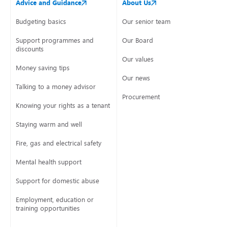
Advice and Guidance
About Us
Budgeting basics
Our senior team
Support programmes and
Our Board
discounts
Our values
Money saving tips
Our news
Talking to a money advisor
Procurement
Knowing your rights as a tenant
Staying warm and well
Fire, gas and electrical safety
Mental health support
Support for domestic abuse
Employment, education or
training opportunities