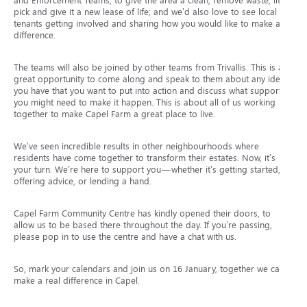
and Enforcement Teams, to give the area a clean, remove waste, litter
pick and give it a new lease of life; and we’d also love to see local
tenants getting involved and sharing how you would like to make a
difference.
The teams will also be joined by other teams from Trivallis. This is a
great opportunity to come along and speak to them about any ideas
you have that you want to put into action and discuss what support
you might need to make it happen. This is about all of us working
together to make Capel Farm a great place to live.
We’ve seen incredible results in other neighbourhoods where
residents have come together to transform their estates. Now, it’s
your turn. We’re here to support you—whether it’s getting started,
offering advice, or lending a hand.
Capel Farm Community Centre has kindly opened their doors, to
allow us to be based there throughout the day. If you’re passing,
please pop in to use the centre and have a chat with us.
So, mark your calendars and join us on 16 January, together we can
make a real difference in Capel.