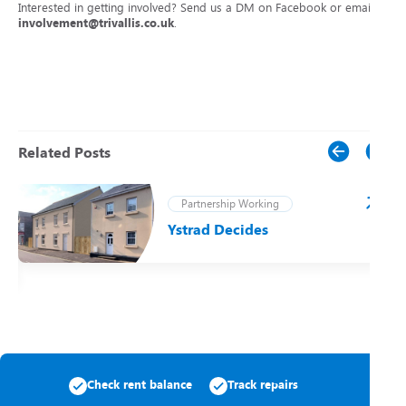
Interested in getting involved? Send us a DM on Facebook or email
involvement@trivallis.co.uk
.
Related Posts
Partnership Working
Ystrad Decides
t
Check rent balance
Track repairs