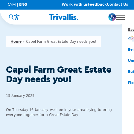
Work with us
Feedback
Contact Us
CYM
|
ENG
Ba
Ba
Ba
Ba
Ba
Ba
Ba
Home
»
Capel Farm Great Estate Day needs you!
You
New
Get
Bud
Kno
Men
Be
Su
Rep
Rh
Su
Sta
Sup
Und
Capel Farm Great Estate
He
Pay
Cy
Mon
Fir
Emp
Bui
Day needs you!
Rep
Re
Car
Tal
Cl
Acc
Flo
Re
Saf
Co
Mov
Qui
Su
13 January 2025
My
On Thursday 16 January, we’ll be in your area trying to bring
everyone together for a Great Estate Day.