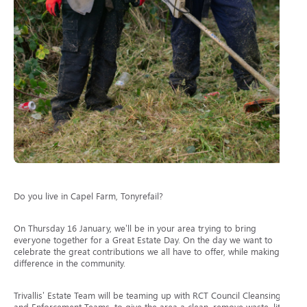
Do you live in Capel Farm, Tonyrefail?
On Thursday 16 January, we’ll be in your area trying to bring
everyone together for a Great Estate Day. On the day we want to
celebrate the great contributions we all have to offer, while making a
difference in the community.
Trivallis’ Estate Team will be teaming up with RCT Council Cleansing