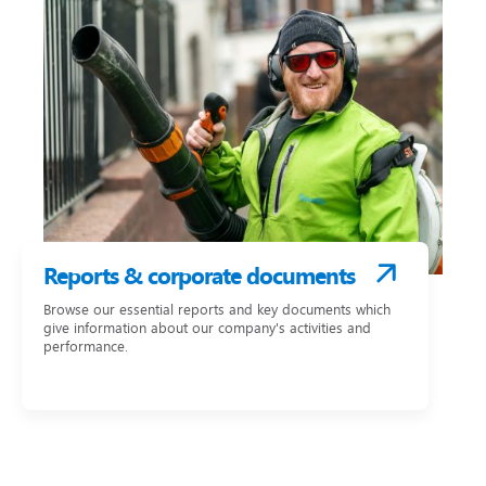
Reports & corporate documents
Browse our essential reports and key documents which
give information about our company's activities and
performance.