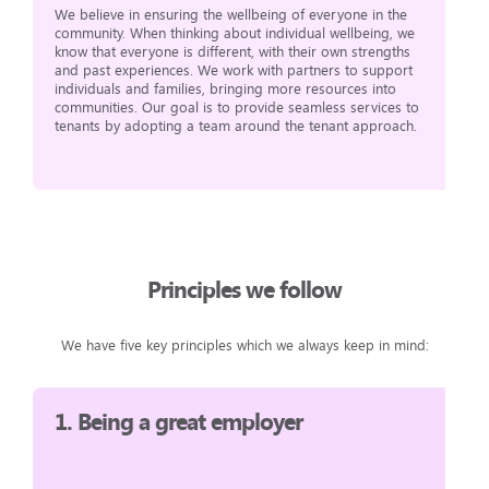
We believe in ensuring the wellbeing of everyone in the
community. When thinking about individual wellbeing, we
know that everyone is different, with their own strengths
and past experiences. We work with partners to support
individuals and families, bringing more resources into
communities. Our goal is to provide seamless services to
tenants by adopting a team around the tenant approach.
Principles we follow
We have five key principles which we always keep in mind:
1.
Being a great employer