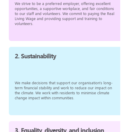
We strive to be a preferred employer, offering excellent
opportunities, a supportive workplace, and fair conditions
to our staff and volunteers. We commit to paying the Real
Living Wage and providing support and training to
volunteers.
2.
Sustainability
We make decisions that support our organisation's long-
term financial stability and work to reduce our impact on
the climate. We work with residents to minimise climate
change impact within communities.
3.
Equality, diversity, and inclusion