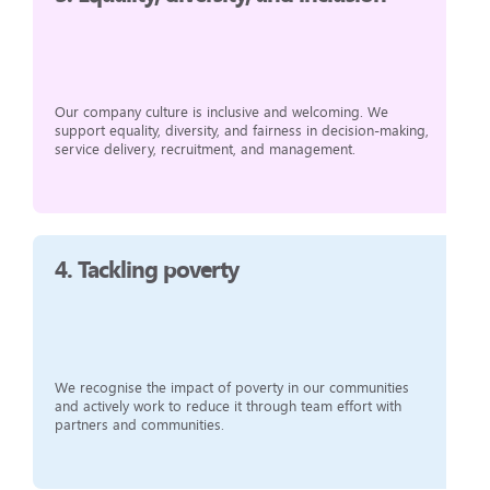
Our company culture is inclusive and welcoming. We
support equality, diversity, and fairness in decision-making,
service delivery, recruitment, and management.
4.
Tackling poverty
We recognise the impact of poverty in our communities
and actively work to reduce it through team effort with
partners and communities.