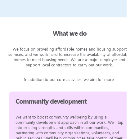
What we do
We focus on providing affordable homes and housing support
services, and we work hard to increase the availability of affordable
homes to meet housing needs. We are a major employer and
support local contractors to carry out our work.
In addition to our core activities, we aim for more:
Community development
We want to boost community wellbeing by using a
community development approach in all our work. We'll tap
into existing strengths and skills within communities,
partnering with community organisations, volunteers, and
public services. We'll help communities take control of their