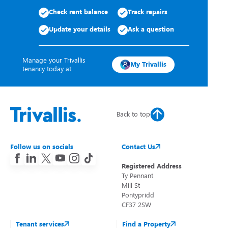
Check rent balance
Track repairs
Update your details
Ask a question
Manage your Trivallis
My Trivallis
tenancy today at:
Back to top
Follow us on socials
Contact Us
Registered Address
Ty Pennant
Mill St
Pontypridd
CF37 2SW
Tenant services
Find a Property