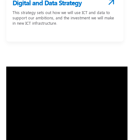
Digital and Data Strategy
This strategy sets out how we will use ICT and data to
support our ambitions, and the investment we will make
in new ICT infrastructure.