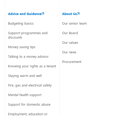
Advice and Guidance
About Us
Budgeting basics
Our senior team
Support programmes and
Our Board
discounts
Our values
Money saving tips
Our news
Talking to a money advisor
Procurement
Knowing your rights as a tenant
Staying warm and well
Fire, gas and electrical safety
Mental health support
Support for domestic abuse
Employment, education or