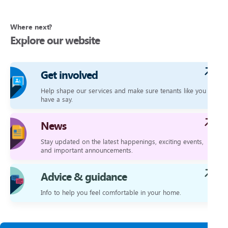
Where next?
Explore our website
Get involved
Help shape our services and make sure tenants like you
have a say.
News
Stay updated on the latest happenings, exciting events,
and important announcements.
Advice & guidance
Info to help you feel comfortable in your home.