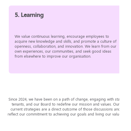
5.
Learning
We value continuous learning, encourage employees to
acquire new knowledge and skills, and promote a culture of
openness, collaboration, and innovation. We learn from our
own experiences, our communities, and seek good ideas
from elsewhere to improve our organisation.
Since 2024, we have been on a path of change, engaging with staff,
tenants, and our Board to redefine our mission and values. Our
current strategies are a direct outcome of those discussions and
reflect our commitment to achieving our goals and living our values.