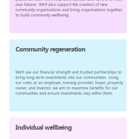
own futures. We'll also support the creation of new
community organisations and bring organisations together
to build community wellbeing.
Community regeneration
We'll use our financial strength and trusted partnerships to
bring long-term investments into our communities. Using
our roles as an employer, training provider, buyer, property
owner, and investor, we aim to maximise benefits for our
communities and ensure investments stay within them.
Individual wellbeing