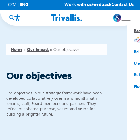
Work with us
Feedback
Contact Us
CYM
|
ENG
Ba
Ba
Ba
Ba
Ba
Ba
Ba
Home
»
Our Impact
»
Our objectives
You
New
Get
Bud
Kno
Men
Be
Su
Rep
Rh
Su
Sta
Sup
Und
Our objectives
He
Pay
Cy
Mon
Fir
Emp
Bui
Rep
Re
Car
Tal
Cl
Acc
Flo
The objectives in our strategic framework have been
Re
Saf
Co
Mov
Qui
Su
developed collaboratively over many months with
tenants, staff, Board members and partners. They
reflect our shared purpose, values and vision for
My
building a brighter future.