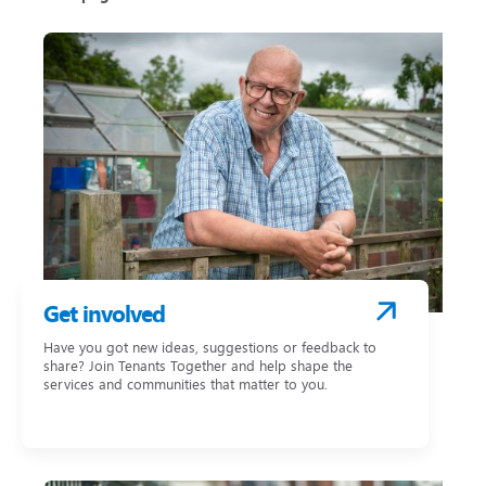
Get involved
Have you got new ideas, suggestions or feedback to
share? Join Tenants Together and help shape the
services and communities that matter to you.