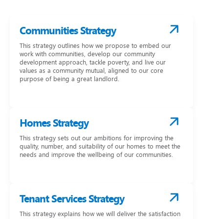
Communities Strategy
This strategy outlines how we propose to embed our
work with communities, develop our community
development approach, tackle poverty, and live our
values as a community mutual, aligned to our core
purpose of being a great landlord.
Homes Strategy
This strategy sets out our ambitions for improving the
quality, number, and suitability of our homes to meet the
needs and improve the wellbeing of our communities.
Tenant Services Strategy
This strategy explains how we will deliver the satisfaction