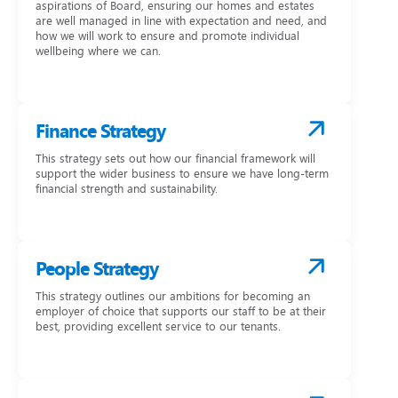
aspirations of Board, ensuring our homes and estates
are well managed in line with expectation and need, and
how we will work to ensure and promote individual
wellbeing where we can.
Finance Strategy
This strategy sets out how our financial framework will
support the wider business to ensure we have long-term
financial strength and sustainability.
People Strategy
This strategy outlines our ambitions for becoming an
employer of choice that supports our staff to be at their
best, providing excellent service to our tenants.