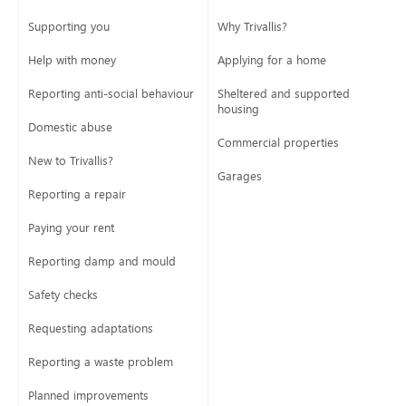
Supporting you
Why Trivallis?
Help with money
Applying for a home
Reporting anti-social behaviour
Sheltered and supported
housing
Domestic abuse
Commercial properties
New to Trivallis?
Garages
Reporting a repair
Paying your rent
Reporting damp and mould
Safety checks
Requesting adaptations
Reporting a waste problem
Planned improvements