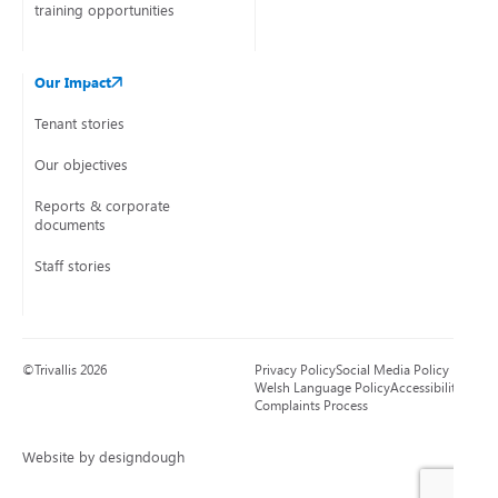
training opportunities
Our Impact
Tenant stories
Our objectives
Reports & corporate
documents
Staff stories
©Trivallis 2026
Privacy Policy
Social Media Policy
Welsh Language Policy
Accessibility
Complaints Process
Website by designdough