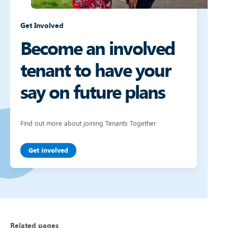
Get Involved
Become an involved
tenant to have your
say on future plans
Find out more about joining Tenants Together
Get involved
Related pages