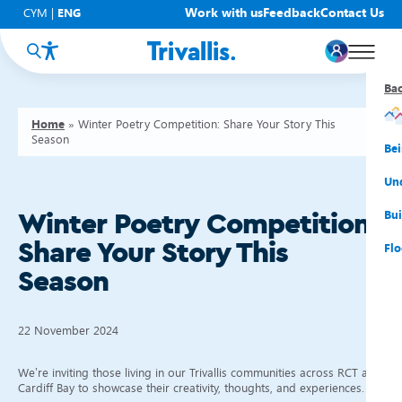
Work with us
Feedback
Contact Us
CYM
|
ENG
Ba
Ba
Ba
Ba
Ba
Ba
Ba
Home
»
Winter Poetry Competition: Share Your Story This
Season
You
New
Get
Bud
Kno
Men
Be
Su
Rep
Rh
Su
Sta
Sup
Und
He
Pay
Cy
Mon
Fir
Emp
Bui
Winter Poetry Competition:
Share Your Story This
Rep
Re
Car
Tal
Cl
Acc
Flo
Season
Re
Saf
Co
Mov
Qui
Su
My
22 November 2024
We’re inviting those living in our Trivallis communities across RCT and
Cardiff Bay to showcase their creativity, thoughts, and experiences.