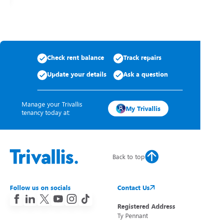
Check rent balance
Track repairs
Update your details
Ask a question
Manage your Trivallis
My Trivallis
tenancy today at:
Back to top
Follow us on socials
Contact Us
Registered Address
Ty Pennant