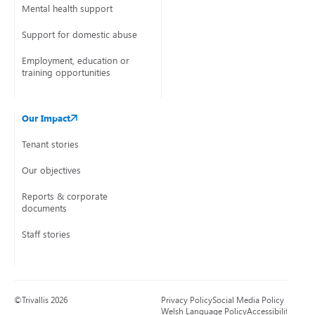
Mental health support
Support for domestic abuse
Employment, education or
training opportunities
Our Impact
Tenant stories
Our objectives
Reports & corporate
documents
Staff stories
©Trivallis 2026
Privacy Policy
Social Media Policy
Welsh Language Policy
Accessibility