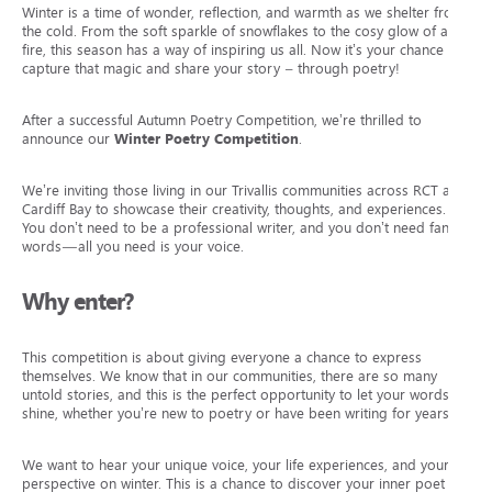
Winter is a time of wonder, reflection, and warmth as we shelter from
the cold. From the soft sparkle of snowflakes to the cosy glow of a
fire, this season has a way of inspiring us all. Now it’s your chance to
capture that magic and share your story – through poetry!
After a successful Autumn Poetry Competition, we’re thrilled to
announce our
Winter Poetry Competition
.
We’re inviting those living in our Trivallis communities across RCT and
Cardiff Bay to showcase their creativity, thoughts, and experiences.
You don’t need to be a professional writer, and you don’t need fancy
words—all you need is your voice.
Why enter?
This competition is about giving everyone a chance to express
themselves. We know that in our communities, there are so many
untold stories, and this is the perfect opportunity to let your words
shine, whether you’re new to poetry or have been writing for years.
We want to hear your unique voice, your life experiences, and your
perspective on winter. This is a chance to discover your inner poet