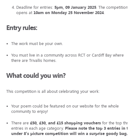
Deadline for entries:
5pm, 09 January 2025
. The competition
opens at
10am on Monday 25 November 2024
.
Entry rules:
The work must be your own.
You must live in a community across RCT or Cardiff Bay where
there are Trivallis homes.
What could you win?
This competition is all about celebrating your work:
Your poem could be featured on our website for the whole
community to enjoy!
There are
£50, £30, and £15 shopping vouchers
for the top three
entries in each age category.
Please note the top 3 entries in the
under 8’s picture competition will win a surprise goody bag.