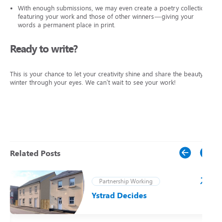
With enough submissions, we may even create a poetry collection
featuring your work and those of other winners—giving your
words a permanent place in print.
Ready to write?
This is your chance to let your creativity shine and share the beauty of
winter through your eyes. We can’t wait to see your work!
Related Posts
Partnership Working
Ystrad Decides
t