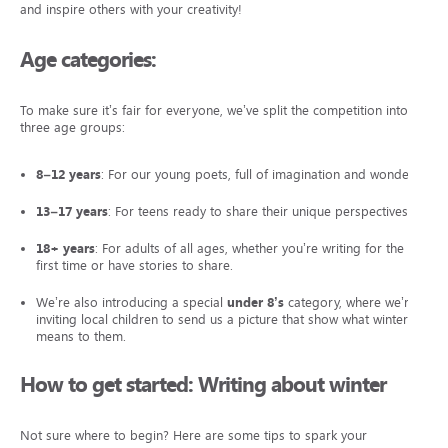
and inspire others with your creativity!
Age categories:
To make sure it’s fair for everyone, we’ve split the competition into
three age groups:
8–12 years
: For our young poets, full of imagination and wonder.
13–17 years
: For teens ready to share their unique perspectives.
18+ years
: For adults of all ages, whether you’re writing for the
first time or have stories to share.
We’re also introducing a special
under 8’s
category, where we’re
inviting local children to send us a picture that show what winter
means to them.
How to get started: Writing about winter
Not sure where to begin? Here are some tips to spark your