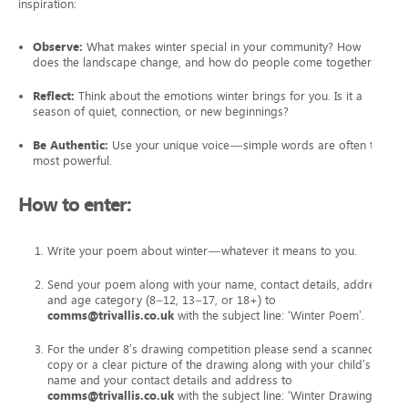
inspiration:
Observe:
What makes winter special in your community? How
does the landscape change, and how do people come together?
Reflect:
Think about the emotions winter brings for you. Is it a
season of quiet, connection, or new beginnings?
Be Authentic:
Use your unique voice—simple words are often the
most powerful.
How to enter:
Write your poem about winter—whatever it means to you.
Send your poem along with your name, contact details, address
and age category (8–12, 13–17, or 18+) to
comms@trivallis.co.uk
with the subject line: ‘Winter Poem’.
For the under 8’s drawing competition please send a scanned
copy or a clear picture of the drawing along with your child’s
name and your contact details and address to
comms@trivallis.co.uk
with the subject line: ‘Winter Drawing’.