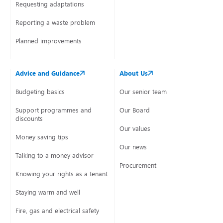
Requesting adaptations
Reporting a waste problem
Planned improvements
Advice and Guidance
About Us
Budgeting basics
Our senior team
Support programmes and
Our Board
discounts
Our values
Money saving tips
Our news
Talking to a money advisor
Procurement
Knowing your rights as a tenant
Staying warm and well
Fire, gas and electrical safety