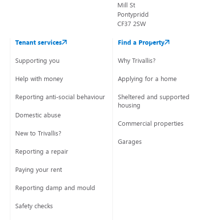
Mill St
Pontypridd
CF37 2SW
Tenant services
Find a Property
Supporting you
Why Trivallis?
Help with money
Applying for a home
Reporting anti-social behaviour
Sheltered and supported
housing
Domestic abuse
Commercial properties
New to Trivallis?
Garages
Reporting a repair
Paying your rent
Reporting damp and mould
Safety checks