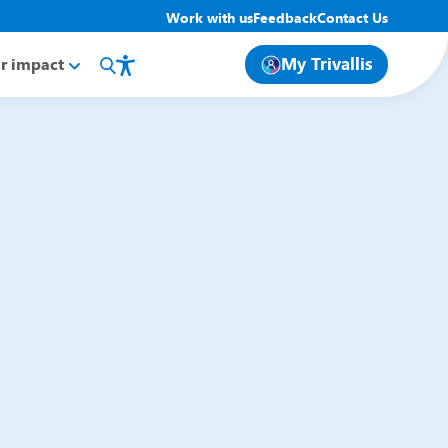
Work with us
Feedback
Contact Us
My Trivallis
r impact