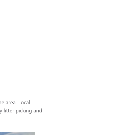
he area. Local
y litter picking and