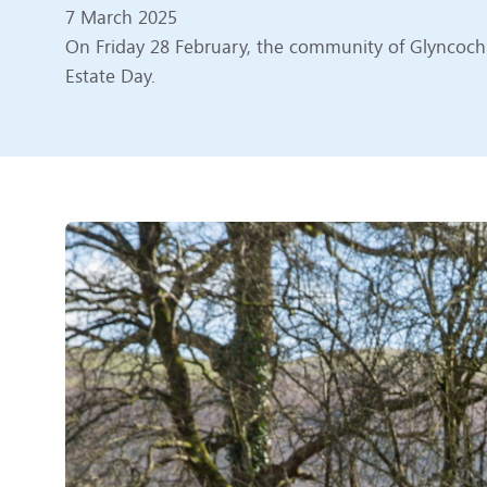
7 March 2025
On Friday 28 February, the community of Glyncoch c
Estate Day.