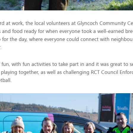
rd at work, the local volunteers at Glyncoch Community C
s and food ready for when everyone took a well-earned b
 for the day, where everyone could connect with neighbou
.
 fun, with fun activities to take part in and it was great to 
playing together, as well as challenging RCT Council Enf
tball.