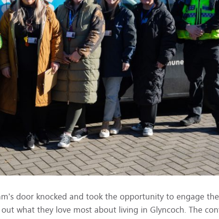
eam’s door knocked and took the opportunity to engage the 
out what they love most about living in Glyncoch. The con