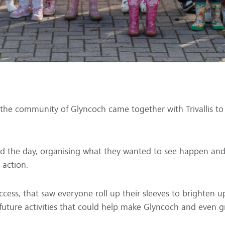
 the community of Glyncoch came together with Trivallis to
 the day, organising what they wanted to see happen and 
 action.
ccess, that saw everyone roll up their sleeves to brighten
uture activities that could help make Glyncoch and even gre