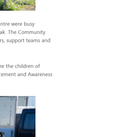
entre were busy
reak. The Community
rs, support teams and
see the children of
orcement and Awareness