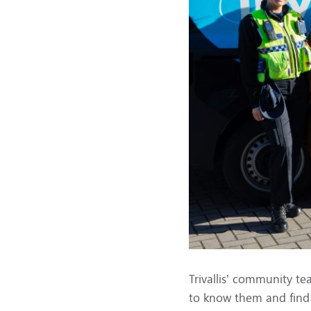
Trivallis’ community t
to know them and find 