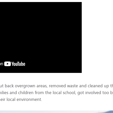
m cut back overgrown areas, removed waste and cleaned up t
milies and children from the local school, got involved too b
eir local environment.