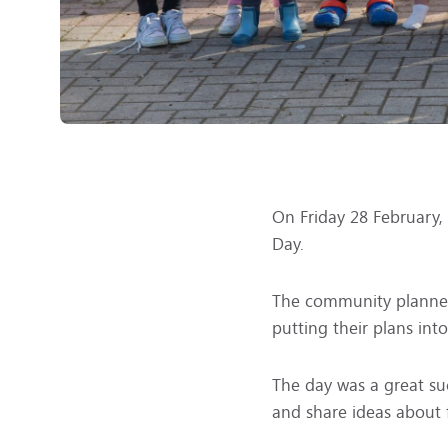
On Friday 28 February,
Day.
The community planned
putting their plans into
The day was a great su
and share ideas about f