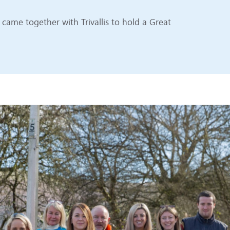
ame together with Trivallis to hold a Great