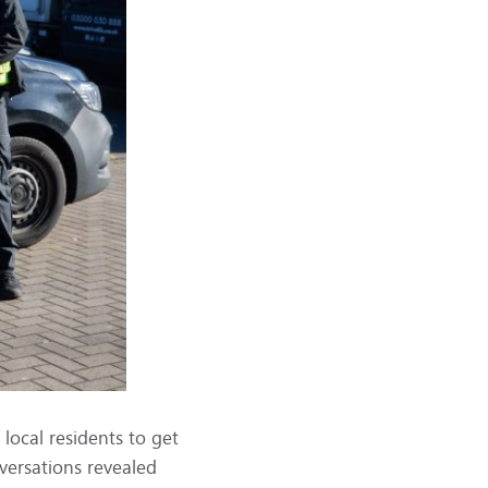
local residents to get
versations revealed