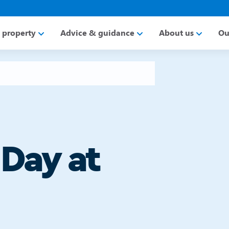
a property
Advice & guidance
About us
Ou
 Day at