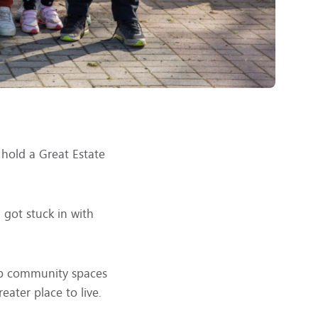
 hold a Great Estate
got stuck in with
 up community spaces
ater place to live.