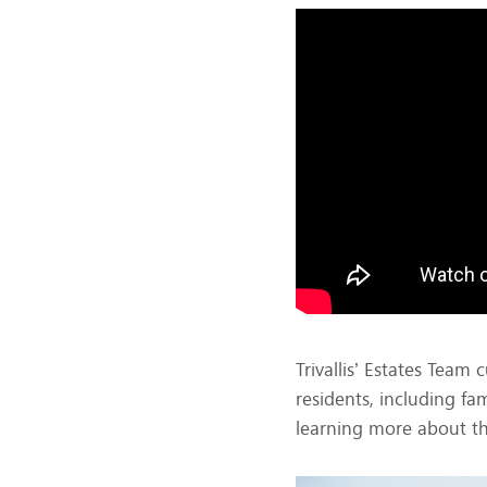
Trivallis’ Estates Tea
residents, including fa
learning more about th