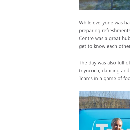
While everyone was ha
preparing refreshment
Centre was a great hub
get to know each other
The day was also full of
Glyncoch, dancing and 
Teams in a game of foo