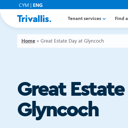
CYM
|
ENG
Tenant services
Find 
Home
»
Great Estate Day at Glyncoch
Great Estate
Glyncoch