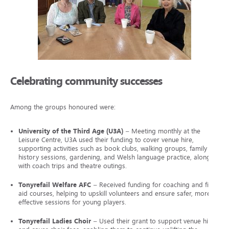
Celebrating community successes
Among the groups honoured were:
University of the Third Age (U3A)
– Meeting monthly at the
Leisure Centre, U3A used their funding to cover venue hire,
supporting activities such as book clubs, walking groups, family
history sessions, gardening, and Welsh language practice, along
with coach trips and theatre outings.
Tonyrefail Welfare AFC
– Received funding for coaching and first
aid courses, helping to upskill volunteers and ensure safer, more
effective sessions for young players.
Tonyrefail Ladies Choir
– Used their grant to support venue hire