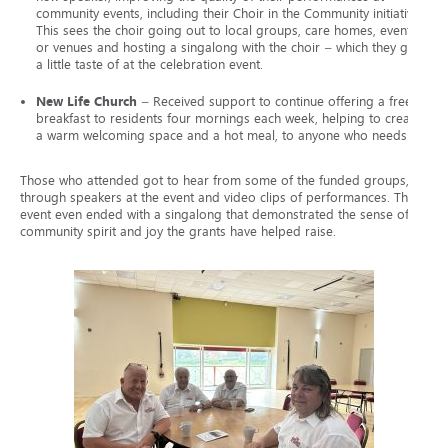
community events, including their Choir in the Community initiative.
This sees the choir going out to local groups, care homes, events,
or venues and hosting a singalong with the choir – which they gave
a little taste of at the celebration event.
New Life Church
– Received support to continue offering a free
breakfast to residents four mornings each week, helping to create
a warm welcoming space and a hot meal, to anyone who needs it.
Those who attended got to hear from some of the funded groups,
through speakers at the event and video clips of performances. The
event even ended with a singalong that demonstrated the sense of
community spirit and joy the grants have helped raise.