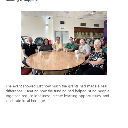
The event showed just how much the grants had made a real
difference. Hearing how the funding had helped bring people
together, reduce loneliness, create learning opportunities, and
celebrate local heritage.