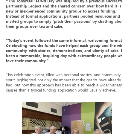
“
The Tonyrefail FUNd Day was inspired by a previous successful
partnership project and the shared concern over how hard it is for
new or inexperienced community groups to access funding.
Instead of formal applications, partners pooled resources and
invited groups to simply ‘pitch their passions’ by chatting about
their groups over tea and cake.
“Today’s event followed the same informal, welcoming format.
Celebrating how the funds have helped each group and the wider
community, with stories, demonstrations, and plenty of cake. It’s
been a memorable, inspiring day with extraordinary people who
love their community.”
This celebration event, filled with personal stories, and community
spirit, highlighted not only the impact that the grants have already
had, but how this approach has been able to reach a wider variety of
causes than a typical funding application would usually achieve.