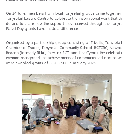
On 24 June, members from local Tonyrefail groups came together at
Tonyrefail Leisure Centre to celebrate the inspirational work that they
do and to share how the support they received through the Tonyrefail
FUNd Day grants have made a difference.
Organised by a partnership group consisting of Trivallis, Tonyrefail
Chamber of Trades, Tonyrefail Community School, RCTCBC, Newydd,
Beacon (formerly RHA), Interlink RCT, and Linc Cymru, the celebration
evening recognised the achievements of community-led groups who
were awarded grants of £250-£500 in January 2025.