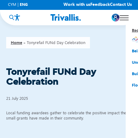
Work with us
Feedback
Contact Us
CYM
|
ENG
Ba
Ba
Ba
Ba
Ba
Ba
Ba
Home
»
Tonyrefail FUNd Day Celebration
You
New
Get
Bud
Kno
Men
Be
Su
Rep
Rh
Su
Sta
Sup
Und
Tonyrefail FUNd Day
He
Pay
Cy
Mon
Fir
Emp
Bui
Celebration
Rep
Re
Car
Tal
Cl
Acc
Flo
Re
Saf
Co
Mov
Qui
Su
21 July 2025
My
Local funding awardees gather to celebrate the positive impact their
small grants have made in their community.