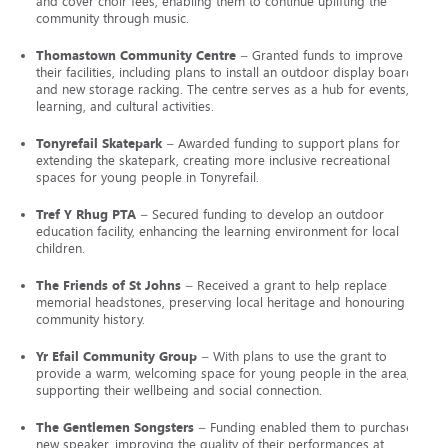
and cover choir fees, enabling them to continue uplifting the
community through music.
Thomastown Community Centre
– Granted funds to improve
their facilities, including plans to install an outdoor display board
and new storage racking. The centre serves as a hub for events,
learning, and cultural activities.
Tonyrefail Skatepark
– Awarded funding to support plans for
extending the skatepark, creating more inclusive recreational
spaces for young people in Tonyrefail.
Tref Y Rhug PTA
– Secured funding to develop an outdoor
education facility, enhancing the learning environment for local
children.
The Friends of St Johns
– Received a grant to help replace
memorial headstones, preserving local heritage and honouring
community history.
Yr Efail Community Group
– With plans to use the grant to
provide a warm, welcoming space for young people in the area,
supporting their wellbeing and social connection.
The Gentlemen Songsters
– Funding enabled them to purchase a
new speaker, improving the quality of their performances at