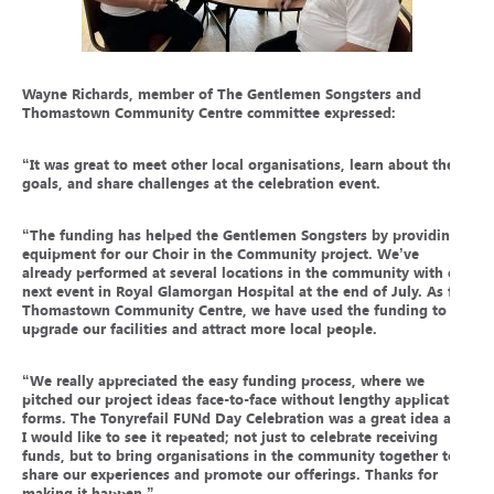
Wayne Richards, member of The Gentlemen Songsters and
Thomastown Community Centre committee expressed:
“It was great to meet other local organisations, learn about their
goals, and share challenges at the celebration event.
“The funding has helped the Gentlemen Songsters by providing
equipment for our Choir in the Community project. We’ve
already performed at several locations in the community with our
next event in Royal Glamorgan Hospital at the end of July. As for
Thomastown Community Centre, we have used the funding to
upgrade our facilities and attract more local people.
“We really appreciated the easy funding process, where we
pitched our project ideas face-to-face without lengthy application
forms. The Tonyrefail FUNd Day Celebration was a great idea and
I would like to see it repeated; not just to celebrate receiving
funds, but to bring organisations in the community together to
share our experiences and promote our offerings. Thanks for
making it happen.”