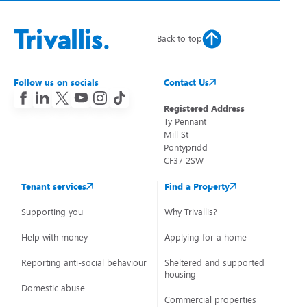
Back to top
Follow us on socials
Contact Us
Registered Address
Ty Pennant
Mill St
Pontypridd
CF37 2SW
Tenant services
Find a Property
Supporting you
Why Trivallis?
Help with money
Applying for a home
Reporting anti-social behaviour
Sheltered and supported
housing
Domestic abuse
Commercial properties