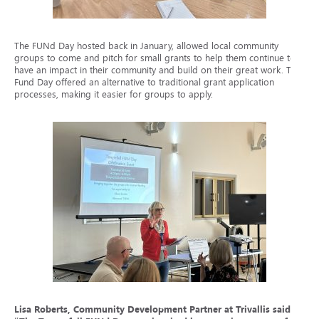
The FUNd Day hosted back in January, allowed local community
groups to come and pitch for small grants to help them continue to
have an impact in their community and build on their great work. The
Fund Day offered an alternative to traditional grant application
processes, making it easier for groups to apply.
Lisa Roberts, Community Development Partner at Trivallis said: