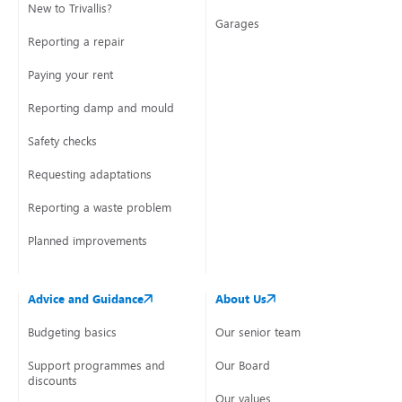
New to Trivallis?
Garages
Reporting a repair
Paying your rent
Reporting damp and mould
Safety checks
Requesting adaptations
Reporting a waste problem
Planned improvements
Advice and Guidance
About Us
Budgeting basics
Our senior team
Support programmes and
Our Board
discounts
Our values