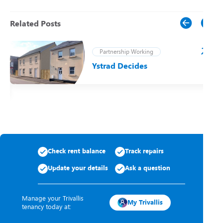
Related Posts
Partnership Working
Ystrad Decides
t
Check rent balance
Track repairs
Update your details
Ask a question
Manage your Trivallis
My Trivallis
tenancy today at: