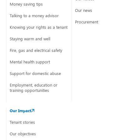
Money saving tips
Our news
Talking to a money advisor
Procurement
Knowing your rights as a tenant
Staying warm and well
Fire, gas and electrical safety
Mental health support
Support for domestic abuse
Employment, education or
training opportunities
Our Impact
Tenant stories
Our objectives