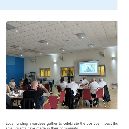
Local funding awardees gather to celebrate the positive impact their
small grants have made in their community.