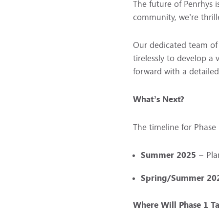
The future of Penrhys 
community, we’re thrill
Our dedicated team of 
tirelessly to develop a
forward with a detailed
What’s Next?
The timeline for Phase 1
Summer 2025
– Pla
Spring/Summer 20
Where Will Phase 1 Ta