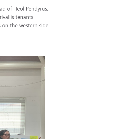
oad of Heol Pendyrus,
vallis tenants
s on the western side