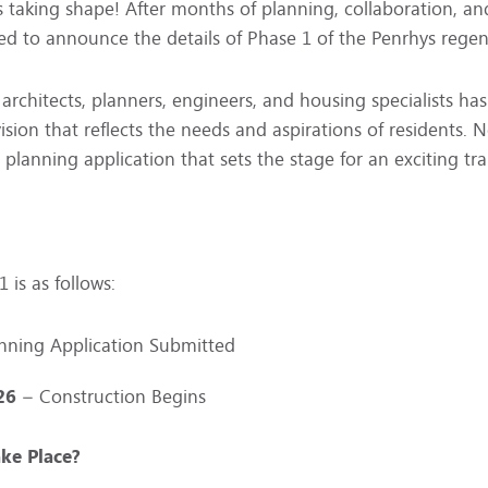
is taking shape! After months of planning, collaboration, 
ed to announce the details of Phase 1 of the Penrhys regen
architects, planners, engineers, and housing specialists ha
 vision that reflects the needs and aspirations of residents.
 planning application that sets the stage for an exciting tr
 is as follows:
nning Application Submitted
26
– Construction Begins
ke Place?