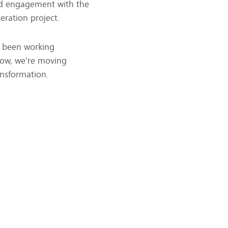
and engagement with the
eration project.
s been working
 Now, we’re moving
ansformation.