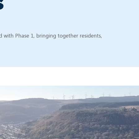
s
 with Phase 1, bringing together residents,