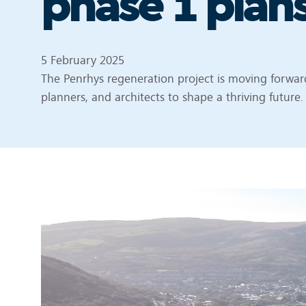
phase 1 plan
5 February 2025
The Penrhys regeneration project is moving forward
planners, and architects to shape a thriving future.