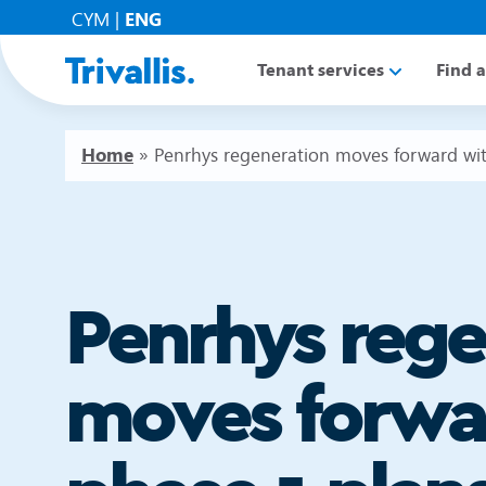
CYM
|
ENG
Tenant services
Find 
Home
»
Penrhys regeneration moves forward wit
Penrhys rege
moves forwa