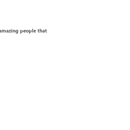
 amazing people that