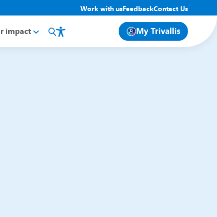
Work with us
Feedback
Contact Us
My Trivallis
r impact