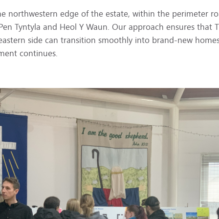
the northwestern edge of the estate, within the perimeter r
 Pen Tyntyla and Heol Y Waun. Our approach ensures that Tri
e eastern side can transition smoothly into brand-new home
ment continues.