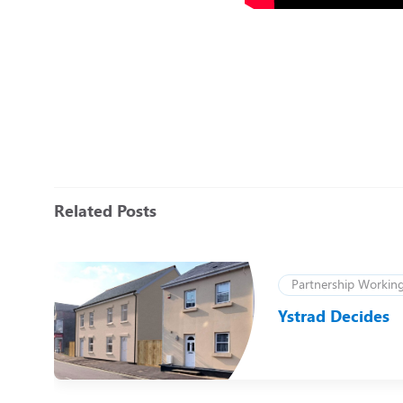
Related Posts
Partnership Workin
):
Ystrad Decides
r