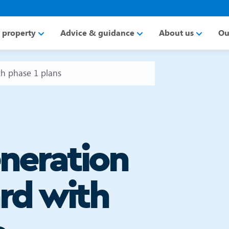
a property
Advice & guidance
About us
Ou
h phase 1 plans
neration
rd with