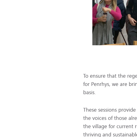
To ensure that the reg
for Penrhys, we are bri
basis.
These sessions provide
the voices of those alr
the village for current
thriving and sustainabl