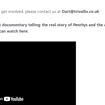
 get involved, please contact us at
Dart@trivallis.co.uk
.
t documentary telling the real story of Penrhys and the
u can watch
here: