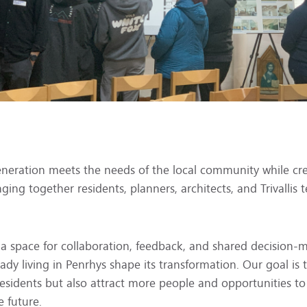
eneration meets the needs of the local community while cre
nging together residents, planners, architects, and Trivalli
 a space for collaboration, feedback, and shared decision
eady living in Penrhys shape its transformation. Our goal is
 residents but also attract more people and opportunities to
e future.