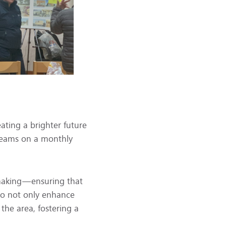
ating a brighter future
s teams on a monthly
-making—ensuring that
 to not only enhance
 the area, fostering a