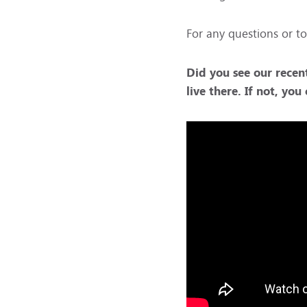
For any questions or to
Did you see our recen
live there. If not, yo