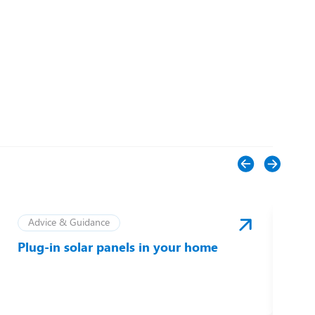
Advice & Guidance
Plug-in solar panels in your home