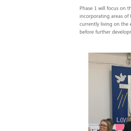
Phase 1 will focus on 
incorporating areas of
currently living on th
before further develop