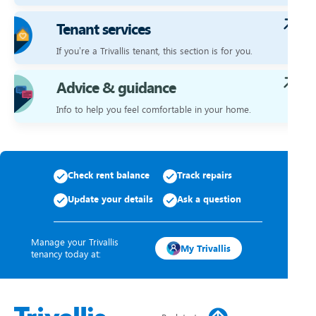
Tenant services
If you’re a Trivallis tenant, this section is for you.
Advice & guidance
Info to help you feel comfortable in your home.
Check rent balance
Track repairs
Update your details
Ask a question
Manage your Trivallis
My Trivallis
tenancy today at: