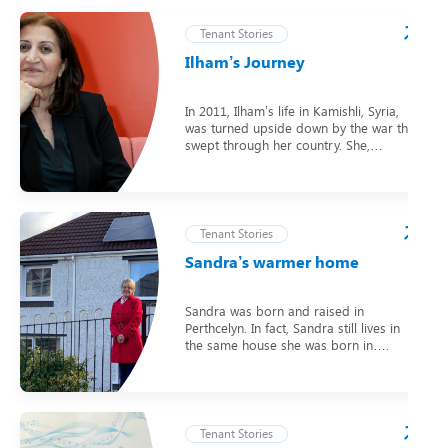
Tenant Stories
Ilham’s Journey
In 2011, Ilham’s life in Kamishli, Syria,
was turned upside down by the war that
swept through her country. She,…
Tenant Stories
Sandra’s warmer home
Sandra was born and raised in
Perthcelyn. In fact, Sandra still lives in
the same house she was born in….
Tenant Stories