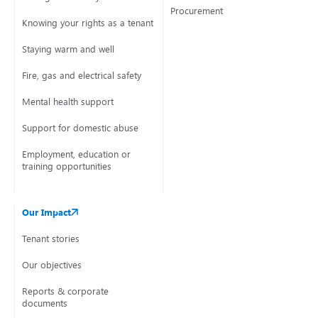
Procurement
Knowing your rights as a tenant
Staying warm and well
Fire, gas and electrical safety
Mental health support
Support for domestic abuse
Employment, education or
training opportunities
Our Impact
Tenant stories
Our objectives
Reports & corporate
documents