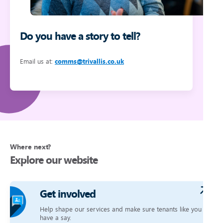
Do you have a story to tell?
Email us at:
comms@trivallis.co.uk
Where next?
Explore our website
Get involved
Help shape our services and make sure tenants like you
have a say.