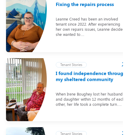
Fixing the repairs process
Leanne Creed has been an involved
tenant since 2022. After experiencing
her own repairs issues, Leanne decided
she wanted to…
Tenant Stories
I found independence through
my sheltered community
When Irene Boughey lost her husband
and daughter within 12 months of each
other, her life took a complete turn….
Tenant Stories