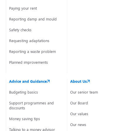
Paying your rent
Reporting damp and mould
Safety checks
Requesting adaptations
Reporting a waste problem
Planned improvements
Advice and Guidance
About Us
Budgeting basics
Our senior team
Support programmes and
Our Board
discounts
Our values
Money saving tips
Our news
Talking to a money advisor