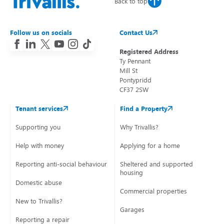
Back to top
Follow us on socials
Contact Us
Registered Address
Ty Pennant
Mill St
Pontypridd
CF37 2SW
Tenant services
Find a Property
Supporting you
Why Trivallis?
Help with money
Applying for a home
Reporting anti-social behaviour
Sheltered and supported
housing
Domestic abuse
Commercial properties
New to Trivallis?
Garages
Reporting a repair