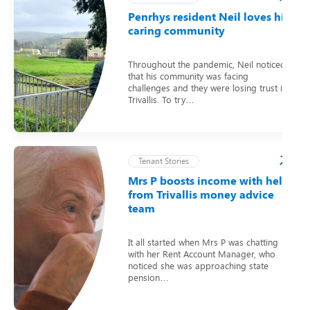
Penrhys resident Neil loves his
caring community
Throughout the pandemic, Neil noticed
that his community was facing
challenges and they were losing trust in
Trivallis. To try…
Tenant Stories
Mrs P boosts income with help
from Trivallis money advice
team
It all started when Mrs P was chatting
with her Rent Account Manager, who
noticed she was approaching state
pension…