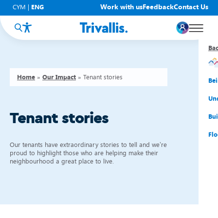
Work with us
Feedback
Contact Us
CYM
|
ENG
Ba
Ba
Ba
Ba
Ba
Ba
Ba
Home
»
Our Impact
»
Tenant stories
You
New
Get
Bud
Kno
Men
Be
Su
Rep
Rh
Su
Sta
Sup
Und
Tenant stories
He
Pay
Cy
Mon
Fir
Emp
Bui
Rep
Re
Car
Tal
Cl
Acc
Flo
Our tenants have extraordinary stories to tell and we’re
Re
Saf
Co
Mov
Qui
Su
proud to highlight those who are helping make their
neighbourhood a great place to live.
My