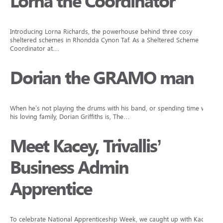
Lorna the Coordinator
Introducing Lorna Richards, the powerhouse behind three cosy
sheltered schemes in Rhondda Cynon Taf. As a Sheltered Scheme
Coordinator at…
Dorian the GRAMO man
When he’s not playing the drums with his band, or spending time with
his loving family, Dorian Griffiths is, The…
Meet Kacey, Trivallis’
Business Admin
Apprentice
To celebrate National Apprenticeship Week, we caught up with Kacey