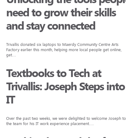
need to grow their skills
and stay connected
Trivallis donated six laptops to Maerdy Community Centre Arts
Factory earlier this month, helping more local people get online,
get…
Textbooks to Tech at
Trivallis: Joseph Steps into
IT
Over the past two weeks, we were delighted to welcome Joseph to
the team for his IT work experience placement….