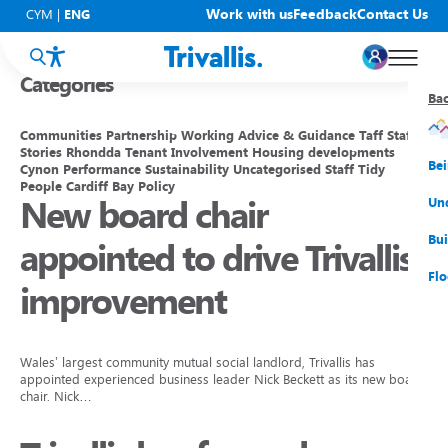
Blogs
Work with us
Feedback
Contact Us
CYM
|
ENG
Categories
Ba
Ba
Ba
Ba
Ba
Ba
Ba
Communities
Partnership Working
Advice & Guidance
Taff
Staff
Stories
Rhondda
Tenant Involvement
Housing developments
You
New
Get
Bud
Kno
Men
Be
Cynon
Performance
Sustainability
Uncategorised
Staff
Tidy
People
Cardiff Bay
Policy
New board chair
Su
Rep
Rh
Su
Sta
Sup
Und
He
Pay
Cy
Mon
Fir
Emp
Bui
appointed to drive Trivallis
Rep
Re
Car
Tal
Cl
Acc
Flo
improvement
Re
Saf
Co
Mov
Qui
Su
My
Wales’ largest community mutual social landlord, Trivallis has
appointed experienced business leader Nick Beckett as its new board
chair. Nick…