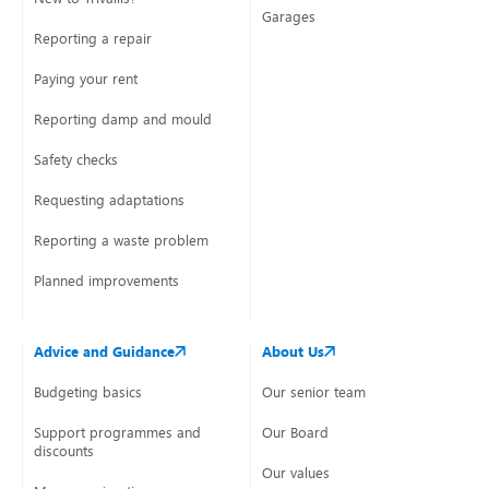
Garages
Reporting a repair
Paying your rent
Reporting damp and mould
Safety checks
Requesting adaptations
Reporting a waste problem
Planned improvements
Advice and Guidance
About Us
Budgeting basics
Our senior team
Support programmes and
Our Board
discounts
Our values