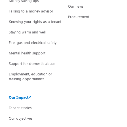
Money saving tips
Our news
Talking to a money advisor
Procurement
Knowing your rights as a tenant
Staying warm and well
Fire, gas and electrical safety
Mental health support
Support for domestic abuse
Employment, education or
training opportunities
Our Impact
Tenant stories
Our objectives