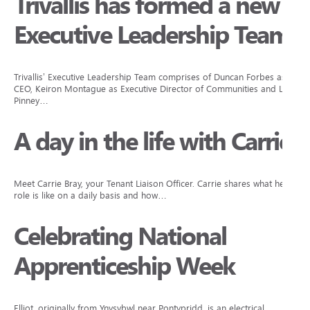
Trivallis has formed a new
Executive Leadership Team
Trivallis’ Executive Leadership Team comprises of Duncan Forbes as
CEO, Keiron Montague as Executive Director of Communities and Lisa
Pinney…
A day in the life with Carrie
Meet Carrie Bray, your Tenant Liaison Officer. Carrie shares what her
role is like on a daily basis and how…
Celebrating National
Apprenticeship Week
Elliot, originally from Ynysybwl near Pontypridd, is an electrical