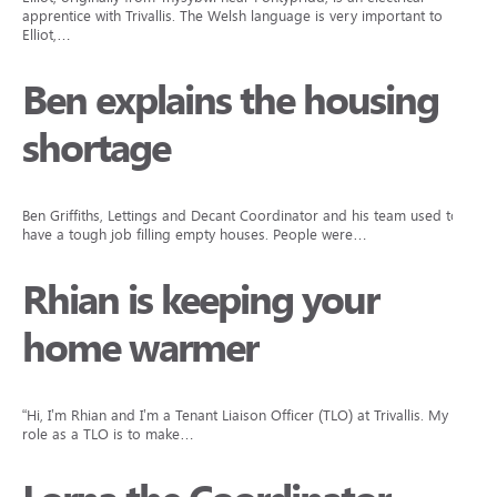
apprentice with Trivallis. The Welsh language is very important to
Elliot,…
Ben explains the housing
shortage
Ben Griffiths, Lettings and Decant Coordinator and his team used to
have a tough job filling empty houses. People were…
Rhian is keeping your
home warmer
“Hi, I’m Rhian and I’m a Tenant Liaison Officer (TLO) at Trivallis. My
role as a TLO is to make…