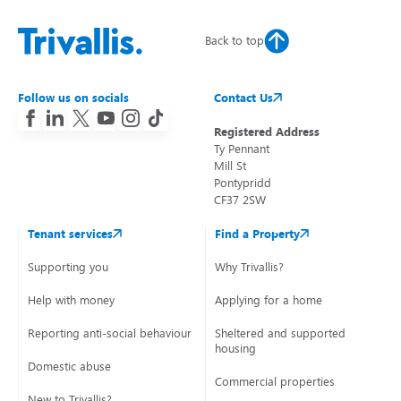
Back to top
Follow us on socials
Contact Us
Registered Address
Ty Pennant
Mill St
Pontypridd
CF37 2SW
Tenant services
Find a Property
Supporting you
Why Trivallis?
Help with money
Applying for a home
Reporting anti-social behaviour
Sheltered and supported
housing
Domestic abuse
Commercial properties
New to Trivallis?