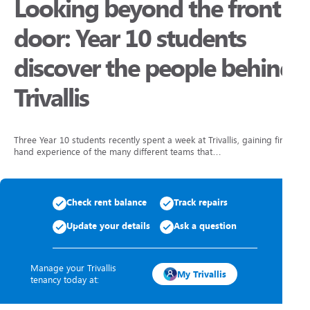
Looking beyond the front
door: Year 10 students
discover the people behind
Trivallis
Three Year 10 students recently spent a week at Trivallis, gaining first
hand experience of the many different teams that…
Check rent balance
Track repairs
Update your details
Ask a question
Manage your Trivallis
My Trivallis
tenancy today at: