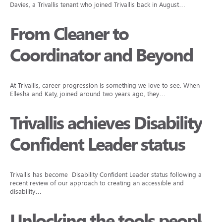
Davies, a Trivallis tenant who joined Trivallis back in August…
From Cleaner to
Coordinator and Beyond
At Trivallis, career progression is something we love to see. When
Ellesha and Katy, joined around two years ago, they…
Trivallis achieves Disability
Confident Leader status
Trivallis has become Disability Confident Leader status following a
recent review of our approach to creating an accessible and
disability…
Unlocking the tools people