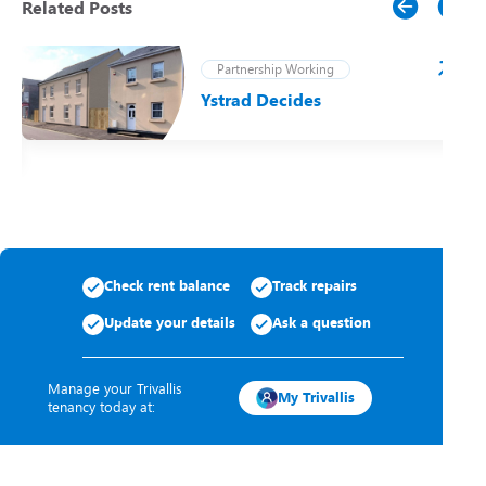
Related Posts
Partnership Working
Ystrad Decides
t
Check rent balance
Track repairs
Update your details
Ask a question
Manage your Trivallis
My Trivallis
tenancy today at: