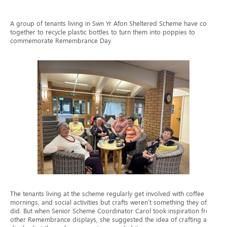
A group of tenants living in Swn Yr Afon Sheltered Scheme have come
together to recycle plastic bottles to turn them into poppies to
commemorate Remembrance Day.
The tenants living at the scheme regularly get involved with coffee
mornings, and social activities but crafts weren’t something they often
did. But when Senior Scheme Coordinator Carol took inspiration from
other Remembrance displays, she suggested the idea of crafting a