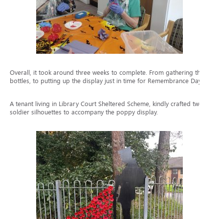
Overall, it took around three weeks to complete. From gathering the
bottles, to putting up the display just in time for Remembrance Day.
A tenant living in Library Court Sheltered Scheme, kindly crafted two
soldier silhouettes to accompany the poppy display.