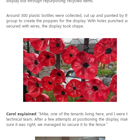
display but through repurposing recycled items.
Around 300 plastic bottles were collected, cut up and painted by the
group to create the poppies for the display. With holes punched and
secured with wires, the display took shape.
Carol explained
: “Mike, one of the tenants living here, and I were the
technical team. After a few attempts at positioning the display, making
sure it was right, we managed to secure it to the fence.”