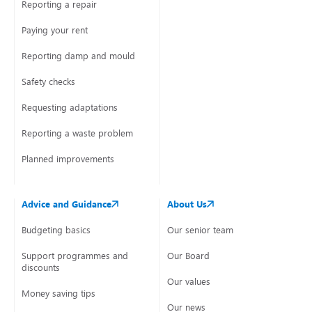
Reporting a repair
Paying your rent
Reporting damp and mould
Safety checks
Requesting adaptations
Reporting a waste problem
Planned improvements
Advice and Guidance
About Us
Budgeting basics
Our senior team
Support programmes and
Our Board
discounts
Our values
Money saving tips
Our news