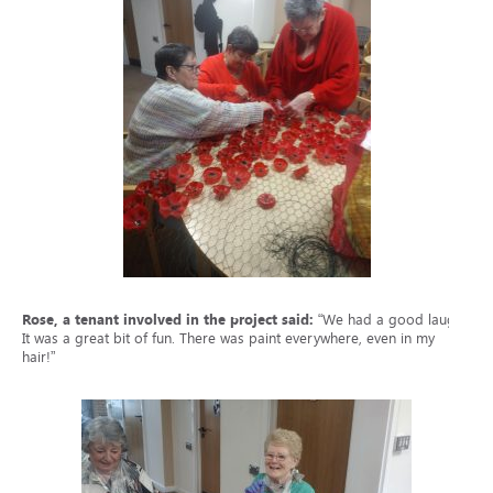
Rose, a tenant involved in the project said:
“We had a good laugh.
It was a great bit of fun. There was paint everywhere, even in my
hair!”