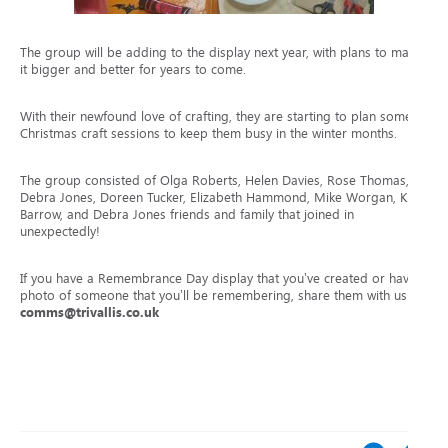
The group will be adding to the display next year, with plans to make
it bigger and better for years to come.
With their newfound love of crafting, they are starting to plan some
Christmas craft sessions to keep them busy in the winter months.
The group consisted of
Olga Roberts, Helen Davies, Rose Thomas,
Debra Jones, Doreen Tucker, Elizabeth Hammond, Mike Worgan, Kay
Barrow, and Debra Jones friends and family that joined in
unexpectedly!
If you have a Remembrance Day display that you’ve created or have a
photo of someone that you’ll be remembering, share them with us via
comms@trivallis.co.uk