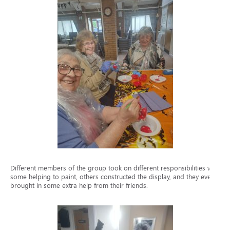
Different members of the group took on different responsibilities with
some helping to paint, others constructed the display, and they even
brought in some extra help from their friends.