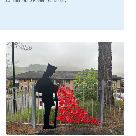
commemorate Remembrance Day.