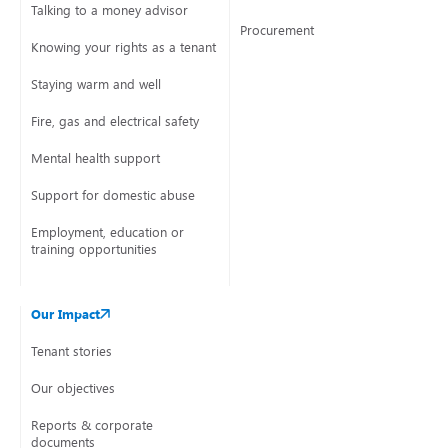
Talking to a money advisor
Procurement
Knowing your rights as a tenant
Staying warm and well
Fire, gas and electrical safety
Mental health support
Support for domestic abuse
Employment, education or
training opportunities
Our Impact
Tenant stories
Our objectives
Reports & corporate
documents