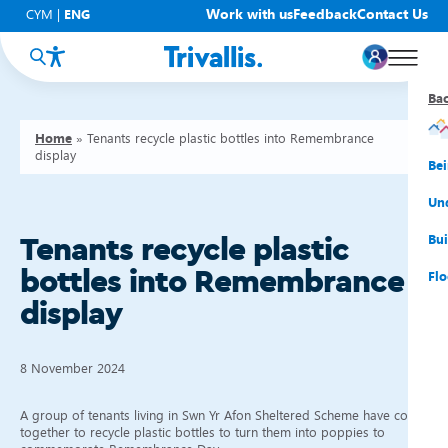
Work with us
Feedback
Contact Us
CYM
|
ENG
Ba
Ba
Ba
Ba
Ba
Ba
Ba
Home
»
Tenants recycle plastic bottles into Remembrance
display
You
New
Get
Bud
Kno
Men
Be
Su
Rep
Rh
Su
Sta
Sup
Und
He
Pay
Cy
Mon
Fir
Emp
Bui
Tenants recycle plastic
bottles into Remembrance
Rep
Re
Car
Tal
Cl
Acc
Flo
display
Re
Saf
Co
Mov
Qui
Su
My
8 November 2024
A group of tenants living in Swn Yr Afon Sheltered Scheme have come
together to recycle plastic bottles to turn them into poppies to