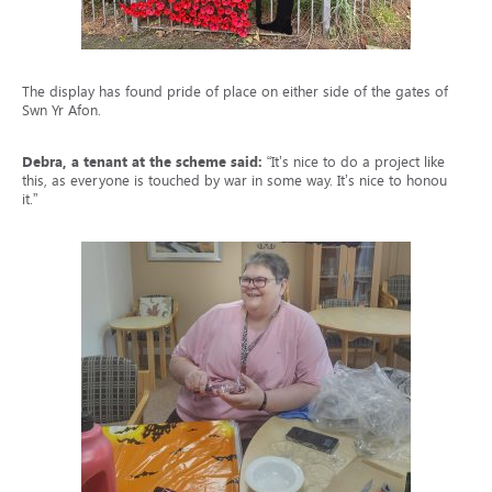
The display has found pride of place on either side of the gates of
Swn Yr Afon.
Debra, a tenant at the scheme said:
“It’s nice to do a project like
this, as everyone is touched by war in some way. It’s nice to honour
it.”