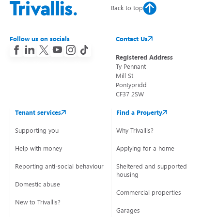
Back to top
Follow us on socials
Contact Us
Registered Address
Ty Pennant
Mill St
Pontypridd
CF37 2SW
Tenant services
Find a Property
Supporting you
Why Trivallis?
Help with money
Applying for a home
Reporting anti-social behaviour
Sheltered and supported
housing
Domestic abuse
Commercial properties
New to Trivallis?
Garages