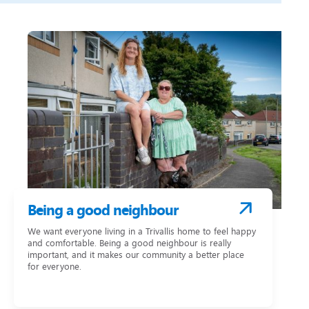
Being a good neighbour
We want everyone living in a Trivallis home to feel happy
and comfortable. Being a good neighbour is really
important, and it makes our community a better place
for everyone.