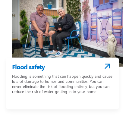
Flood safety
Flooding is something that can happen quickly and cause
lots of damage to homes and communities. You can
never eliminate the risk of flooding entirely, but you can
reduce the risk of water getting in to your home.