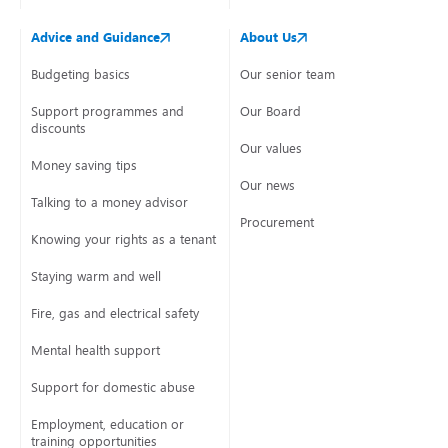
Advice and Guidance
About Us
Budgeting basics
Our senior team
Support programmes and
Our Board
discounts
Our values
Money saving tips
Our news
Talking to a money advisor
Procurement
Knowing your rights as a tenant
Staying warm and well
Fire, gas and electrical safety
Mental health support
Support for domestic abuse
Employment, education or
training opportunities