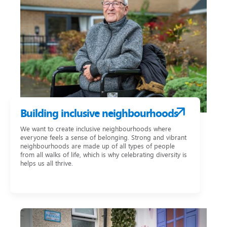
Building inclusive neighbourhoods
We want to create inclusive neighbourhoods where
everyone feels a sense of belonging. Strong and vibrant
neighbourhoods are made up of all types of people
from all walks of life, which is why celebrating diversity is
helps us all thrive.