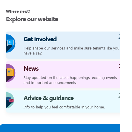
Where next?
Explore our website
Get involved
Help shape our services and make sure tenants like you
have a say.
News
Stay updated on the latest happenings, exciting events,
and important announcements.
Advice & guidance
Info to help you feel comfortable in your home.