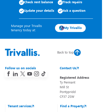
Check rent balance
Track repairs
Update your details
Ask a question
Manage your Trivallis
My Trivallis
tenancy today at:
Back to top
Follow us on socials
Contact Us
Registered Address
Ty Pennant
Mill St
Pontypridd
CF37 2SW
Tenant services
Find a Property