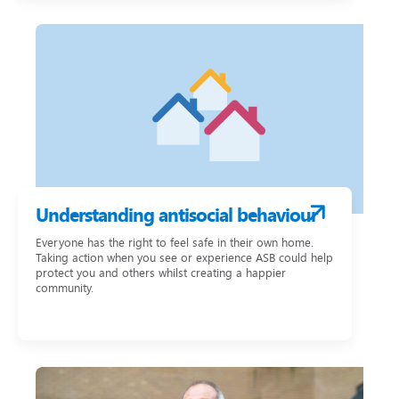
Understanding antisocial behaviour
Everyone has the right to feel safe in their own home.
Taking action when you see or experience ASB could help
protect you and others whilst creating a happier
community.