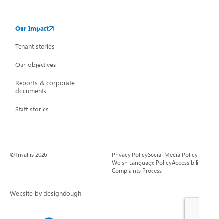
Our Impact
Tenant stories
Our objectives
Reports & corporate
documents
Staff stories
©Trivallis 2026
Privacy Policy
Social Media Policy
Welsh Language Policy
Accessibility
Complaints Process
Website by designdough