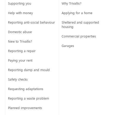
Supporting you
Why Trivallis?
Help with money
Applying for a home
Reporting anti-social behaviour
Sheltered and supported
housing
Domestic abuse
Commercial properties
New to Trivallis?
Garages
Reporting a repair
Paying your rent
Reporting damp and mould
Safety checks
Requesting adaptations
Reporting a waste problem
Planned improvements