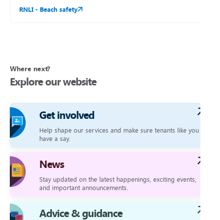
RNLI - Beach safety
Where next?
Explore our website
Get involved
Help shape our services and make sure tenants like you
have a say.
News
Stay updated on the latest happenings, exciting events,
and important announcements.
Advice & guidance