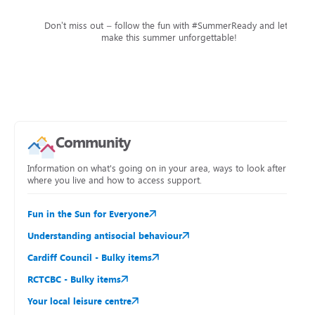
Don’t miss out – follow the fun with #SummerReady and let’s
make this summer unforgettable!
Community
Information on what's going on in your area, ways to look after
where you live and how to access support.
Fun in the Sun for Everyone
Understanding antisocial behaviour
Cardiff Council - Bulky items
RCTCBC - Bulky items
Your local leisure centre