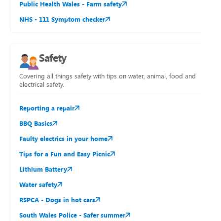
Public Health Wales - Farm safety
NHS - 111 Symptom checker
Safety
Covering all things safety with tips on water, animal, food and
electrical safety.
Reporting a repair
BBQ Basics
Faulty electrics in your home
Tips for a Fun and Easy Picnic
Lithium Battery
Water safety
RSPCA - Dogs in hot cars
South Wales Police - Safer summer