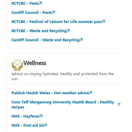
RCTCBC - Pests
Cardiff Council - Pests
RCTCBC - Festival of Leisure for Life summer pass
RCTCBC - Waste and Recycling
Cardiff Council - Waste and Recycling
Wellness
Advice on staying hydrated, healthy and protected from the
sun.
Publish Health Wales - Hot weather advice
Cwm Taff Morgannwg University Health Board - Healthy
recipes
NHS - Hayfever
NHS - First aid kit