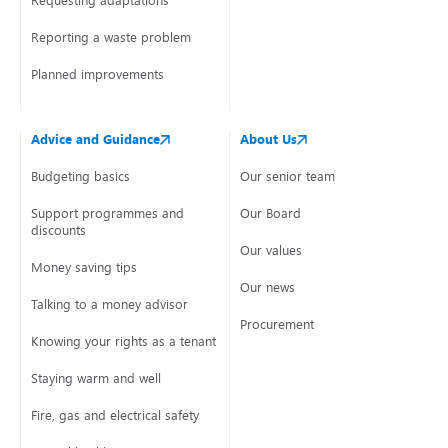
Requesting adaptations
Reporting a waste problem
Planned improvements
Advice and Guidance
About Us
Budgeting basics
Our senior team
Support programmes and
Our Board
discounts
Our values
Money saving tips
Our news
Talking to a money advisor
Procurement
Knowing your rights as a tenant
Staying warm and well
Fire, gas and electrical safety