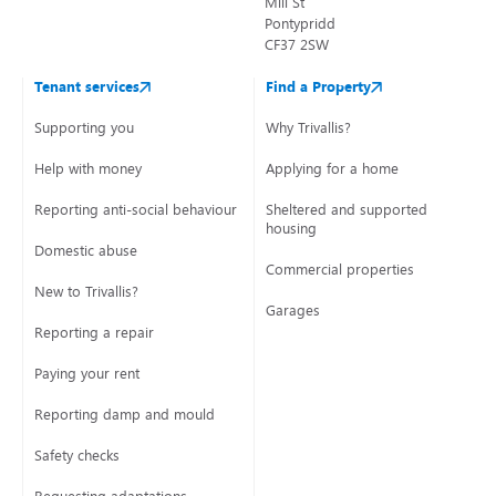
Mill St
Pontypridd
CF37 2SW
Tenant services
Find a Property
Supporting you
Why Trivallis?
Help with money
Applying for a home
Reporting anti-social behaviour
Sheltered and supported
housing
Domestic abuse
Commercial properties
New to Trivallis?
Garages
Reporting a repair
Paying your rent
Reporting damp and mould
Safety checks