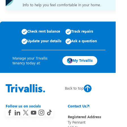
Info to help you feel comfortable in your home.
Check rent balance
Track repairs
Update your details
Ask a question
Manage your Trivallis
My Trivallis
tenancy today at:
Back to top
Follow us on socials
Contact Us
Registered Address
Ty Pennant