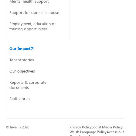
Mental health support
Support for domestic abuse
Employment, education or
training opportunities
Our Impact
Tenant stories
Our objectives
Reports & corporate
documents
Staff stories
©Trivallis 2026
Privacy Policy
Social Media Policy
Welsh Language Policy
Accessibility