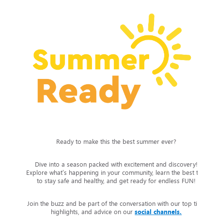
Ready to make this the best summer ever?
Dive into a season packed with excitement and discovery!
Explore what’s happening in your community, learn the best tips
to stay safe and healthy, and get ready for endless FUN!
Join the buzz and be part of the conversation with our top tips,
highlights, and advice on our
social channels.