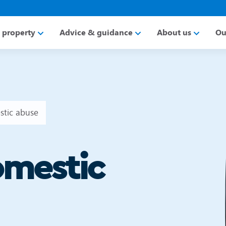
a property
Advice & guidance
About us
Ou
stic abuse
omestic