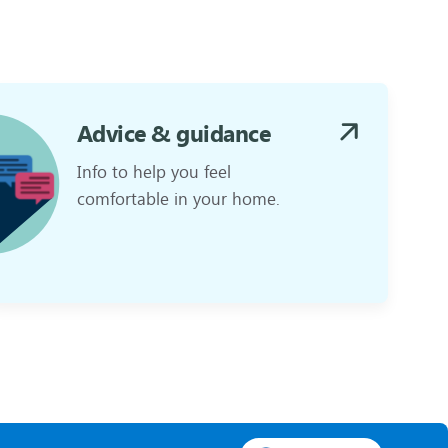
Advice & guidance
Info to help you feel
comfortable in your home.