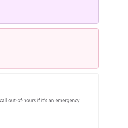
ll out-of-hours if it’s an emergency.