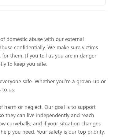
of domestic abuse with our external
 abuse confidentially. We make sure victims
 for them. If you tell us you are in danger
tly to keep you safe.
everyone safe. Whether you’re a grown-up or
 to us.
of harm or neglect. Our goal is to support
 so they can live independently and reach
row curveballs, and if your situation changes
elp you need. Your safety is our top priority.