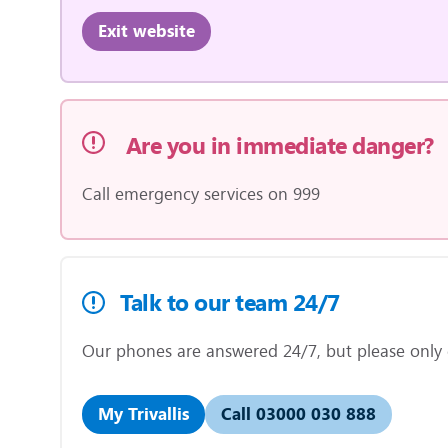
Exit website
Are you in immediate danger?
Call emergency services on 999
Talk to our team 24/7
Our phones are answered 24/7, but please only ca
My Trivallis
Call 03000 030 888