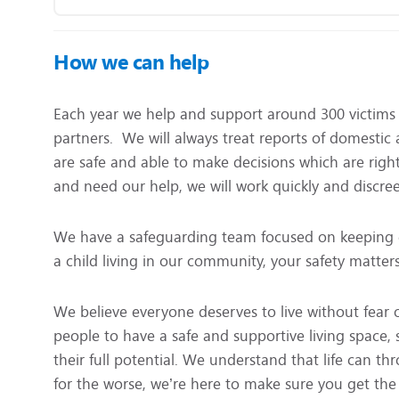
How we can help
Each year we help and support around 300 victims 
partners. We will always treat reports of domestic
are safe and able to make decisions which are right
and need our help, we will work quickly and discree
We have a safeguarding team focused on keeping 
a child living in our community, your safety matters
We believe everyone deserves to live without fear 
people to have a safe and supportive living space,
their full potential. We understand that life can th
for the worse, we’re here to make sure you get the h