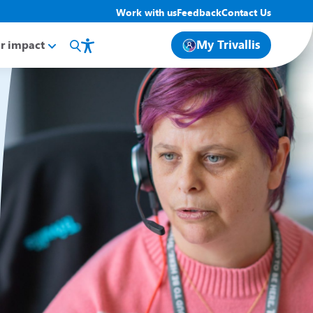
Work with us
Feedback
Contact Us
My Trivallis
r impact