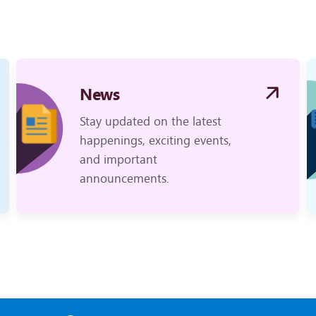
News
Stay updated on the latest
happenings, exciting events,
and important
announcements.