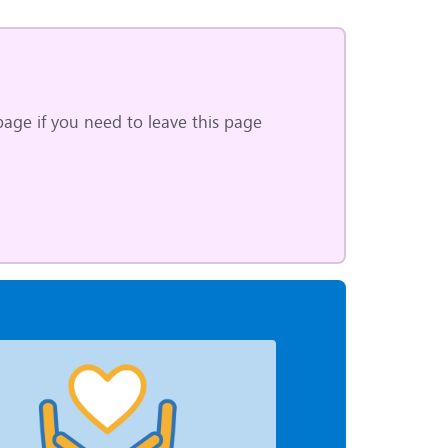
age if you need to leave this page