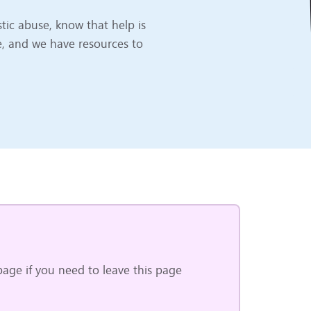
ic abuse, know that help is
e, and we have resources to
age if you need to leave this page