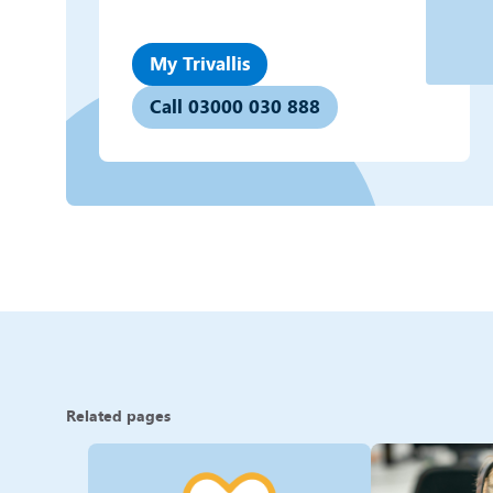
My Trivallis
Call 03000 030 888
Related pages