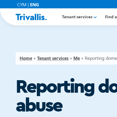
CYM
|
ENG
Tenant services
Find 
Home
»
Tenant services
»
Me
»
Reporting dome
Reporting d
abuse