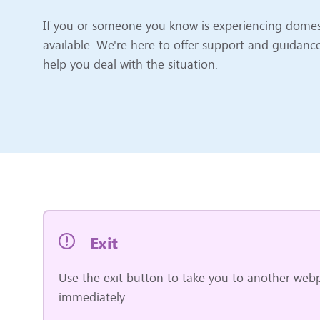
If you or someone you know is experiencing domest
available. We're here to offer support and guidanc
help you deal with the situation.
Exit
Use the exit button to take you to another webp
immediately.