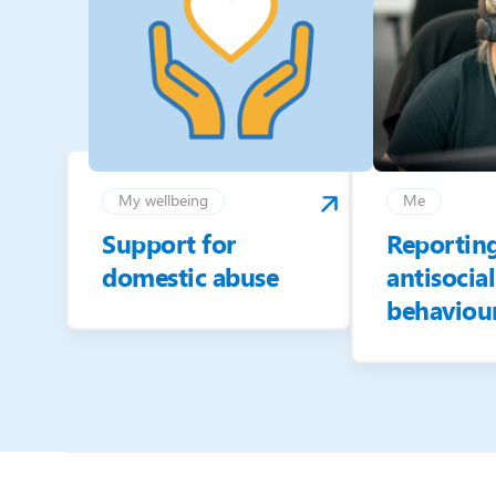
My wellbeing
Me
Support for
Reportin
domestic abuse
antisocial
behaviou