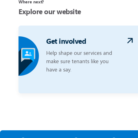
Where next?
Explore our website
Get involved
Help shape our services and
make sure tenants like you
have a say.