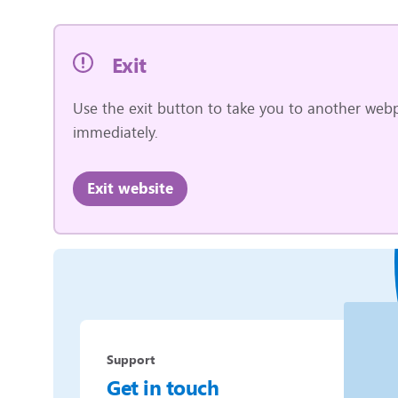
Exit
Use the exit button to take you to another webp
immediately.
Exit website
Support
Get in touch