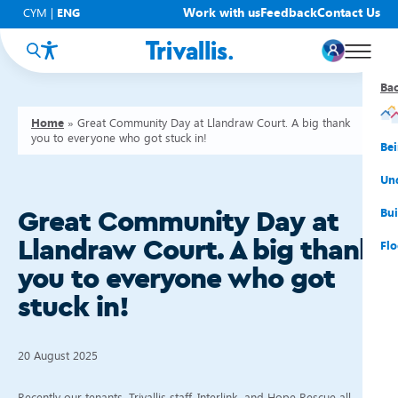
Work with us
Feedback
Contact Us
CYM
|
ENG
Ba
Ba
Ba
Ba
Ba
Ba
Ba
Home
»
Great Community Day at Llandraw Court. A big thank
you to everyone who got stuck in!
You
New
Get
Bud
Kno
Men
Be
Su
Rep
Rh
Su
Sta
Sup
Und
He
Pay
Cy
Mon
Fir
Emp
Bui
Great Community Day at
Llandraw Court. A big thank
Rep
Re
Car
Tal
Cl
Acc
Flo
you to everyone who got
Re
Saf
Co
Mov
Qui
Su
stuck in!
My
20 August 2025
Recently our tenants, Trivallis staff, Interlink, and Hope Rescue all