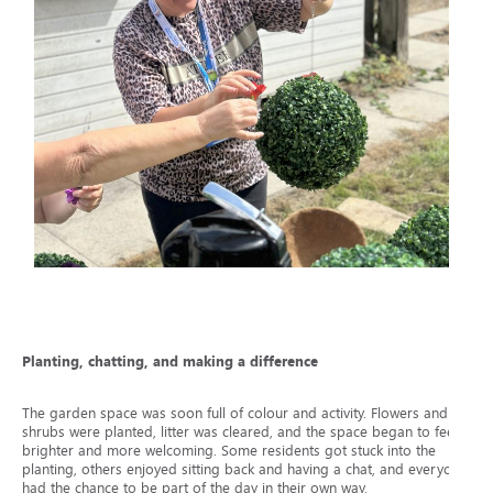
Planting, chatting, and making a difference
The garden space was soon full of colour and activity. Flowers and
shrubs were planted, litter was cleared, and the space began to feel
brighter and more welcoming. Some residents got stuck into the
planting, others enjoyed sitting back and having a chat, and everyone
had the chance to be part of the day in their own way.