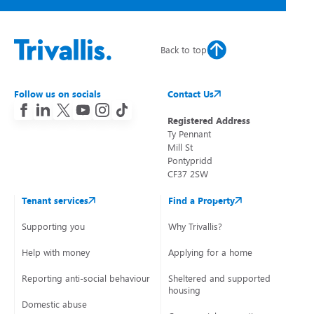
Back to top
Follow us on socials
Contact Us
Registered Address
Ty Pennant
Mill St
Pontypridd
CF37 2SW
Tenant services
Find a Property
Supporting you
Why Trivallis?
Help with money
Applying for a home
Reporting anti-social behaviour
Sheltered and supported
housing
Domestic abuse