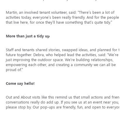
Martin, an involved tenant volunteer, said: “There’s been a lot of
activities today, everyone’s been really friendly. And for the people
that live here, for once they’ll have something that’s quite tidy.”
More than just a tidy up
Staff and tenants shared stories, swapped ideas, and planned for the
future together. Debra, who helped lead the activities, said: “We’re not
just improving the outdoor space. We’re building relationships,
empowering each other, and creating a community we can all be
proud of.”
Come say hello!
Out and About visits like this remind us that small actions and friendly
conversations really do add up. If you see us at an event near you,
please stop by. Our pop-ups are friendly, fun, and open to everyone.