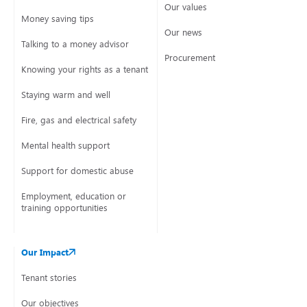
Our values
Money saving tips
Our news
Talking to a money advisor
Procurement
Knowing your rights as a tenant
Staying warm and well
Fire, gas and electrical safety
Mental health support
Support for domestic abuse
Employment, education or
training opportunities
Our Impact
Tenant stories
Our objectives