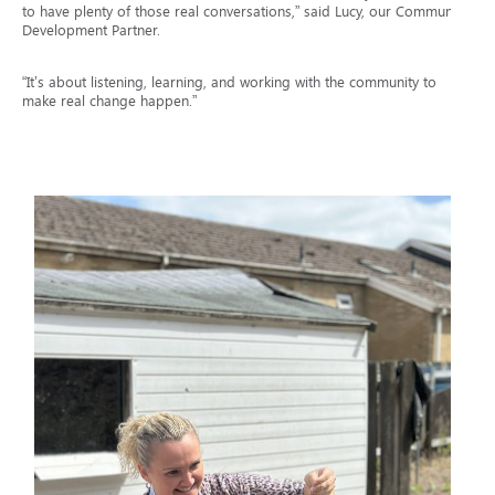
to have plenty of those real conversations,” said Lucy, our Community
Development Partner.
“It’s about listening, learning, and working with the community to
make real change happen.”