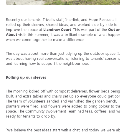
Recently our tenants, Trivallis staff, Interlink, and Hope Rescue all
rolled up their sleeves, shared ideas, and worked side-by-side to
improve the space at
Llandraw Court
. This was part of the
Out and
About
visits this summer, it was a brilliant example of what happens
when we come together to make a difference.
The day was about more than just tidying up the outdoor space. It
was about having real conversations, listening to tenants’ concerns
and learning how to support the neighbourhood.
Rolling up our sleeves
The morning kicked off with compost deliveries, flower beds being
built, and extra tables and chairs set up so everyone could get comfy.
The team of volunteers sanded and varnished the garden bench,
planters were filled, and flowers were added to bring colour to the
space. The Community Involvement Team had teas, coffees, and water
ready for tenants to drop by.
“We believe the best ideas start with a chat, and today, we were able