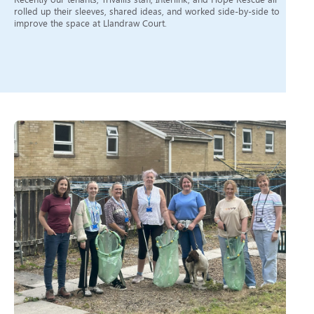
rolled up their sleeves, shared ideas, and worked side-by-side to
improve the space at Llandraw Court.