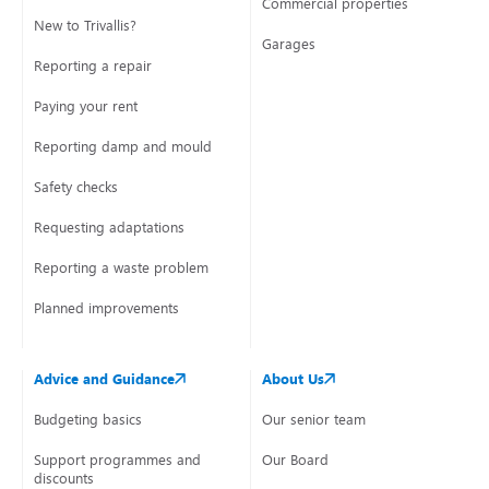
Commercial properties
New to Trivallis?
Garages
Reporting a repair
Paying your rent
Reporting damp and mould
Safety checks
Requesting adaptations
Reporting a waste problem
Planned improvements
Advice and Guidance
About Us
Budgeting basics
Our senior team
Support programmes and
Our Board
discounts