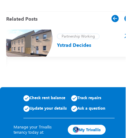
Related Posts
Partnership Working
Ystrad Decides
t
Check rent balance
Track repairs
Update your details
Ask a question
Manage your Trivallis
My Trivallis
tenancy today at: