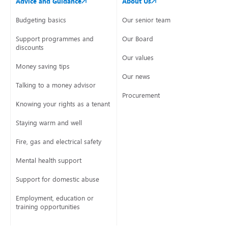
Advice and Guidance
About Us
Budgeting basics
Our senior team
Support programmes and
Our Board
discounts
Our values
Money saving tips
Our news
Talking to a money advisor
Procurement
Knowing your rights as a tenant
Staying warm and well
Fire, gas and electrical safety
Mental health support
Support for domestic abuse
Employment, education or
training opportunities