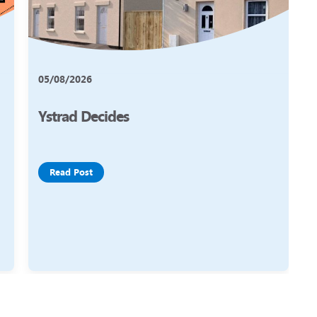
05/08/2026
Ystrad Decides
Read Post