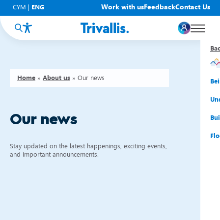
Work with us
Feedback
Contact Us
CYM
|
ENG
Ba
Ba
Ba
Ba
Ba
Ba
Ba
Home
»
About us
»
Our news
You
New
Get
Bud
Kno
Men
Be
Su
Rep
Rh
Su
Sta
Sup
Und
Our news
He
Pay
Cy
Mon
Fir
Emp
Bui
Rep
Re
Car
Tal
Cl
Acc
Flo
Stay updated on the latest happenings, exciting events,
Re
Saf
Co
Mov
Qui
Su
and important announcements.
My