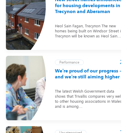
for housing developments in
Trecynon and Aberaman
Heol Sain Fagan, Trecynon The new
homes being built on Windsor Street in
Trecynon will be known as Heol Sain…
Performance
We’re proud of our progress –
and we’re still aiming higher
The latest Welsh Government data
shows that Trivallis compares very well
to other housing associations in Wales
and is among…
Uncategorised