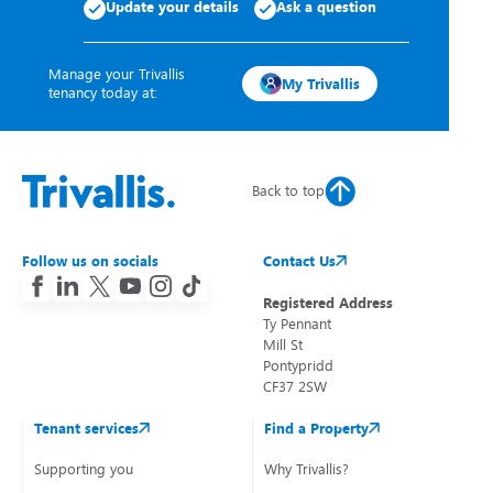
Update your details
Ask a question
Manage your Trivallis
My Trivallis
tenancy today at:
Back to top
Follow us on socials
Contact Us
Registered Address
Ty Pennant
Mill St
Pontypridd
CF37 2SW
Tenant services
Find a Property
Supporting you
Why Trivallis?