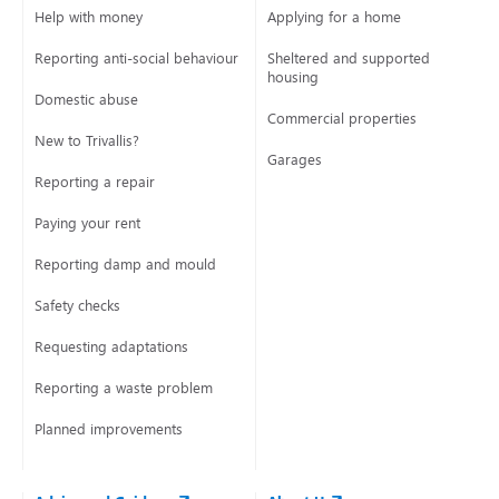
Help with money
Applying for a home
Reporting anti-social behaviour
Sheltered and supported
housing
Domestic abuse
Commercial properties
New to Trivallis?
Garages
Reporting a repair
Paying your rent
Reporting damp and mould
Safety checks
Requesting adaptations
Reporting a waste problem
Planned improvements