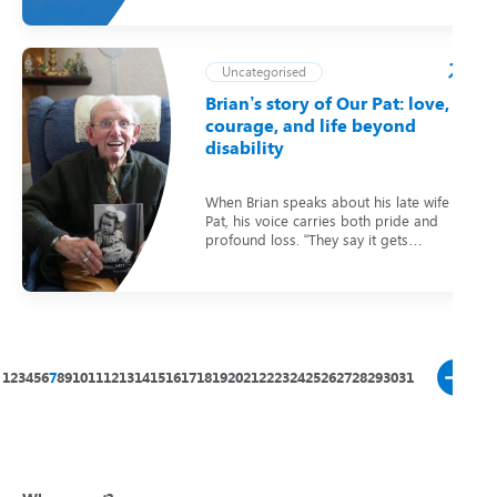
Uncategorised
Brian’s story of Our Pat: love,
courage, and life beyond
disability
When Brian speaks about his late wife
Pat, his voice carries both pride and
profound loss. “They say it gets…
1
2
3
4
5
6
7
8
9
10
11
12
13
14
15
16
17
18
19
20
21
22
23
24
25
26
27
28
29
30
31