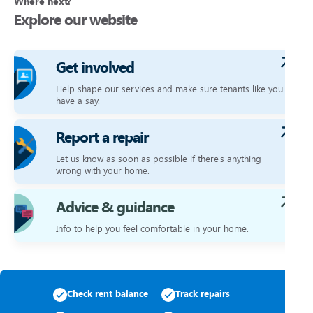
Where next?
Explore our website
Get involved
Help shape our services and make sure tenants like you
have a say.
Report a repair
Let us know as soon as possible if there's anything
wrong with your home.
Advice & guidance
Info to help you feel comfortable in your home.
Check rent balance
Track repairs