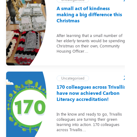
A small act of kindness
making a big difference this
Christmas
After learning that a small number of
her elderly tenants would be spending
Christmas on their own, Community
Housing Officer…
Uncategorised
170 colleagues across Trivallis
have now achieved Carbon
Literacy accreditation!
In the know and ready to go, Trivallis
colleagues are turning their green
learning into action. 170 colleagues
across Trivallis…