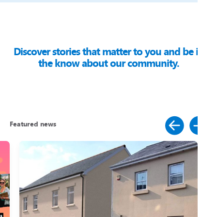
Discover stories that matter to you and be in
the know about our community.
Featured news