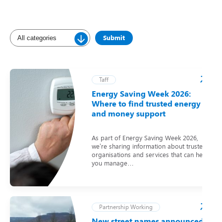
Taff
Energy Saving Week 2026:
Where to find trusted energy
and money support
As part of Energy Saving Week 2026,
we’re sharing information about trusted
organisations and services that can help
you manage…
Partnership Working
New street names announced