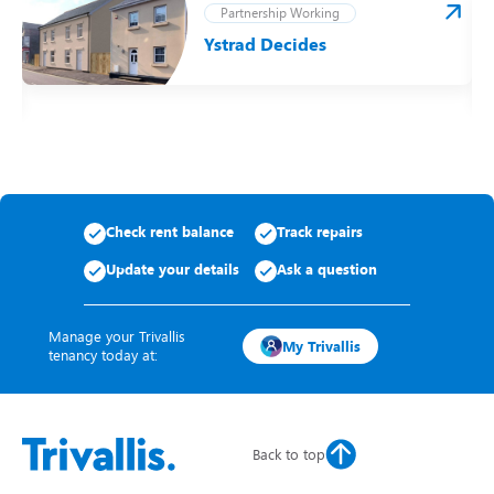
Partnership Working
Ystrad Decides
t
Check rent balance
Track repairs
Update your details
Ask a question
Manage your Trivallis
My Trivallis
tenancy today at:
Back to top