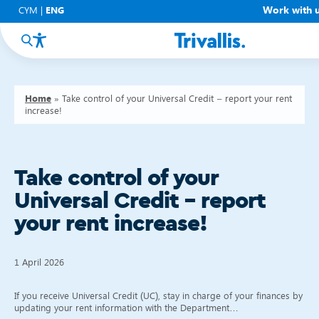
Work with 
CYM
|
ENG
Home
»
Take control of your Universal Credit – report your rent
increase!
Take control of your
Universal Credit – report
your rent increase!
1 April 2026
If you receive Universal Credit (UC), stay in charge of your finances by
updating your rent information with the Department…