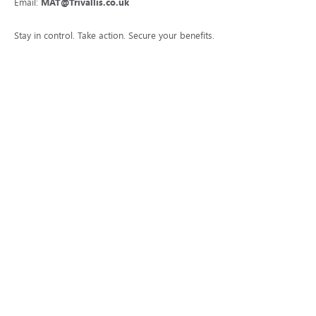
Email:
MAT@Trivallis.co.uk
Stay in control. Take action. Secure your benefits.