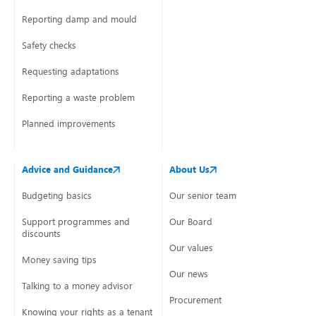
Reporting damp and mould
Safety checks
Requesting adaptations
Reporting a waste problem
Planned improvements
Advice and Guidance
About Us
Budgeting basics
Our senior team
Support programmes and
Our Board
discounts
Our values
Money saving tips
Our news
Talking to a money advisor
Procurement
Knowing your rights as a tenant