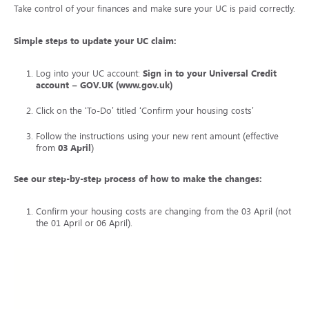
Take control of your finances and make sure your UC is paid correctly.
Simple steps to update your UC claim:
Log into your UC account:
Sign in to your Universal Credit
account – GOV.UK (www.gov.uk)
Click on the ‘To-Do’ titled ‘Confirm your housing costs’
Follow the instructions using your new rent amount (effective
from
03 April
)
See our step-by-step process of how to make the changes:
Confirm your housing costs are changing from the 03 April (not
the 01 April or 06 April).