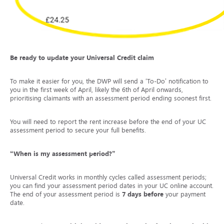
Be ready to update your Universal Credit claim
To make it easier for you, the DWP will send a ‘To-Do’ notification to
you in the first week of April, likely the 6
th
of April onwards,
prioritising claimants with an assessment period ending soonest first.
You will need to report the rent increase before the end of your UC
assessment period to secure your full benefits.
“When is my assessment period?”
Universal Credit works in monthly cycles called assessment periods;
you can find your assessment period dates in your UC online account.
The end of your assessment period is
7 days before
your payment
date.