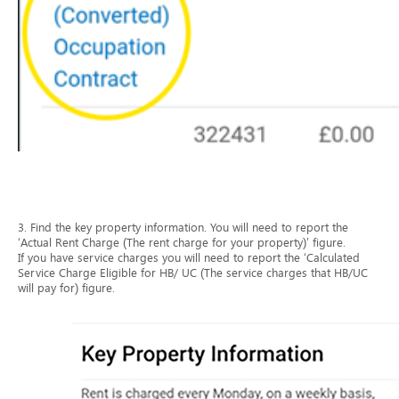
3. Find the key property information. You will need to report the
‘Actual Rent Charge (The rent charge for your property)’ figure.
If you have service charges you will need to report the ‘Calculated
Service Charge Eligible for HB/ UC (The service charges that HB/UC
will pay for) figure.