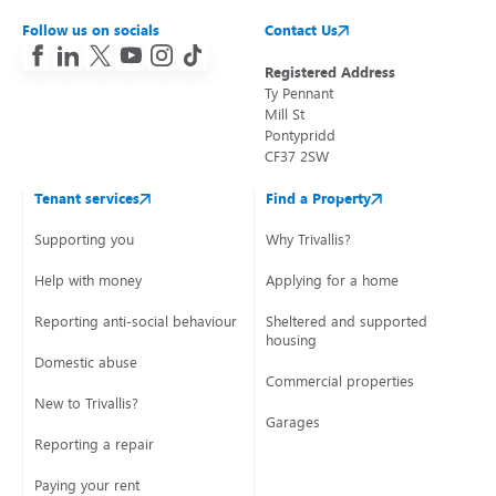
Follow us on socials
Contact Us
Registered Address
Ty Pennant
Mill St
Pontypridd
CF37 2SW
Tenant services
Find a Property
Supporting you
Why Trivallis?
Help with money
Applying for a home
Reporting anti-social behaviour
Sheltered and supported
housing
Domestic abuse
Commercial properties
New to Trivallis?
Garages
Reporting a repair
Paying your rent