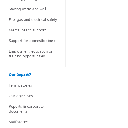
Staying warm and well
Fire, gas and electrical safety
Mental health support
Support for domestic abuse
Employment, education or
training opportunities
Our Impact
Tenant stories
Our objectives
Reports & corporate
documents
Staff stories