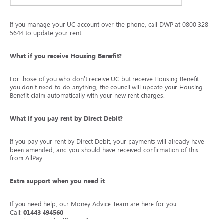
If you manage your UC account over the phone, call DWP at 0800 328
5644 to update your rent.
What if you receive Housing Benefit?
For those of you who don’t receive UC but receive Housing Benefit
you don’t need to do anything, the council will update your Housing
Benefit claim automatically with your new rent charges.
What if you pay rent by Direct Debit?
If you pay your rent by Direct Debit, your payments will already have
been amended, and you should have received confirmation of this
from AllPay.
Extra support when you need it
If you need help, our Money Advice Team are here for you.
Call:
01443 494560