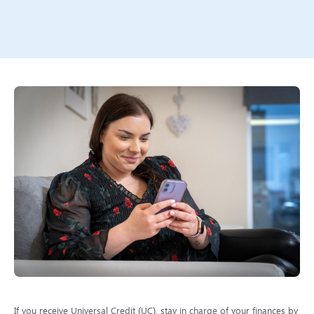
If you receive Universal Credit (UC), stay in charge of your finances by