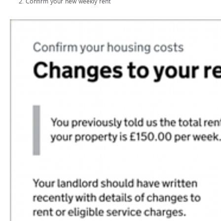
Confirm your new weekly rent