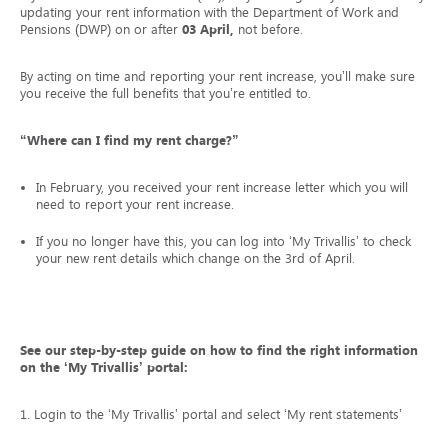
updating your rent information with the Department of Work and
Pensions (DWP) on or after
03 April,
not before.
By acting on time and reporting your rent increase, you’ll make sure
you receive the full benefits that you’re entitled to.
“Where can I find my rent charge?”
In February, you received your rent increase letter which you will
need to report your rent increase.
If you no longer have this, you can log into ‘My Trivallis’ to check
your new rent details which change on the 3rd of April.
See our step-by-step guide on how to find the right information
on the ‘My Trivallis’ portal:
1. Login to the ‘My Trivallis’ portal and select ‘My rent statements’