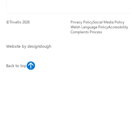
©Trivallis 2026
Privacy Policy
Social Media Policy
Welsh Language Policy
Accessibility
Complaints Process
Website by designdough
Back to top