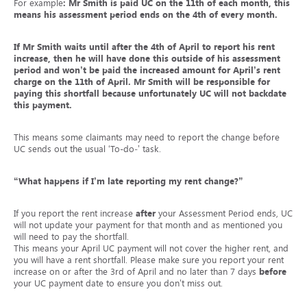
For example
: Mr Smith is paid UC on the 11
th
of each month, this
means his assessment period ends on the 4
th
of every month.
If Mr Smith waits until
after
the 4
th
of April to report his rent
increase, then he will have done this outside of his assessment
period and won’t be paid the increased amount for April’s rent
charge on the 11
th
of April. Mr Smith will be responsible for
paying this shortfall because unfortunately UC will not backdate
this payment.
This means some claimants may need to report the change before
UC sends out the usual ‘To-do‑’ task.
“What happens if I’m late reporting my rent change?”
If you report the rent increase
after
your Assessment Period ends, UC
will not update your payment for that month and as mentioned you
will need to pay the shortfall.
This means your April UC payment will not cover the higher rent, and
you will have a rent shortfall. Please make sure you report your rent
increase on or after the 3
rd
of April and no later than 7 days
before
your UC payment date to ensure you don’t miss out.