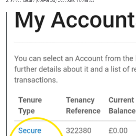
2. Select ‘Secure (Converted) Occupation Contract’