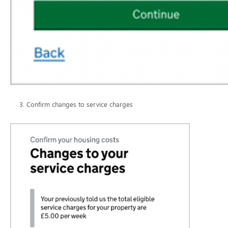
Confirm changes to service charges