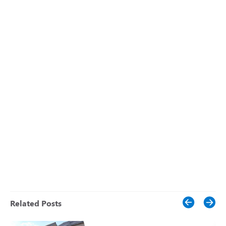
Related Posts