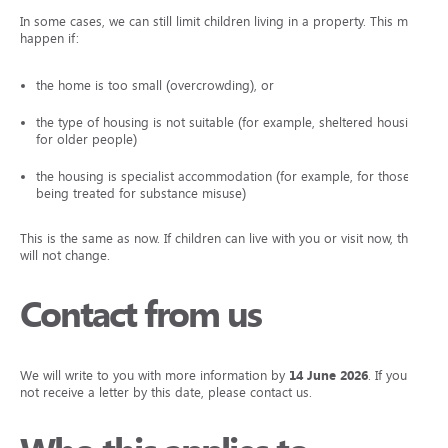
In some cases, we can still limit children living in a property. This may
happen if:
the home is too small (overcrowding), or
the type of housing is not suitable (for example, sheltered housing
for older people)
the housing is specialist accommodation (for example, for those
being treated for substance misuse)
This is the same as now. If children can live with you or visit now, this
will not change.
Contact from us
We will write to you with more information by
14 June 2026
. If you do
not receive a letter by this date, please contact us.