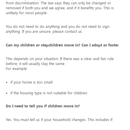
from discrimination. The law says they can only be changed or
removed if both you and we agree, and if it benefits you. This is
unlikely for most people.
You do not need to do anything and you do not need to sign
anything. If you are unsure, please contact us.
Can my children or stepchildren move in? Can I adopt or foster?
This depends on your situation. If there was a clear and fair rule
before, it will usually stay the same.
For example:
if your home is too small
if the housing type is not suitable for children
Do I need to tell you if children move in?
Yes. You must tell us if your household changes. This includes if: