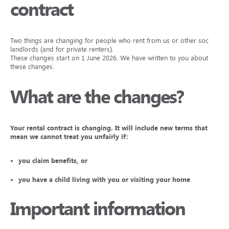
contract
Two things are changing for people who rent from us or other social
landlords (and for private renters).
These changes start on 1 June 2026. We have written to you about
these changes.
What are the changes?
Your rental contract is changing. It will include new terms that
mean we cannot treat you unfairly if:
you claim benefits, or
you have a child living with you or visiting your home
Important information