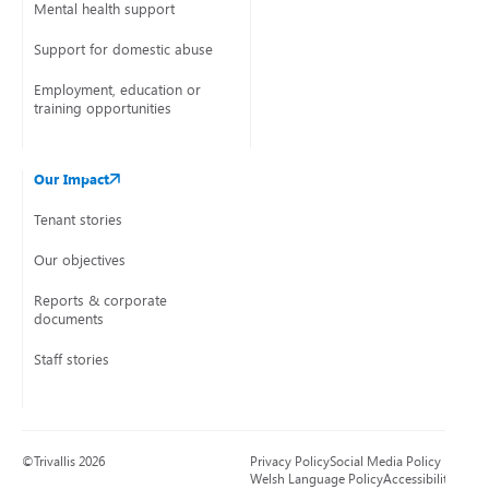
Mental health support
Support for domestic abuse
Employment, education or
training opportunities
Our Impact
Tenant stories
Our objectives
Reports & corporate
documents
Staff stories
©Trivallis 2026
Privacy Policy
Social Media Policy
Welsh Language Policy
Accessibility