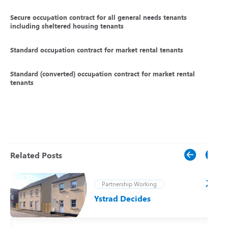
Secure occupation contract for all general needs tenants
including sheltered housing tenants
Standard occupation contract for market rental tenants
Standard (converted) occupation contract for market rental
tenants
Related Posts
Partnership Working
Ystrad Decides
t