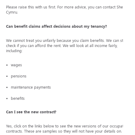
Please raise this with us first. For more advice, you can contact Shelter
Cymru.
Can benefit claims affect decisions about my tenancy?
We cannot treat you unfairly because you claim benefits. We can still
check if you can afford the rent. We will look at all income fairly,
including:
wages
pensions
maintenance payments
benefits
Can I see the new contract?
Yes, click on the links below to see the new versions of our occupation
contracts. These are samples so they will not have your details on.