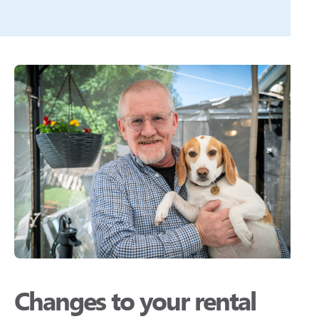
Changes to your rental