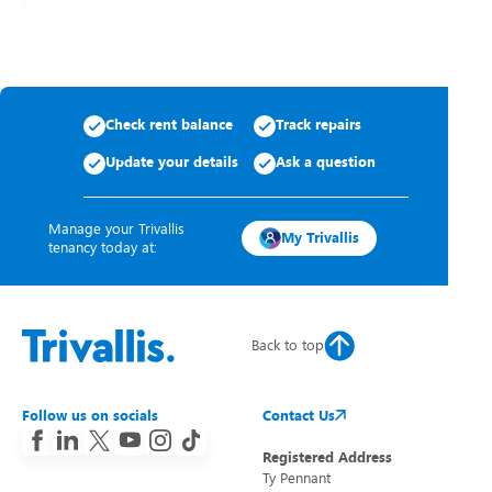
Check rent balance
Track repairs
Update your details
Ask a question
Manage your Trivallis
My Trivallis
tenancy today at:
Back to top
Follow us on socials
Contact Us
Registered Address
Ty Pennant