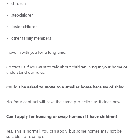
children
stepchildren
foster children
other family members
move in with you for a long time.
Contact us if you want to talk about children living in your home or to
understand our rules.
Could I be asked to move to a smaller home because of this?
No. Your contract will have the same protection as it does now.
Can I apply for housing or swap homes if I have children?
Yes. This is normal. You can apply, but some homes may not be
suitable, for example: