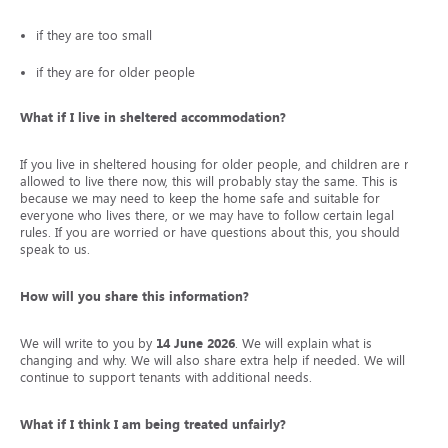
if they are too small
if they are for older people
What if I live in sheltered accommodation?
If you live in sheltered housing for older people, and children are not
allowed to live there now, this will probably stay the same. This is
because we may need to keep the home safe and suitable for
everyone who lives there, or we may have to follow certain legal
rules. If you are worried or have questions about this, you should
speak to us.
How will you share this information?
We will write to you by
14 June 2026
. We will explain what is
changing and why. We will also share extra help if needed. We will
continue to support tenants with additional needs.
What if I think I am being treated unfairly?