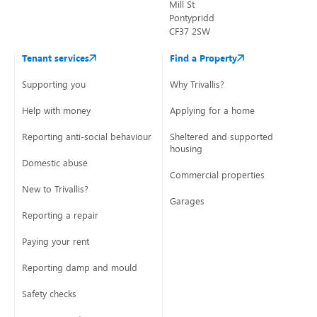
Mill St
Pontypridd
CF37 2SW
Tenant services
Find a Property
Supporting you
Why Trivallis?
Help with money
Applying for a home
Reporting anti-social behaviour
Sheltered and supported
housing
Domestic abuse
Commercial properties
New to Trivallis?
Garages
Reporting a repair
Paying your rent
Reporting damp and mould
Safety checks