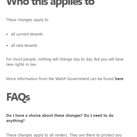
Who this applies to
These changes apply to:
all current tenants
all new tenants
For most people, nothing will change day to day. But you will have
new rights in law.
More information from the Welsh Government can be found
here
.
FAQs
Do I have a choice about these changes? Do I need to do
anything?
These changes apply to all renters. They are there to protect you