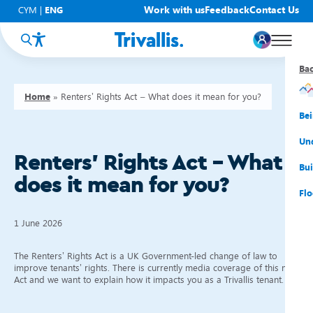
Work with us
Feedback
Contact Us
CYM
|
ENG
Ba
Ba
Ba
Ba
Ba
Ba
Ba
Home
»
Renters’ Rights Act – What does it mean for you?
You
New
Get
Bud
Kno
Men
Be
Su
Rep
Rh
Su
Sta
Sup
Und
Renters’ Rights Act – What
He
Pay
Cy
Mon
Fir
Emp
Bui
does it mean for you?
Rep
Re
Car
Tal
Cl
Acc
Flo
Re
Saf
Co
Mov
Qui
Su
1 June 2026
My
The Renters’ Rights Act is a UK Government-led change of law to
improve tenants’ rights. There is currently media coverage of this new
Act and we want to explain how it impacts you as a Trivallis tenant.