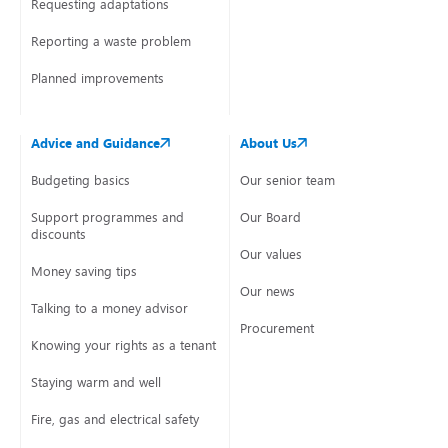
Requesting adaptations
Reporting a waste problem
Planned improvements
Advice and Guidance
About Us
Budgeting basics
Our senior team
Support programmes and
Our Board
discounts
Our values
Money saving tips
Our news
Talking to a money advisor
Procurement
Knowing your rights as a tenant
Staying warm and well
Fire, gas and electrical safety