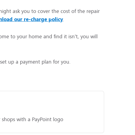
ight ask you to cover the cost of the repair
load our re-charge policy
.
me to your home and find it isn’t, you will
p set up a payment plan for you.
or shops with a PayPoint logo