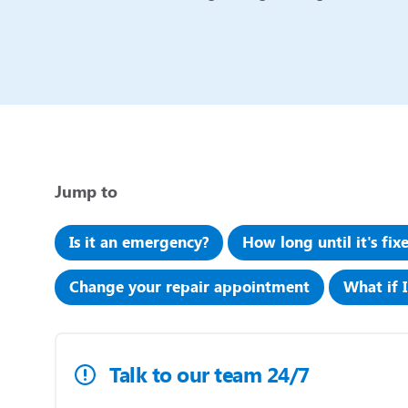
Jump to
Is it an emergency?
How long until it's fix
Change your repair appointment
What if 
Talk to our team 24/7