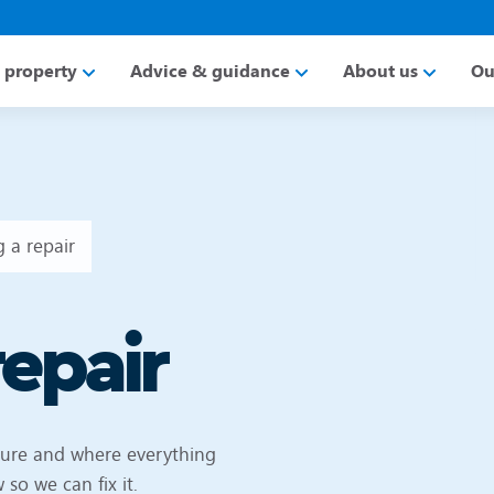
a property
Advice & guidance
About us
Ou
 a repair
repair
cure and where everything
so we can fix it.