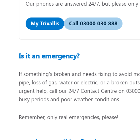
Our phones are answered 24/7, but please only ca
My Trivallis
Call 03000 030 888
Is it an emergency?
If something’s broken and needs fixing to avoid m
pipe, loss of gas, water or electric, or a broken o
urgent help, call our 24/7 Contact Centre on 03000 
busy periods and poor weather conditions.
Remember, only real emergencies, please!