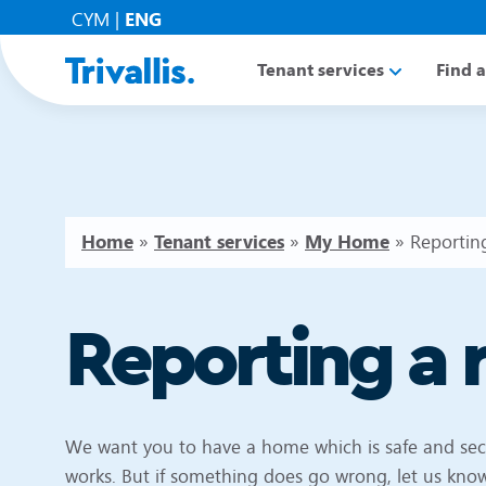
CYM
|
ENG
Tenant services
Find 
Home
»
Tenant services
»
My Home
»
Reporting
Reporting a 
We want you to have a home which is safe and se
works. But if something does go wrong, let us know 