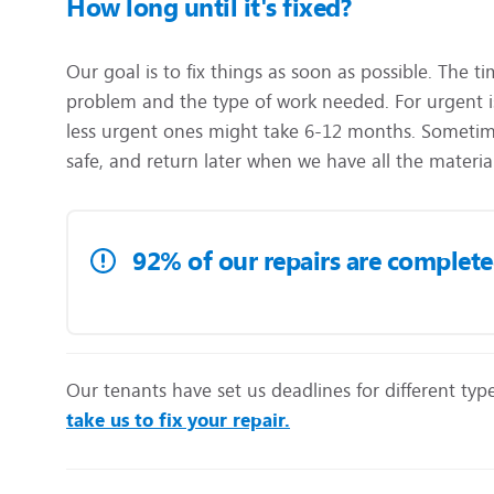
How long until it's fixed?
Our goal is to fix things as soon as possible. The t
problem and the type of work needed. For urgent is
less urgent ones might take 6-12 months. Sometime
safe, and return later when we have all the materia
92% of our repairs are completed 
Our tenants have set us deadlines for different type
take us to fix your repair.