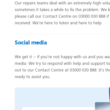
Our repairs teams deal with an extremely high volu
sometimes it takes a while to fix the problem. We k
please call our Contact Centre on 03000 030 888 if
received. We’re here to listen and here to help.
Social media
We get it – if you’re not happy with us and you wan
media. We try to respond with help and support to al
out to our Contact Centre at 03000 030 888. It’s the
ready to assist you.