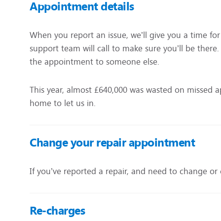
Appointment details
When you report an issue, we’ll give you a time fo
support team will call to make sure you’ll be there.
the appointment to someone else.
This year, almost £640,000 was wasted on missed 
home to let us in.
Change your repair appointment
If you’ve reported a repair, and need to change or 
Re-charges