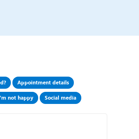
ed?
Appointment details
I’m not happy
Social media