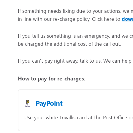
If something needs fixing due to your actions, we m
in line with our re-charge policy. Click here to
down
If you tell us something is an emergency, and we co
be charged the additional cost of the call out.
If you can’t pay right away, talk to us. We can hel
How to pay for re-charges:
PayPoint
Use your white Trivallis card at the Post Office 