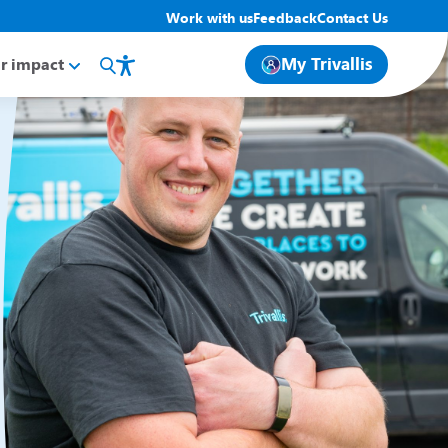
Work with us
Feedback
Contact Us
My Trivallis
r impact