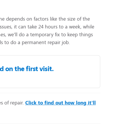
ime depends on factors like the size of the
sues, it can take 24 hours to a week, while
s, we’ll do a temporary fix to keep things
ls to do a permanent repair job.
on the first visit.
s of repair.
Click to find out how long it’ll