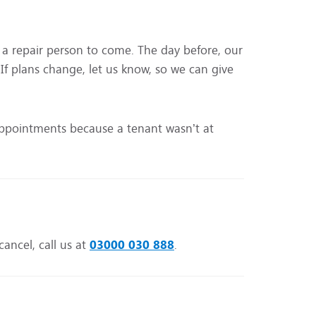
r a repair person to come. The day before, our
 If plans change, let us know, so we can give
appointments because a tenant wasn’t at
cancel, call us at
03000 030 888
.