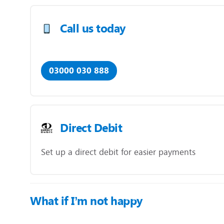
Call us today
03000 030 888
Direct Debit
Set up a direct debit for easier payments
What if I’m not happy