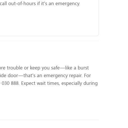
ll out-of-hours if it’s an emergency.
ore trouble or keep you safe—like a burst
utside door—that’s an emergency repair. For
030 888. Expect wait times, especially during