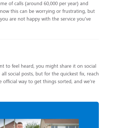
me of calls (around 60,000 per year) and
now this can be worrying or frustrating, but
 you are not happy with the service you’ve
t to feel heard, you might share it on social
l social posts, but for the quickest fix, reach
 official way to get things sorted, and we’re