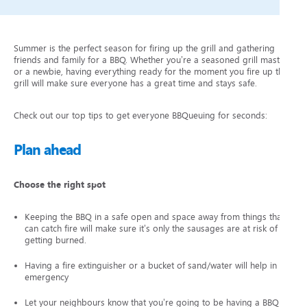
Summer is the perfect season for firing up the grill and gathering
friends and family for a BBQ. Whether you’re a seasoned grill master
or a newbie, having everything ready for the moment you fire up the
grill will make sure everyone has a great time and stays safe.
Check out our top tips to get everyone BBQueuing for seconds:
Plan ahead
Choose the right spot
Keeping the BBQ in a safe open and space away from things that
can catch fire will make sure it’s only the sausages are at risk of
getting burned.
Having a fire extinguisher or a bucket of sand/water will help in an
emergency
Let your neighbours know that you’re going to be having a BBQ