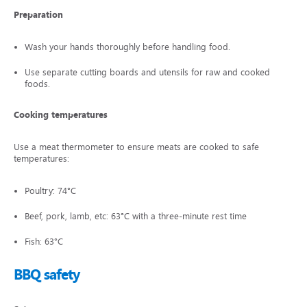
Preparation
Wash your hands thoroughly before handling food.
Use separate cutting boards and utensils for raw and cooked
foods.
Cooking temperatures
Use a meat thermometer to ensure meats are cooked to safe
temperatures:
Poultry: 74°C
Beef, pork, lamb, etc: 63°C with a three-minute rest time
Fish: 63°C
BBQ safety