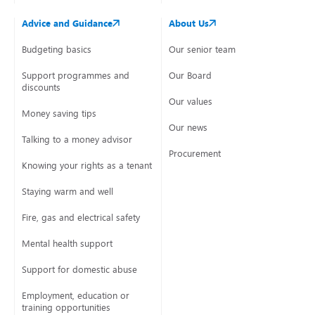
Advice and Guidance
About Us
Budgeting basics
Our senior team
Support programmes and
Our Board
discounts
Our values
Money saving tips
Our news
Talking to a money advisor
Procurement
Knowing your rights as a tenant
Staying warm and well
Fire, gas and electrical safety
Mental health support
Support for domestic abuse
Employment, education or
training opportunities