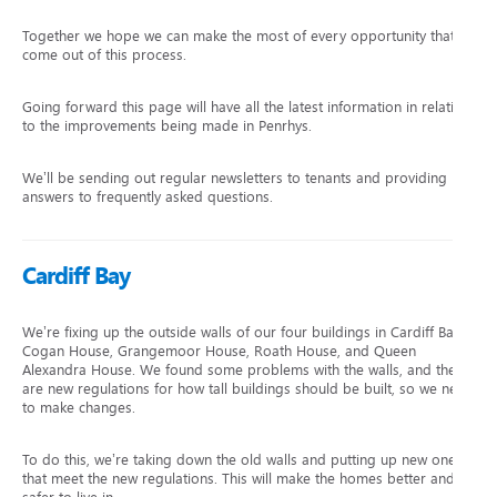
Together we hope we can make the most of every opportunity that
come out of this process.
Going forward this page will have all the latest information in relation
to the improvements being made in Penrhys.
We’ll be sending out regular newsletters to tenants and providing
answers to frequently asked questions.
Cardiff Bay
We’re fixing up the outside walls of our four buildings in Cardiff Bay:
Cogan House, Grangemoor House, Roath House, and Queen
Alexandra House. We found some problems with the walls, and there
are new regulations for how tall buildings should be built, so we need
to make changes.
To do this, we’re taking down the old walls and putting up new ones
that meet the new regulations. This will make the homes better and