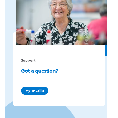
Support
Got a question?
My Trivallis