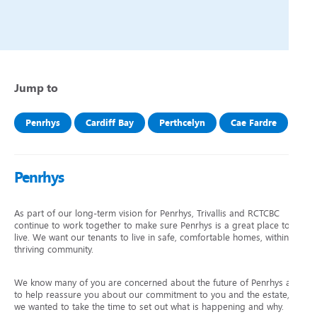
Jump to
Penrhys
Cardiff Bay
Perthcelyn
Cae Fardre
Penrhys
As part of our long-term vision for Penrhys, Trivallis and RCTCBC
continue to work together to make sure Penrhys is a great place to
live. We want our tenants to live in safe, comfortable homes, within a
thriving community.
We know many of you are concerned about the future of Penrhys and
to help reassure you about our commitment to you and the estate,
we wanted to take the time to set out what is happening and why.