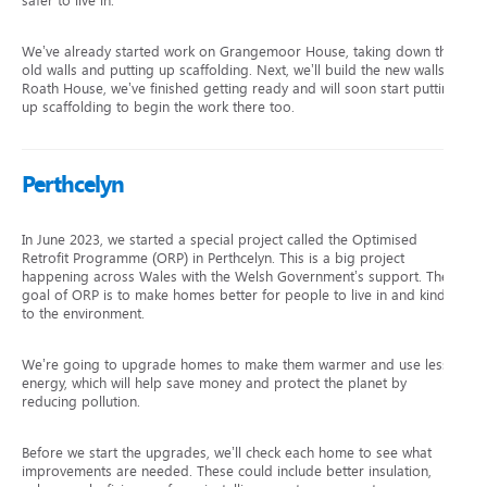
safer to live in.
We’ve already started work on Grangemoor House, taking down the
old walls and putting up scaffolding. Next, we’ll build the new walls. At
Roath House, we’ve finished getting ready and will soon start putting
up scaffolding to begin the work there too.
Perthcelyn
In June 2023, we started a special project called the Optimised
Retrofit Programme (ORP) in Perthcelyn. This is a big project
happening across Wales with the Welsh Government’s support. The
goal of ORP is to make homes better for people to live in and kinder
to the environment.
We’re going to upgrade homes to make them warmer and use less
energy, which will help save money and protect the planet by
reducing pollution.
Before we start the upgrades, we’ll check each home to see what
improvements are needed. These could include better insulation,