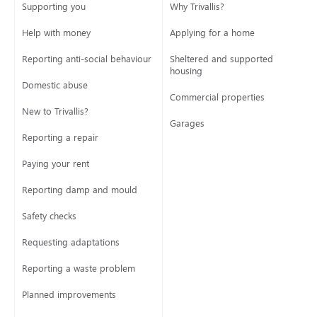
Supporting you
Why Trivallis?
Help with money
Applying for a home
Reporting anti-social behaviour
Sheltered and supported
housing
Domestic abuse
Commercial properties
New to Trivallis?
Garages
Reporting a repair
Paying your rent
Reporting damp and mould
Safety checks
Requesting adaptations
Reporting a waste problem
Planned improvements