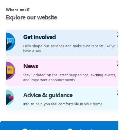
Where next?
Explore our website
Get involved
Help shape our services and make sure tenants like you
have a say.
News
Stay updated on the latest happenings, exciting events,
and important announcements.
Advice & guidance
Info to help you feel comfortable in your home.