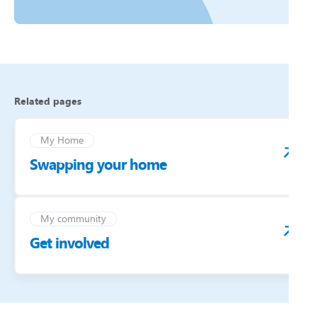
Related pages
My Home
Swapping your home
My community
Get involved