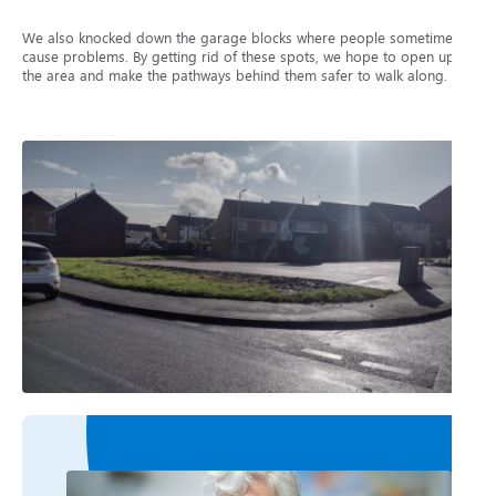
We also knocked down the garage blocks where people sometimes
cause problems. By getting rid of these spots, we hope to open up
the area and make the pathways behind them safer to walk along.