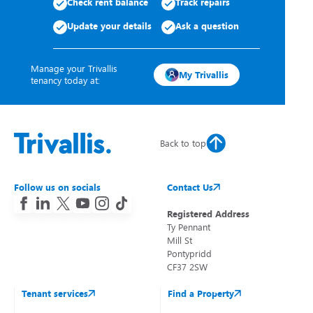
Check rent balance
Track repairs
Update your details
Ask a question
Manage your Trivallis
My Trivallis
tenancy today at:
Back to top
Follow us on socials
Contact Us
Registered Address
Ty Pennant
Mill St
Pontypridd
CF37 2SW
Tenant services
Find a Property