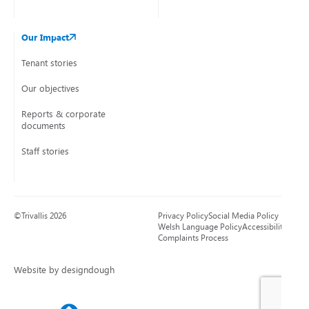
Our Impact
Tenant stories
Our objectives
Reports & corporate
documents
Staff stories
©Trivallis 2026
Privacy Policy
Social Media Policy
Welsh Language Policy
Accessibility
Complaints Process
Website by designdough