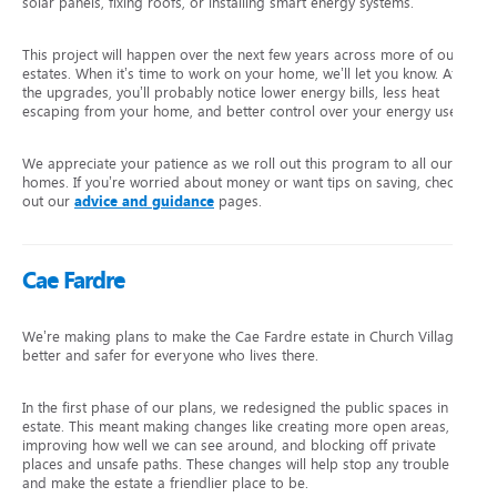
solar panels, fixing roofs, or installing smart energy systems.
This project will happen over the next few years across more of our
estates. When it’s time to work on your home, we’ll let you know. After
the upgrades, you’ll probably notice lower energy bills, less heat
escaping from your home, and better control over your energy use.
We appreciate your patience as we roll out this program to all our
homes. If you’re worried about money or want tips on saving, check
out our
advice and guidance
pages.
Cae Fardre
We’re making plans to make the Cae Fardre estate in Church Village
better and safer for everyone who lives there.
In the first phase of our plans, we redesigned the public spaces in the
estate. This meant making changes like creating more open areas,
improving how well we can see around, and blocking off private
places and unsafe paths. These changes will help stop any trouble
and make the estate a friendlier place to be.