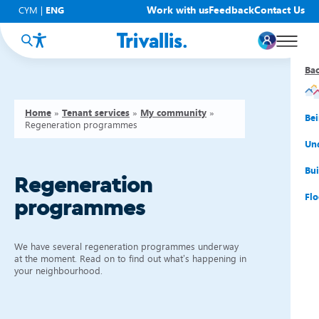
Work with us
Feedback
Contact Us
CYM
|
ENG
Ba
Ba
Ba
Ba
Ba
Ba
Ba
Home
»
Tenant services
»
My community
»
You
New
Get
Bud
Kno
Men
Be
Regeneration programmes
Su
Rep
Rh
Su
Sta
Sup
Und
He
Pay
Cy
Mon
Fir
Emp
Bui
Regeneration
Rep
Re
Car
Tal
Cl
Acc
Flo
programmes
Re
Saf
Co
Mov
Qui
Su
We have several regeneration programmes underway
My
at the moment. Read on to find out what’s happening in
your neighbourhood.