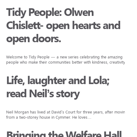
Tidy People: Olwen
Chislett- open hearts and
open doors.
Welcome to Tidy People — a new series celebrating the amazing
people who make their communities better with kindness, creativity,…
Life, laughter and Lola;
read Neil’s story
Neil Morgan has lived at David’s Court for three years, after moving
from a two-storey house in Cymmer. He loves…
Bringing the Welfare Hall