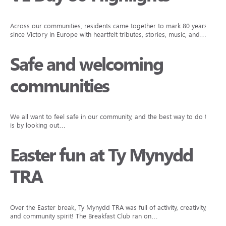
Across our communities, residents came together to mark 80 years
since Victory in Europe with heartfelt tributes, stories, music, and…
Safe and welcoming
communities
We all want to feel safe in our community, and the best way to do that
is by looking out…
Easter fun at Ty Mynydd
TRA
Over the Easter break, Ty Mynydd TRA was full of activity, creativity,
and community spirit! The Breakfast Club ran on…