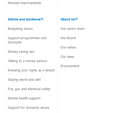
Planned improvements
Advice and Guidance
About Us
Budgeting basics
Our senior team
Support programmes and
Our Board
discounts
Our values
Money saving tips
Our news
Talking to a money advisor
Procurement
Knowing your rights as a tenant
Staying warm and well
Fire, gas and electrical safety
Mental health support
Support for domestic abuse