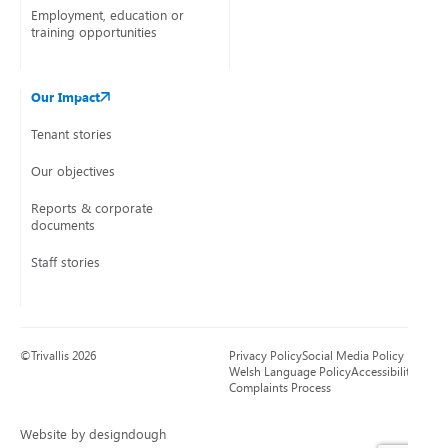
Employment, education or
training opportunities
Our Impact
Tenant stories
Our objectives
Reports & corporate
documents
Staff stories
©Trivallis 2026
Privacy Policy
Social Media Policy
Welsh Language Policy
Accessibility
Complaints Process
Website by designdough