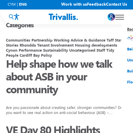
Blogs
Work with us
Feedback
Contact Us
CYM
|
ENG
Categories
Ba
Ba
Ba
Ba
Ba
Ba
Ba
Communities
Partnership Working
Advice & Guidance
Taff
Staff
Stories
Rhondda
Tenant Involvement
Housing developments
You
New
Get
Bud
Kno
Men
Be
Cynon
Performance
Sustainability
Uncategorised
Staff
Tidy
People
Cardiff Bay
Policy
Help shape how we talk
Su
Rep
Rh
Su
Sta
Sup
Und
He
Pay
Cy
Mon
Fir
Emp
Bui
about ASB in your
Rep
Re
Car
Tal
Cl
Acc
Flo
community
Re
Saf
Co
Mov
Qui
Su
My
Are you passionate about creating safer, stronger communities? Do
you want to see real action on anti-social behaviour (ASB) –…
VE Day 80 Highlights