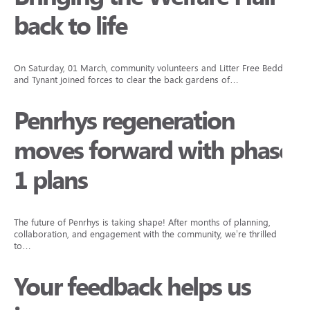
back to life
On Saturday, 01 March, community volunteers and Litter Free Beddau
and Tynant joined forces to clear the back gardens of…
Penrhys regeneration
moves forward with phase
1 plans
The future of Penrhys is taking shape! After months of planning,
collaboration, and engagement with the community, we’re thrilled
to…
Your feedback helps us