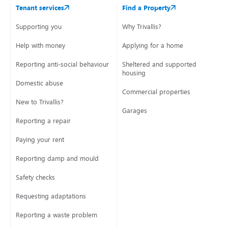
Tenant services
Find a Property
Supporting you
Why Trivallis?
Help with money
Applying for a home
Reporting anti-social behaviour
Sheltered and supported
housing
Domestic abuse
Commercial properties
New to Trivallis?
Garages
Reporting a repair
Paying your rent
Reporting damp and mould
Safety checks
Requesting adaptations
Reporting a waste problem