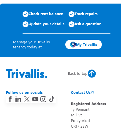
Check rent balance
Track repairs
Update your details
Ask a question
Manage your Trivallis
My Trivallis
tenancy today at:
Back to top
Follow us on socials
Contact Us
Registered Address
Ty Pennant
Mill St
Pontypridd
CF37 2SW