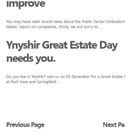
improve
You may have seen recent news about the Public Sector Ombudsman
Wales’ report on complaints. Firstly, we are sorry to…
Ynyshir Great Estate Day
needs you.
Do you live in Ynyshir? Join us on 05 December for a Great Estate Day
at Park View and Springfield…
Previous Page
Next Page