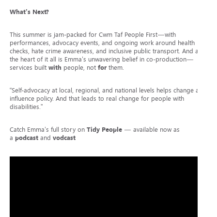
What’s Next?
This summer is jam-packed for Cwm Taf People First—with
performances, advocacy events, and ongoing work around health
checks, hate crime awareness, and inclusive public transport. And at
the heart of it all is Emma’s unwavering belief in co-production—
services built
with
people, not
for
them.
“Self-advocacy at local, regional, and national levels helps change and
influence policy. And that leads to real change for people with
disabilities.”
Catch Emma’s full story on
Tidy People
— available now as
a
podcast
and
vodcast