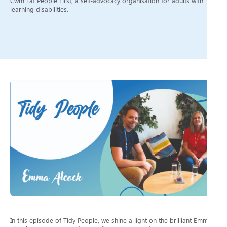
Cwm Taf People First, a self-advocacy organisation for adults with
learning disabilities.
In this episode of Tidy People, we shine a light on the brilliant Emma