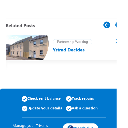
Related Posts
Partnership Working
Ystrad Decides
t
Check rent balance
Track repairs
Update your details
Ask a question
Manage your Trivallis