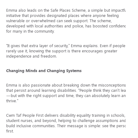
Emma also leads on the Safe Places Scheme, a simple but impactful
initiative that provides designated places where anyone feeling
vulnerable or overwhelmed can seek support. The scheme,
developed with local authorities and police, has boosted confidence
for many in the community.
“It gives that extra layer of security,” Emma explains. Even if people
rarely use it, knowing the support is there encourages greater
independence and freedom.
Changing Minds and Changing Systems
Emma is also passionate about breaking down the misconceptions
that persist around learning disabilities. “People think they can’t learn
—but with the right support and time, they can absolutely learn and
thrive.”
Cwm Taf People First delivers disability equality training in schools, to
student nurses, and beyond, helping to challenge assumptions and
build inclusive communities. Their message is simple: see the person
first.