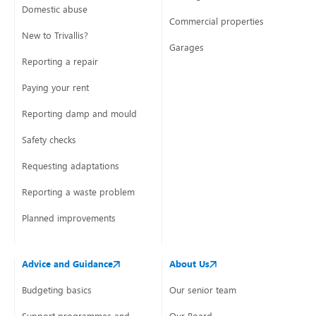
Domestic abuse
Commercial properties
New to Trivallis?
Garages
Reporting a repair
Paying your rent
Reporting damp and mould
Safety checks
Requesting adaptations
Reporting a waste problem
Planned improvements
Advice and Guidance
About Us
Budgeting basics
Our senior team