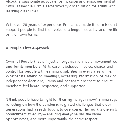
Alcock, a passionate advocate for inclusion and empowerment at
Cwm Taf People First, a self-advocacy organisation for adults with
learning disabilities.
With over 20 years of experience, Emma has made it her mission to
support people to find their voice, challenge inequality, and live life
on their own terms.
A People-First Approach
Cwm Taf People First isn’t just an organisation, it’s a movement led
by
and for
its members. At its core, it believes in voice, choice, and
control for people with learning disabilities in every area of life.
Whether it’s attending meetings, accessing information, or making
independent decisions, Emma and her team are there to ensure
members feel heard, respected, and supported.
“I think people have to fight for their rights again now,” Emma says,
reflecting on how the pandemic reignited challenges that older
generations had already fought to overcome. Her work is driven by a
commitment to equity—ensuring everyone has the same
opportunities, and more importantly, the same respect.