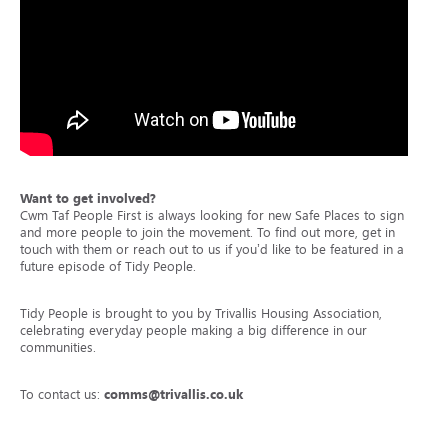
Want to get involved?
Cwm Taf People First is always looking for new Safe Places to sign up
and more people to join the movement. To find out more, get in
touch with them or reach out to us if you’d like to be featured in a
future episode of Tidy People.
Tidy People is brought to you by Trivallis Housing Association,
celebrating everyday people making a big difference in our
communities.
To contact us:
comms@trivallis.co.uk