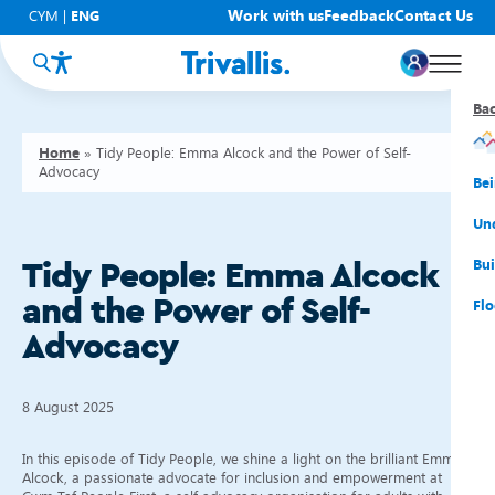
Work with us
Feedback
Contact Us
CYM
|
ENG
Ba
Ba
Ba
Ba
Ba
Ba
Ba
Home
»
Tidy People: Emma Alcock and the Power of Self-
Advocacy
You
New
Get
Bud
Kno
Men
Be
Su
Rep
Rh
Su
Sta
Sup
Und
He
Pay
Cy
Mon
Fir
Emp
Bui
Tidy People: Emma Alcock
and the Power of Self-
Rep
Re
Car
Tal
Cl
Acc
Flo
Advocacy
Re
Saf
Co
Mov
Qui
Su
My
8 August 2025
In this episode of Tidy People, we shine a light on the brilliant Emma
Alcock, a passionate advocate for inclusion and empowerment at