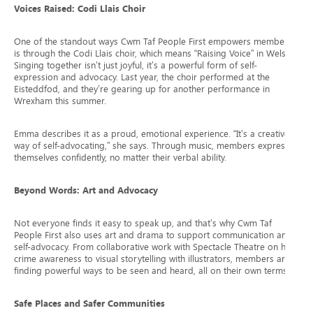
Voices Raised: Codi Llais Choir
One of the standout ways Cwm Taf People First empowers members
is through the Codi Llais choir, which means “Raising Voice” in Welsh.
Singing together isn’t just joyful, it’s a powerful form of self-
expression and advocacy. Last year, the choir performed at the
Eisteddfod, and they’re gearing up for another performance in
Wrexham this summer.
Emma describes it as a proud, emotional experience. “It’s a creative
way of self-advocating,” she says. Through music, members express
themselves confidently, no matter their verbal ability.
Beyond Words: Art and Advocacy
Not everyone finds it easy to speak up, and that’s why Cwm Taf
People First also uses art and drama to support communication and
self-advocacy. From collaborative work with Spectacle Theatre on hate
crime awareness to visual storytelling with illustrators, members are
finding powerful ways to be seen and heard, all on their own terms.
Safe Places and Safer Communities