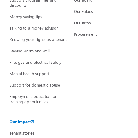
Support programmes and
Our Board
discounts
Our values
Money saving tips
Our news
Talking to a money advisor
Procurement
Knowing your rights as a tenant
Staying warm and well
Fire, gas and electrical safety
Mental health support
Support for domestic abuse
Employment, education or
training opportunities
Our Impact
Tenant stories