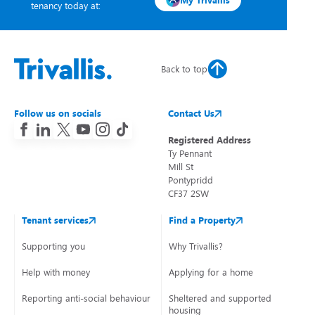
My Trivallis
tenancy today at:
Back to top
Follow us on socials
Contact Us
Registered Address
Ty Pennant
Mill St
Pontypridd
CF37 2SW
Tenant services
Find a Property
Supporting you
Why Trivallis?
Help with money
Applying for a home
Reporting anti-social behaviour
Sheltered and supported
housing