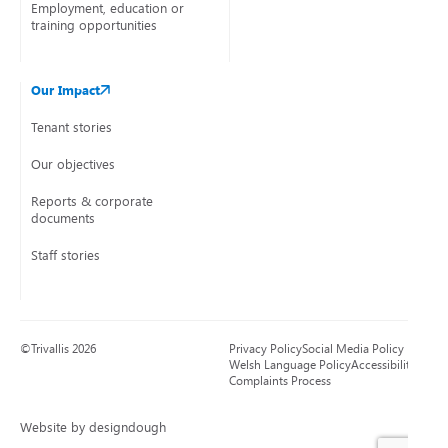
Employment, education or
training opportunities
Our Impact
Tenant stories
Our objectives
Reports & corporate
documents
Staff stories
©Trivallis 2026
Privacy Policy
Social Media Policy
Welsh Language Policy
Accessibility
Complaints Process
Website by designdough