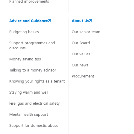
Planned improvements
Advice and Guidance
About Us
Budgeting basics
Our senior team
Support programmes and
Our Board
discounts
Our values
Money saving tips
Our news
Talking to a money advisor
Procurement
Knowing your rights as a tenant
Staying warm and well
Fire, gas and electrical safety
Mental health support
Support for domestic abuse