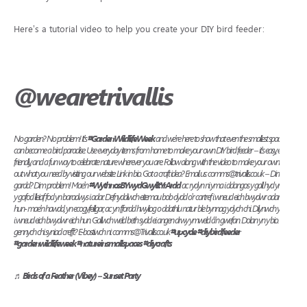
Here’s a tutorial video to help you create your DIY bird feeder:
@wearetrivallis
No garden? No problem! It’s
#GardenWildlifeWeek
and we’re here to show that even the smallest space
can become a bird paradise. Use everyday items from home to make your own DIY bird feeder – it’s easy, eco
friendly, and a fun way to celebrate nature wherever you are. Follow along with the video to make your own. Find
out what you need by visiting our website. Link in bio. Got a craft idea? Email us: comms@trivallis.co.uk – Dim
gardd? Dim problem! Mae’n
#WythnosBYwydGwylltYrArdd
ac rydyn ni yma i ddangos y gall hyd yn oed
y gofod lleiaf fod yn baradwys i adar. Defnyddiwch eitemau bob dydd o’r cartref i wneud eich bwydwr adar eich
hun- mae’n hawdd, yn ecogyfeillgar, ac yn ffordd hwyliog o ddathlu natur ble bynnag ydych chi. Dilynwch y fideo
i wneud eich bwydwr eich hun. Gallwch weld beth sydd ei angen drwy ymweld â’n gwefan. Dolan yn y bio. Oes
gennych chi syniad crefft? E-bostiwch ni: comms@Trivallis.co.uk
#upcycle
#diybirdfeeder
#gardenwildlifeweek
#natureinsmallspaces
#diycrafts
♬ Birds of a Feather (Vibey) – Sunset Party