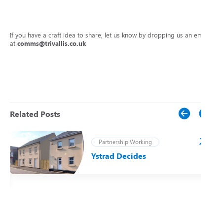
If you have a craft idea to share, let us know by dropping us an email
at
comms@trivallis.co.uk
Related Posts
Partnership Working
Ystrad Decides
t