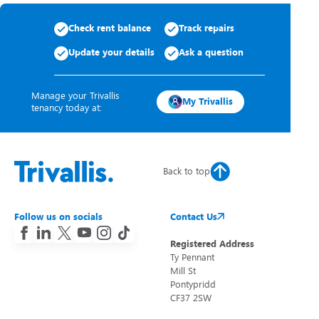
Check rent balance
Track repairs
Update your details
Ask a question
Manage your Trivallis
My Trivallis
tenancy today at:
Back to top
Follow us on socials
Contact Us
Registered Address
Ty Pennant
Mill St
Pontypridd
CF37 2SW