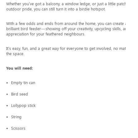
Whether you’ve got a balcony, a window ledge, or just a little patch of
outdoor pride, you can still turn it into a birdie hotspot.
With a few odds and ends from around the home, you can create a
brilliant bird feeder—showing off your creativity, upcycling skills, and
appreciation for your feathered neighbours.
It’s easy, fun, and a great way for everyone to get involved, no matter
the space.
You will need:
Empty tin can
Bird seed
Lollypop stick
String
Scissors