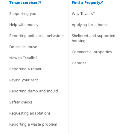
Tenant services
Find a Property
Supporting you
Why Trivallis?
Help with money
Applying for a home
Reporting anti-social behaviour
Sheltered and supported
housing
Domestic abuse
Commercial properties
New to Trivallis?
Garages
Reporting a repair
Paying your rent
Reporting damp and mould
Safety checks
Requesting adaptations
Reporting a waste problem