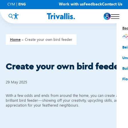
Work with us
Feedback
Contact Us
CYM
|
ENG
Ba
Ba
Ba
Ba
Ba
Ba
Ba
Home
»
Create your own bird feeder
You
New
Get
Bud
Kno
Men
Be
Su
Rep
Rh
Su
Sta
Sup
Und
Create your own bird feeder
He
Pay
Cy
Mon
Fir
Emp
Bui
Rep
Re
Car
Tal
Cl
Acc
Flo
29 May 2025
Re
Saf
Co
Mov
Qui
Su
With a few odds and ends from around the home, you can create a
My
brilliant bird feeder—showing off your creativity, upcycling skills, and
appreciation for your feathered neighbours.