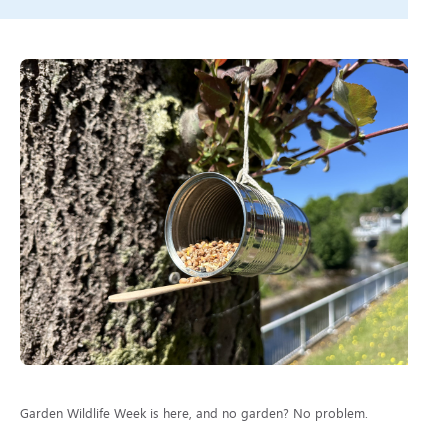
Garden Wildlife Week is here, and no garden? No problem.