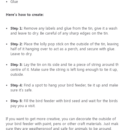
Glue
Here’s how to create:
Step 1:
Remove any labels and glue from the tin, give it a wash
and leave to dry. Be careful of any sharp edges on the tin.
Step 2:
Place the lolly pop stick on the outside of the tin, leaving
half of it hanging over to act as a perch, and secure with glue.
Leave to dry.
Step 3:
Lay the tin on its side and tie a piece of string around the
centre of it. Make sure the string is left long enough to tie it up,
outside.
Step 4:
Find a spot to hang your bird feeder, tie it up and make
sure it’s safe.
Step 5:
Fill the bird feeder with bird seed and wait for the birds to
pay you a visit.
If you want to get more creative, you can decorate the outside of
your bird feeder with paint, pens or other craft materials. Just make
sure they are weatherproof and safe for animals to be around.