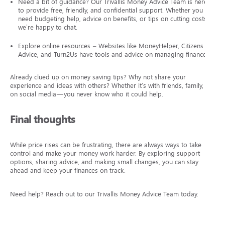
Need a bit of guidance? Our Trivallis Money Advice Team is here
to provide free, friendly, and confidential support. Whether you
need budgeting help, advice on benefits, or tips on cutting costs,
we’re happy to chat.
Explore online resources – Websites like MoneyHelper, Citizens
Advice, and Turn2Us have tools and advice on managing finances.
Already clued up on money saving tips? Why not share your
experience and ideas with others? Whether it’s with friends, family, or
on social media—you never know who it could help.
Final thoughts
While price rises can be frustrating, there are always ways to take
control and make your money work harder. By exploring support
options, sharing advice, and making small changes, you can stay
ahead and keep your finances on track.
Need help? Reach out to our Trivallis Money Advice Team today.