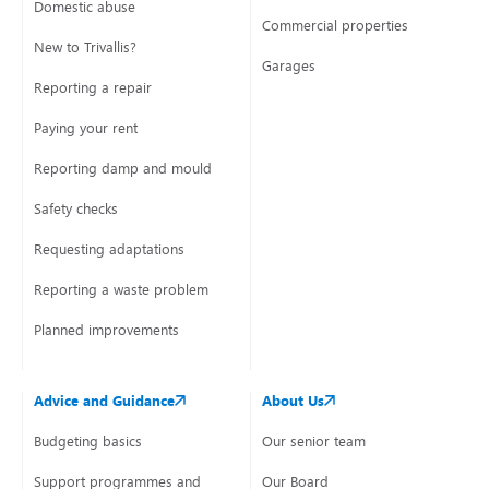
Domestic abuse
Commercial properties
New to Trivallis?
Garages
Reporting a repair
Paying your rent
Reporting damp and mould
Safety checks
Requesting adaptations
Reporting a waste problem
Planned improvements
Advice and Guidance
About Us
Budgeting basics
Our senior team
Support programmes and
Our Board