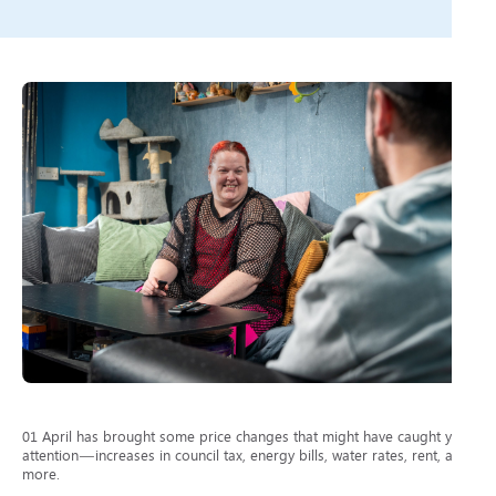
01 April has brought some price changes that might have caught your
attention—increases in council tax, energy bills, water rates, rent, and
more.