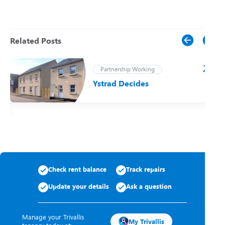
Related Posts
Partnership Working
Ystrad Decides
t
Check rent balance
Track repairs
Update your details
Ask a question
Manage your Trivallis
My Trivallis