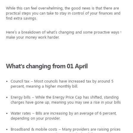
While this can feel overwhelming, the good news is that there are
practical steps you can take to stay in control of your finances and
find extra savings.
Here’s a breakdown of what’s changing and some proactive ways to
make your money work harder.
What’s changing from 01 April
Council tax – Most councils have increased tax by around 5
percent, meaning a higher monthly bill.
Energy bills – While the Energy Price Cap has shifted, standing
charges have gone up, meaning you may see a rise in your bills.
Water rates – Bills are increasing by an average of 6 percent,
depending on your provider.
Broadband & mobile costs – Many providers are raising prices by