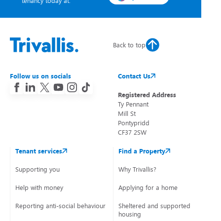
tenancy today at:
Back to top
Follow us on socials
Contact Us
Registered Address
Ty Pennant
Mill St
Pontypridd
CF37 2SW
Tenant services
Find a Property
Supporting you
Why Trivallis?
Help with money
Applying for a home
Reporting anti-social behaviour
Sheltered and supported
housing