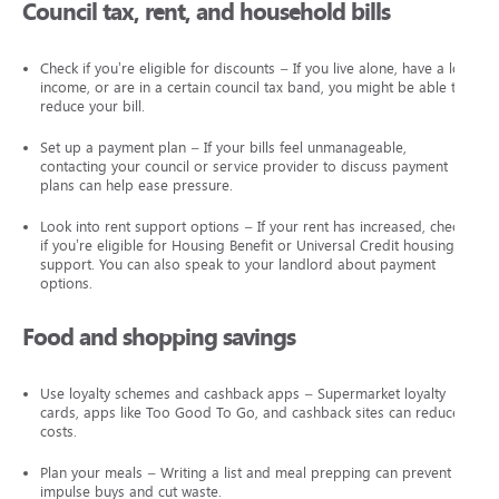
Council tax, rent, and household bills
Check if you’re eligible for discounts – If you live alone, have a low
income, or are in a certain council tax band, you might be able to
reduce your bill.
Set up a payment plan – If your bills feel unmanageable,
contacting your council or service provider to discuss payment
plans can help ease pressure.
Look into rent support options – If your rent has increased, check
if you’re eligible for Housing Benefit or Universal Credit housing
support. You can also speak to your landlord about payment
options.
Food and shopping savings
Use loyalty schemes and cashback apps – Supermarket loyalty
cards, apps like Too Good To Go, and cashback sites can reduce
costs.
Plan your meals – Writing a list and meal prepping can prevent
impulse buys and cut waste.