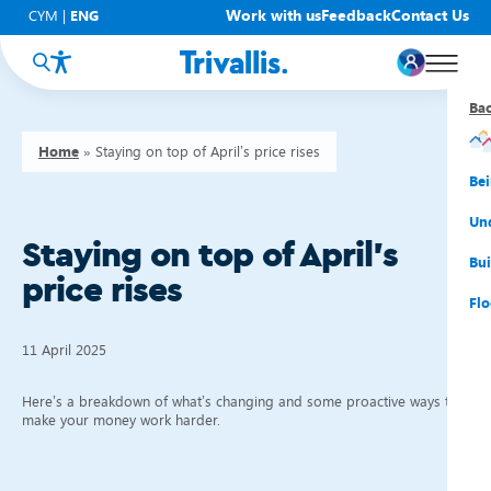
Work with us
Feedback
Contact Us
CYM
|
ENG
Ba
Ba
Ba
Ba
Ba
Ba
Ba
Home
»
Staying on top of April’s price rises
You
New
Get
Bud
Kno
Men
Be
Su
Rep
Rh
Su
Sta
Sup
Und
Staying on top of April’s
He
Pay
Cy
Mon
Fir
Emp
Bui
price rises
Rep
Re
Car
Tal
Cl
Acc
Flo
Re
Saf
Co
Mov
Qui
Su
11 April 2025
My
Here’s a breakdown of what’s changing and some proactive ways to
make your money work harder.