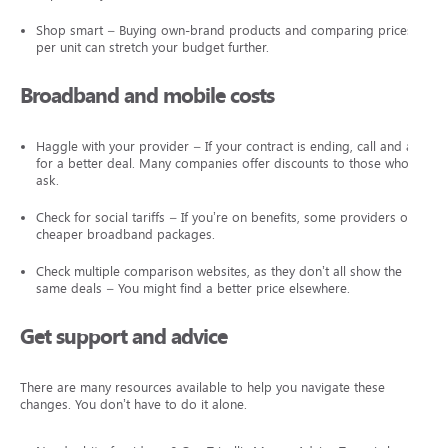
Shop smart – Buying own-brand products and comparing prices
per unit can stretch your budget further.
Broadband and mobile costs
Haggle with your provider – If your contract is ending, call and ask
for a better deal. Many companies offer discounts to those who
ask.
Check for social tariffs – If you’re on benefits, some providers offer
cheaper broadband packages.
Check multiple comparison websites, as they don’t all show the
same deals – You might find a better price elsewhere.
Get support and advice
There are many resources available to help you navigate these
changes. You don’t have to do it alone.