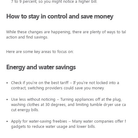
7 to 9 percent, so you might notice a higher bill.
How to stay in control and save money
While these changes are happening, there are plenty of ways to take
action and find savings.
Here are some key areas to focus on:
Energy and water savings
Check if you’re on the best tariff – If you’re not locked into a
contract, switching providers could save you money.
Use less without noticing – Turning appliances off at the plug,
washing clothes at 30 degrees, and limiting tumble dryer use can
cut energy bills.
Apply for water-saving freebies – Many water companies offer free
gadgets to reduce water usage and lower bills.