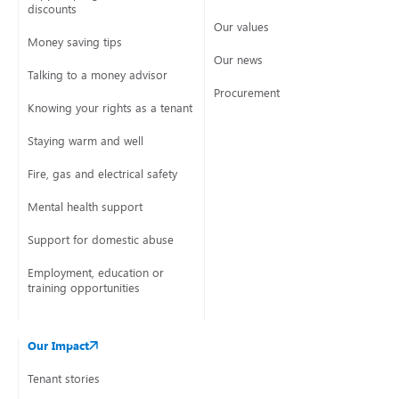
discounts
Our values
Money saving tips
Our news
Talking to a money advisor
Procurement
Knowing your rights as a tenant
Staying warm and well
Fire, gas and electrical safety
Mental health support
Support for domestic abuse
Employment, education or
training opportunities
Our Impact
Tenant stories