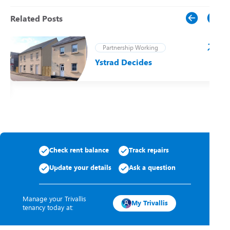
Related Posts
Partnership Working
Ystrad Decides
t
Check rent balance
Track repairs
Update your details
Ask a question
Manage your Trivallis
My Trivallis
tenancy today at: