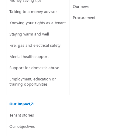
Money saving tips
Our news
Talking to a money advisor
Procurement
Knowing your rights as a tenant
Staying warm and well
Fire, gas and electrical safety
Mental health support
Support for domestic abuse
Employment, education or
training opportunities
Our Impact
Tenant stories
Our objectives