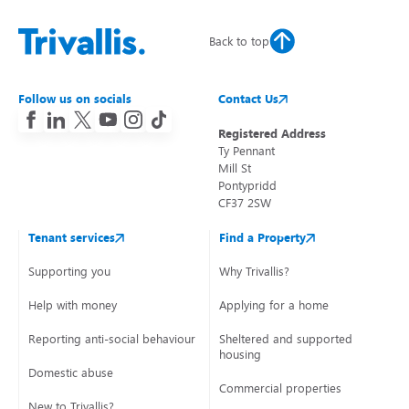
Back to top
Follow us on socials
Contact Us
Registered Address
Ty Pennant
Mill St
Pontypridd
CF37 2SW
Tenant services
Find a Property
Supporting you
Why Trivallis?
Help with money
Applying for a home
Reporting anti-social behaviour
Sheltered and supported
housing
Domestic abuse
Commercial properties
New to Trivallis?