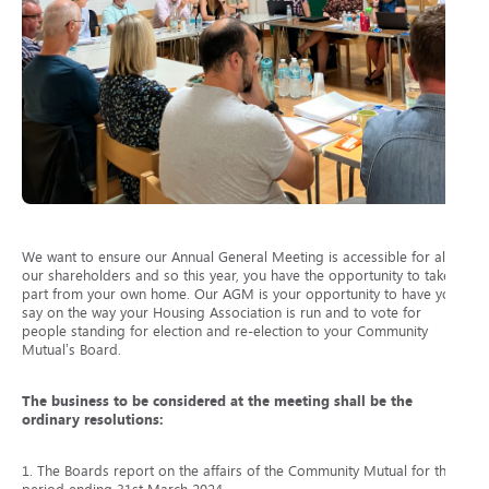
We want to ensure our Annual General Meeting is accessible for all
our shareholders and so this year, you have the opportunity to take
part from your own home. Our AGM is your opportunity to have your
say on the way your Housing Association is run and to vote for
people standing for election and re-election to your Community
Mutual’s Board.
The business to be considered at the meeting shall be the
ordinary resolutions:
1. The Boards report on the affairs of the Community Mutual for the