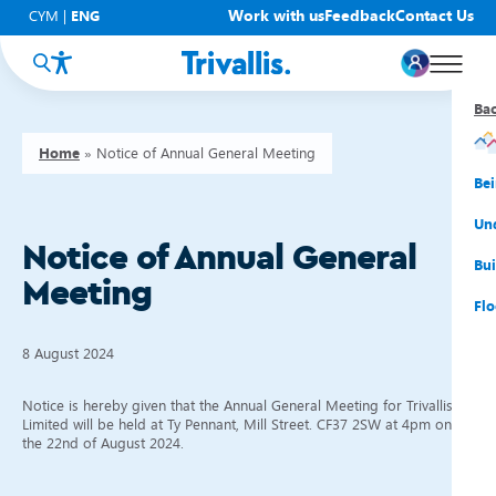
Work with us
Feedback
Contact Us
CYM
|
ENG
Ba
Ba
Ba
Ba
Ba
Ba
Ba
Home
»
Notice of Annual General Meeting
You
New
Get
Bud
Kno
Men
Be
Su
Rep
Rh
Su
Sta
Sup
Und
Notice of Annual General
He
Pay
Cy
Mon
Fir
Emp
Bui
Meeting
Rep
Re
Car
Tal
Cl
Acc
Flo
Re
Saf
Co
Mov
Qui
Su
8 August 2024
My
Notice is hereby given that the Annual General Meeting for Trivallis
Limited will be held at Ty Pennant, Mill Street. CF37 2SW at 4pm on
the 22nd of August 2024.