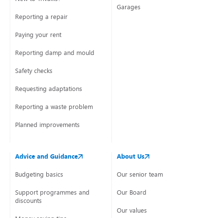
Garages
Reporting a repair
Paying your rent
Reporting damp and mould
Safety checks
Requesting adaptations
Reporting a waste problem
Planned improvements
Advice and Guidance
About Us
Budgeting basics
Our senior team
Support programmes and
Our Board
discounts
Our values