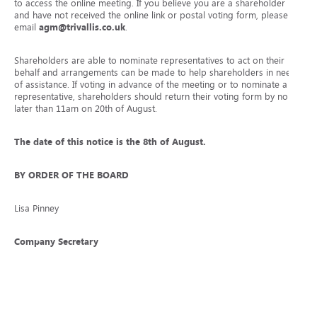
to access the online meeting. If you believe you are a shareholder
and have not received the online link or postal voting form, please
email
agm@trivallis.co.uk
.
Shareholders are able to nominate representatives to act on their
behalf and arrangements can be made to help shareholders in need
of assistance. If voting in advance of the meeting or to nominate a
representative, shareholders should return their voting form by no
later than 11am on 20
th
of August.
The date of this notice is the 8
th
of August.
BY ORDER OF THE BOARD
Lisa Pinney
Company Secretary