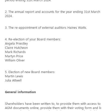
period ending 31st March 2024.
2. The annual report and accounts for the year ending 31st March
2024.
3. The re-appointment of external auditors Haines Watts.
4. Re-election of your Board members:
Angela Priestley
Claire Hutcheon
Mark Richards
Martyn Price
William Oliver
5. Election of new Board members:
Martin Lewis
Julia Attwell
General information
Shareholders have been written to, to provide them with access to the
AGM documents online, provide them with their voting form and link