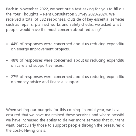
Back in November 2022, we sent out a text asking for you to fill out
the Your Thoughts – Rent Consultation Survey 2023/2024. We
received a total of 582 responses. Outside of key essential services
such as repairs, planned works and safety checks, we asked what
people would have the most concern about reducing?
44% of responses were concerned about us reducing expenditure
on energy improvement projects.
48% of responses were concerned about us reducing expenditure
on care and support services.
27% of responses were concerned about us reducing expenditure
on money advice and financial support.
When setting our budgets for this coming financial year, we have
ensured that we have maintained these services and where possible,
we have increased the ability to deliver more services that our tenants
want, particularly those to support people through the pressures of
the cost-of-living crisis.