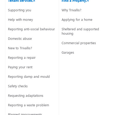
Tenant services
Find a Property
Supporting you
Why Trivallis?
Help with money
Applying for a home
Reporting anti-social behaviour
Sheltered and supported
housing
Domestic abuse
Commercial properties
New to Trivallis?
Garages
Reporting a repair
Paying your rent
Reporting damp and mould
Safety checks
Requesting adaptations
Reporting a waste problem
Planned improvements