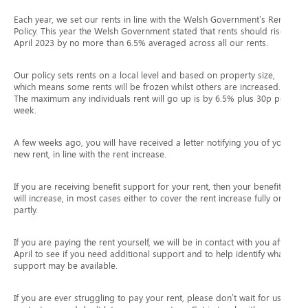
Each year, we set our rents in line with the Welsh Government’s Rent
Policy. This year the Welsh Government stated that rents should rise in
April 2023 by no more than 6.5% averaged across all our rents.
Our policy sets rents on a local level and based on property size,
which means some rents will be frozen whilst others are increased.
The maximum any individuals rent will go up is by 6.5% plus 30p per
week.
A few weeks ago, you will have received a letter notifying you of your
new rent, in line with the rent increase.
If you are receiving benefit support for your rent, then your benefit
will increase, in most cases either to cover the rent increase fully or
partly.
If you are paying the rent yourself, we will be in contact with you after
April to see if you need additional support and to help identify what
support may be available.
If you are ever struggling to pay your rent, please don’t wait for us to