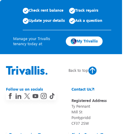
Check rent balance
Track repairs
Update your details
Ask a question
Manage your Trivallis
My Trivallis
tenancy today at:
Back to top
Follow us on socials
Contact Us
Registered Address
Ty Pennant
Mill St
Pontypridd
CF37 2SW