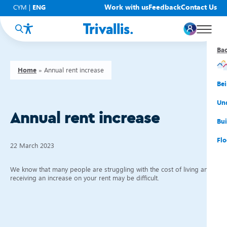
Work with us
Feedback
Contact Us
CYM
|
ENG
Ba
Ba
Ba
Ba
Ba
Ba
Ba
Home
»
Annual rent increase
You
New
Get
Bud
Kno
Men
Be
Su
Rep
Rh
Su
Sta
Sup
Und
Annual rent increase
He
Pay
Cy
Mon
Fir
Emp
Bui
Rep
Re
Car
Tal
Cl
Acc
Flo
22 March 2023
Re
Saf
Co
Mov
Qui
Su
We know that many people are struggling with the cost of living and
My
receiving an increase on your rent may be difficult.