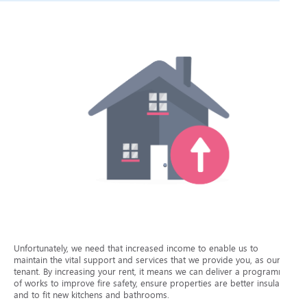
Unfortunately, we need that increased income to enable us to
maintain the vital support and services that we provide you, as our
tenant. By increasing your rent, it means we can deliver a programme
of works to improve fire safety, ensure properties are better insulated
and to fit new kitchens and bathrooms.