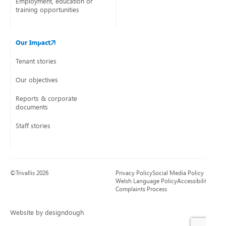
Employment, education or
training opportunities
Our Impact
Tenant stories
Our objectives
Reports & corporate
documents
Staff stories
©Trivallis 2026
Privacy Policy
Social Media Policy
Welsh Language Policy
Accessibility
Complaints Process
Website by designdough