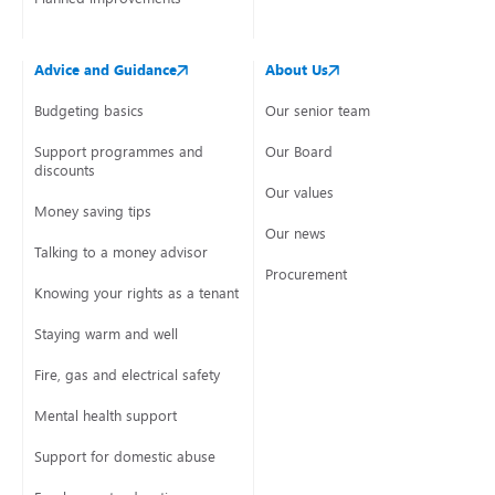
Advice and Guidance
About Us
Budgeting basics
Our senior team
Support programmes and
Our Board
discounts
Our values
Money saving tips
Our news
Talking to a money advisor
Procurement
Knowing your rights as a tenant
Staying warm and well
Fire, gas and electrical safety
Mental health support
Support for domestic abuse