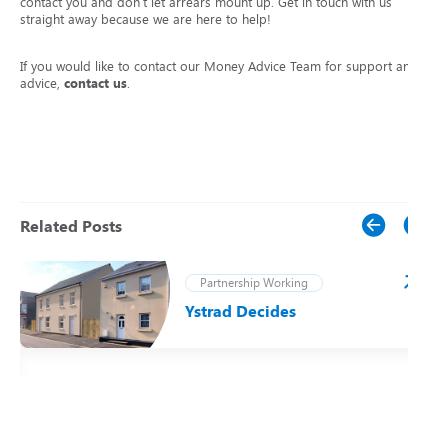
contact you and don’t let arrears mount up. Get in touch with us
straight away because we are here to help!
If you would like to contact our Money Advice Team for support and
advice,
contact us
.
Related Posts
Partnership Working
Ystrad Decides
t