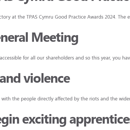
t victory at the TPAS Cymru Good Practice Awards 2024. The 
eneral Meeting
ccessible for all our shareholders and so this year, you h
 and violence
 with the people directly affected by the riots and the wi
in exciting apprentices