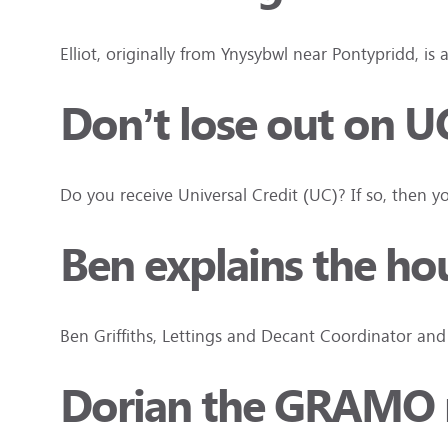
Elliot, originally from Ynysybwl near Pontypridd, is 
Don’t lose out on U
Do you receive Universal Credit (UC)? If so, the
Ben explains the ho
Ben Griffiths, Lettings and Decant Coordinator an
Dorian the GRAMO