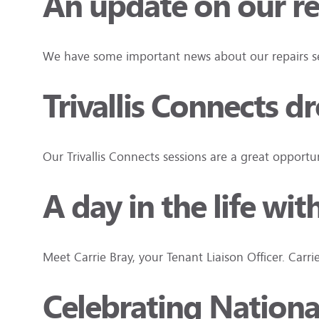
An update on our re
We have some important news about our repairs ser
Trivallis Connects d
Our Trivallis Connects sessions are a great oppor
A day in the life wit
Meet Carrie Bray, your Tenant Liaison Officer. Carri
Celebrating Nation