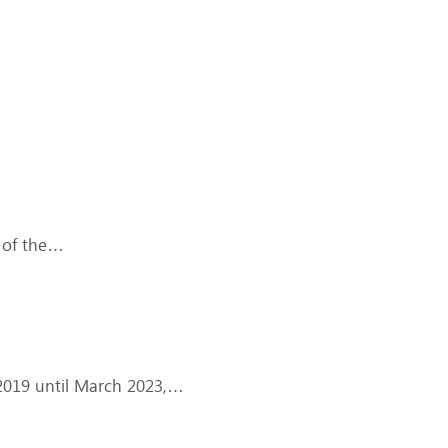
 of the…
 2019 until March 2023,…