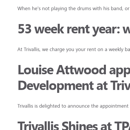
When he’s not playing the drums with his band, or s
53 week rent year:
At Trivallis, we charge you your rent on a weekly b
Louise Attwood appo
Development at Triva
Trivallis is delighted to announce the appointment
Trivallis Shines at