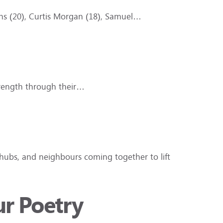
iths (20), Curtis Morgan (18), Samuel…
trength through their…
hubs, and neighbours coming together to lift
ur Poetry