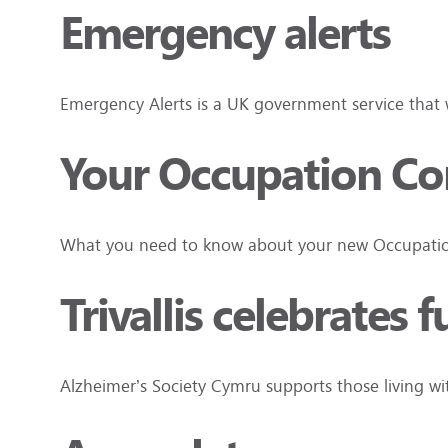
Emergency alerts
Emergency Alerts is a UK government service that wi
Your Occupation Cont
What you need to know about your new Occupation
Trivallis celebrates 
Alzheimer’s Society Cymru supports those living w