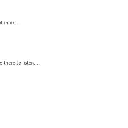
 lot more…
 there to listen,…