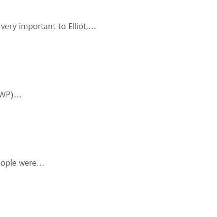
s very important to Elliot,…
(DWP)…
People were…