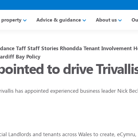
a property
Advice & guidance
About us
Ou
idance
Taff
Staff Stories
Rhondda
Tenant Involvement
H
ardiff Bay
Policy
ointed to drive Trival
rivallis has appointed experienced business leader Nick Bec
ocial Landlords and tenants across Wales to create, eCymru