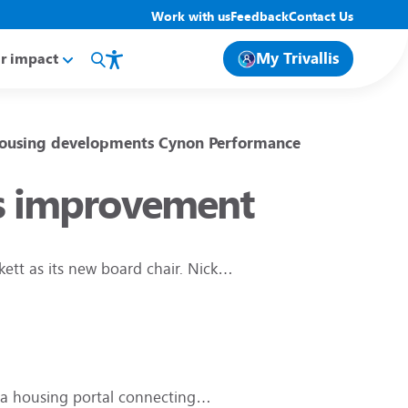
Work with us
Feedback
Contact Us
My Trivallis
r impact
ousing developments
Cynon
Performance
lis improvement
kett as its new board chair. Nick…
, a housing portal connecting…