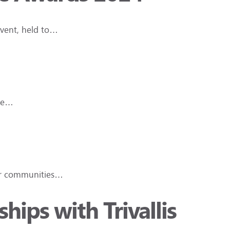
event, held to…
ave…
der communities…
hips with Trivallis