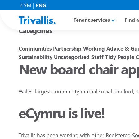
Blogs
CYM
|
ENG
Tenant services
Find 
Categories
Communities
Partnership Working
Advice & Gu
Sustainability
Uncategorised
Staff
Tidy People
C
New board chair app
Wales’ largest community mutual social landlord, T
eCymru is live!
Trivallis has been working with other Registered S