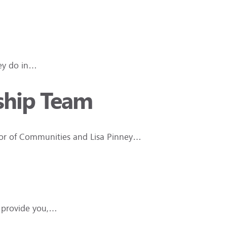
hey do in…
rship Team
ctor of Communities and Lisa Pinney…
e provide you,…