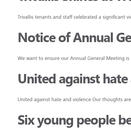
Trivallis tenants and staff celebrated a significan
Notice of Annual G
We want to ensure our Annual General Meeting is a
United against hate
United against hate and violence Our thoughts are
Six young people beg