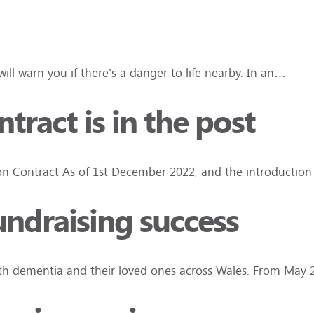
ll warn you if there’s a danger to life nearby. In an…
ract is in the post
 Contract As of 1st December 2022, and the introduction
fundraising success
ith dementia and their loved ones across Wales. From May