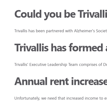
Could you be Trivall
Trivallis has been partnered with Alzheimer’s Socie
Trivallis has forme
Trivallis’ Executive Leadership Team comprises of
Annual rent increas
Unfortunately, we need that increased income to e