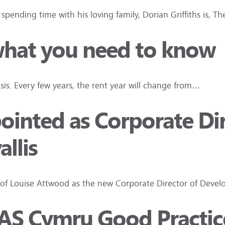
pending time with his loving family, Dorian Griffiths is, T
 what you need to know
asis. Every few years, the rent year will change from…
inted as Corporate Dir
llis
 of Louise Attwood as the new Corporate Director of Develo
 TPAS Cymru Good Practi