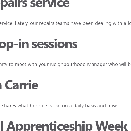
pairs service
vice. Lately, our repairs teams have been dealing with a
rop-in sessions
tunity to meet with your Neighbourhood Manager who will be
h Carrie
e shares what her role is like on a daily basis and how…
al Apprenticeship Week