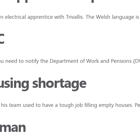
an electrical apprentice with Trivallis. The Welsh language i
C
n you need to notify the Department of Work and Pensions 
using shortage
d his team used to have a tough job filling empty houses. 
 man