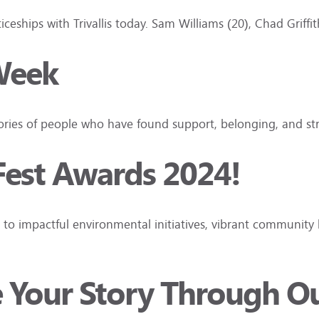
ceships with Trivallis today. Sam Williams (20), Chad Griff
Week
tories of people who have found support, belonging, and s
Fest Awards 2024!
to impactful environmental initiatives, vibrant community 
e Your Story Through O