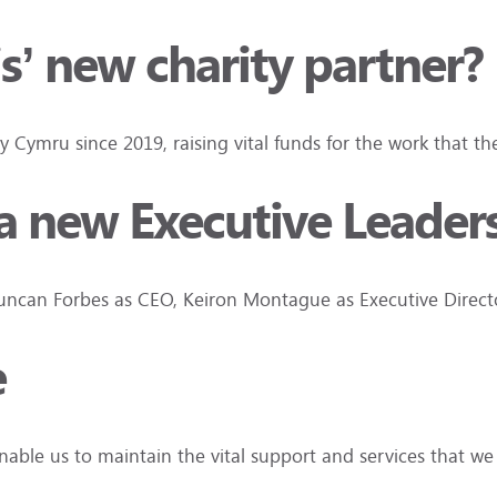
is’ new charity partner?
ty Cymru since 2019, raising vital funds for the work that t
d a new Executive Leade
 Duncan Forbes as CEO, Keiron Montague as Executive Dire
e
nable us to maintain the vital support and services that w