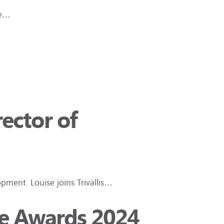
he…
ector of
pment. Louise joins Trivallis…
ce Awards 2024