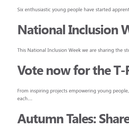
Six enthusiastic young people have started apprenti
National Inclusion 
This National Inclusion Week we are sharing the s
Vote now for the T-
From inspiring projects empowering young people, 
each…
Autumn Tales: Shar