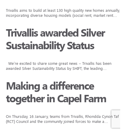
Trivallis aims to build at least 130 high quality new homes annually,
incorporating diverse housing models (social rent, market rent…
Trivallis awarded Silver
Sustainability Status
We’re excited to share some great news – Trivallis has been
awarded Silver Sustainability Status by SHIFT, the leading…
Making a difference
together in Capel Farm
On Thursday, 16 January, teams from Trivallis, Rhondda Cynon Taf
(RCT) Council and the community joined forces to make a…