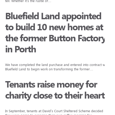
tell. Whether it’s the rustle of…
Bluefield Land appointed
to build 10 new homes at
the former Button Factory
in Porth
We have completed the land purchase and entered into contract with
Bluefield Land to begin work on transforming the former…
Tenants raise money for
charity close to their hearts
In September, tenants at David’s Court Sheltered Scheme decided