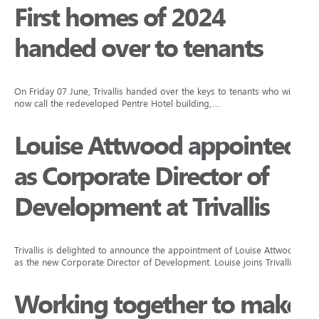
First homes of 2024
handed over to tenants
On Friday 07 June, Trivallis handed over the keys to tenants who will
now call the redeveloped Pentre Hotel building,…
Louise Attwood appointed
as Corporate Director of
Development at Trivallis
Trivallis is delighted to announce the appointment of Louise Attwood
as the new Corporate Director of Development. Louise joins Trivallis…
Working together to make