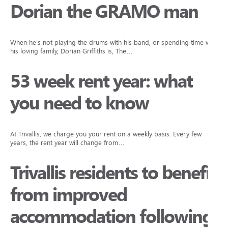
Dorian the GRAMO man
When he’s not playing the drums with his band, or spending time with
his loving family, Dorian Griffiths is, The…
53 week rent year: what
you need to know
At Trivallis, we charge you your rent on a weekly basis. Every few
years, the rent year will change from…
Trivallis residents to benefit
from improved
accommodation following