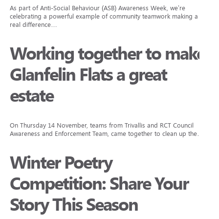
As part of Anti-Social Behaviour (ASB) Awareness Week, we’re
celebrating a powerful example of community teamwork making a
real difference…
Working together to make
Glanfelin Flats a great
estate
On Thursday 14 November, teams from Trivallis and RCT Council
Awareness and Enforcement Team, came together to clean up the…
Winter Poetry
Competition: Share Your
Story This Season