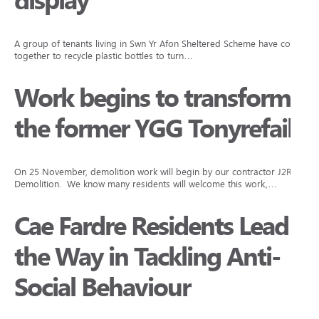
display
A group of tenants living in Swn Yr Afon Sheltered Scheme have come
together to recycle plastic bottles to turn…
Work begins to transform
the former YGG Tonyrefail
On 25 November, demolition work will begin by our contractor J2R
Demolition. We know many residents will welcome this work,…
Cae Fardre Residents Lead
the Way in Tackling Anti-
Social Behaviour