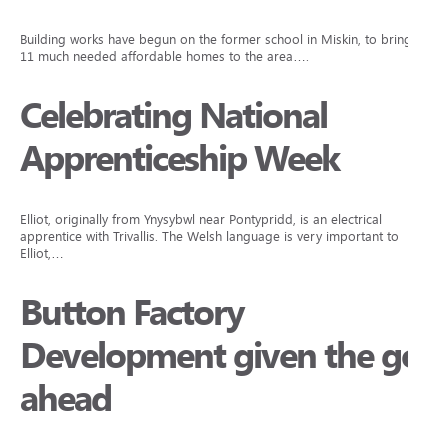
Building works have begun on the former school in Miskin, to bring
11 much needed affordable homes to the area….
Celebrating National
Apprenticeship Week
Elliot, originally from Ynysybwl near Pontypridd, is an electrical
apprentice with Trivallis. The Welsh language is very important to
Elliot,…
Button Factory
Development given the go
ahead