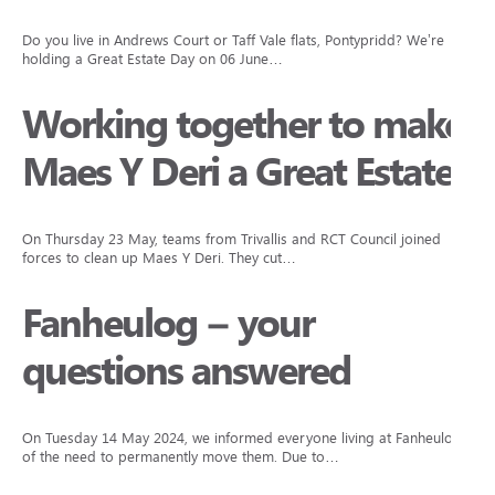
Do you live in Andrews Court or Taff Vale flats, Pontypridd? We’re
holding a Great Estate Day on 06 June…
Working together to make
Maes Y Deri a Great Estate
On Thursday 23 May, teams from Trivallis and RCT Council joined
forces to clean up Maes Y Deri. They cut…
Fanheulog – your
questions answered
On Tuesday 14 May 2024, we informed everyone living at Fanheulog
of the need to permanently move them. Due to…