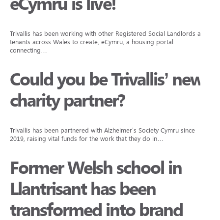
eCymru is live!
Trivallis has been working with other Registered Social Landlords and
tenants across Wales to create, eCymru, a housing portal
connecting…
Could you be Trivallis’ new
charity partner?
Trivallis has been partnered with Alzheimer’s Society Cymru since
2019, raising vital funds for the work that they do in…
Former Welsh school in
Llantrisant has been
transformed into brand