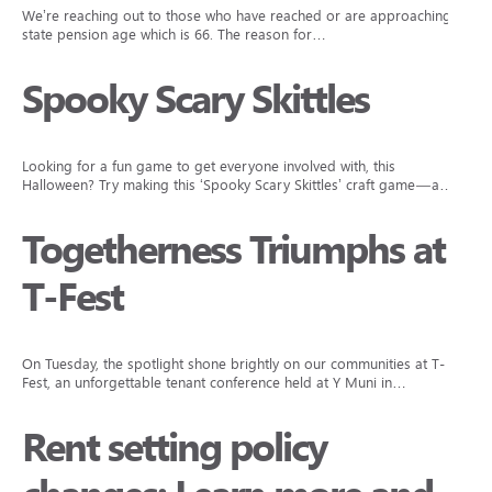
We’re reaching out to those who have reached or are approaching
state pension age which is 66. The reason for…
Spooky Scary Skittles
Looking for a fun game to get everyone involved with, this
Halloween? Try making this ‘Spooky Scary Skittles’ craft game—a…
Togetherness Triumphs at
T-Fest
On Tuesday, the spotlight shone brightly on our communities at T-
Fest, an unforgettable tenant conference held at Y Muni in…
Rent setting policy