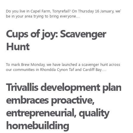
Do you live in Capel Farm, Tonyrefail? On Thursday 16 January, we’ll
be in your area trying to bring everyone…
Cups of joy: Scavenger
Hunt
To mark Brew Monday, we have launched a scavenger hunt across
our communities in Rhondda Cynon Taf and Cardiff Bay….
Trivallis development plan
embraces proactive,
entrepreneurial, quality
homebuilding