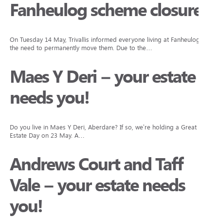
Fanheulog scheme closure
On Tuesday 14 May, Trivallis informed everyone living at Fanheulog of
the need to permanently move them. Due to the…
Maes Y Deri – your estate
needs you!
Do you live in Maes Y Deri, Aberdare? If so, we’re holding a Great
Estate Day on 23 May. A…
Andrews Court and Taff
Vale – your estate needs
you!