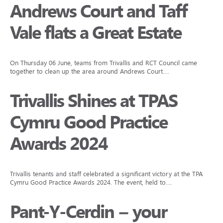
Andrews Court and Taff
Vale flats a Great Estate
On Thursday 06 June, teams from Trivallis and RCT Council came
together to clean up the area around Andrews Court…
Trivallis Shines at TPAS
Cymru Good Practice
Awards 2024
Trivallis tenants and staff celebrated a significant victory at the TPAS
Cymru Good Practice Awards 2024. The event, held to…
Pant-Y-Cerdin – your