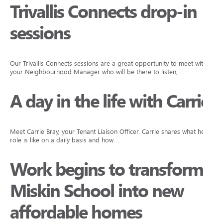
Trivallis Connects drop-in
sessions
Our Trivallis Connects sessions are a great opportunity to meet with
your Neighbourhood Manager who will be there to listen,…
A day in the life with Carrie
Meet Carrie Bray, your Tenant Liaison Officer. Carrie shares what her
role is like on a daily basis and how…
Work begins to transform
Miskin School into new
affordable homes