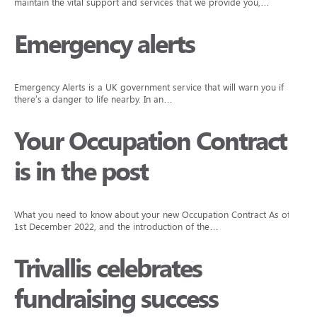
maintain the vital support and services that we provide you,…
Emergency alerts
Emergency Alerts is a UK government service that will warn you if
there’s a danger to life nearby. In an…
Your Occupation Contract
is in the post
What you need to know about your new Occupation Contract As of
1st December 2022, and the introduction of the…
Trivallis celebrates
fundraising success