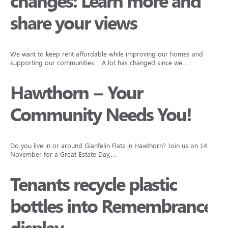
changes: Learn more and
share your views
We want to keep rent affordable while improving our homes and
supporting our communities. A lot has changed since we…
Hawthorn – Your
Community Needs You!
Do you live in or around Glanfelin Flats in Hawthorn? Join us on 14
November for a Great Estate Day,…
Tenants recycle plastic
bottles into Remembrance