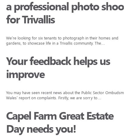
a professional photo shoot
for Trivallis
We’re looking for six tenants to photograph in their homes and
gardens, to showcase life in a Trivallis community. The…
Your feedback helps us
improve
You may have seen recent news about the Public Sector Ombudsman
Wales’ report on complaints. Firstly, we are sorry to…
Capel Farm Great Estate
Day needs you!