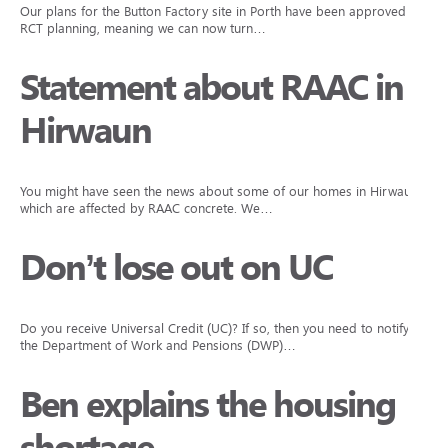
Our plans for the Button Factory site in Porth have been approved by
RCT planning, meaning we can now turn…
Statement about RAAC in
Hirwaun
You might have seen the news about some of our homes in Hirwaun
which are affected by RAAC concrete. We…
Don’t lose out on UC
Do you receive Universal Credit (UC)? If so, then you need to notify
the Department of Work and Pensions (DWP)…
Ben explains the housing