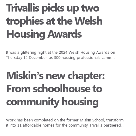
Trivallis picks up two
trophies at the Welsh
Housing Awards
It was a glittering night at the 2024 Welsh Housing Awards on
Thursday 12 December, as 300 housing professionals came…
Miskin’s new chapter:
From schoolhouse to
community housing
Work has been completed on the former Miskin School, transforming
it into 11 affordable homes for the community. Trivallis partnered…