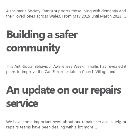
Alzheimer’s Society Cymru supports those living with dementia and
their loved ones across Wales. From May 2019 until March 2023,…
Building a safer
community
This Anti-Social Behaviour Awareness Week, Trivallis has revealed its
plans to improve the Cae Fardre estate in Church Village and…
An update on our repairs
service
We have some important news about our repairs service. Lately, our
repairs teams have been dealing with a lot more…