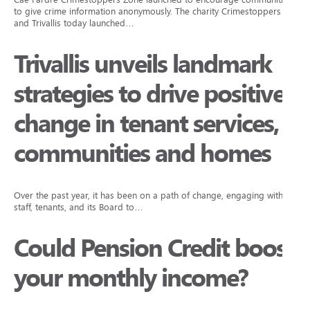
to give crime information anonymously. The charity Crimestoppers
and Trivallis today launched…
Trivallis unveils landmark
strategies to drive positive
change in tenant services,
communities and homes
Over the past year, it has been on a path of change, engaging with
staff, tenants, and its Board to…
Could Pension Credit boost
your monthly income?