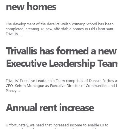
new homes
The development of the derelict Welsh Primary School has been
completed, creating 18 new, affordable homes in Old Llantrisant.
Trivallis,…
Trivallis has formed a new
Executive Leadership Team
Trivallis’ Executive Leadership Team comprises of Duncan Forbes as
CEO, Keiron Montague as Executive Director of Communities and Lisa
Pinney…
Annual rent increase
Unfortunately, we need that increased income to enable us to