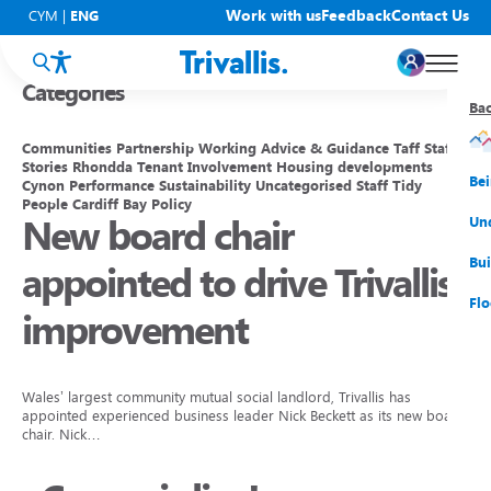
Blogs
Work with us
Feedback
Contact Us
CYM
|
ENG
Categories
Ba
Ba
Ba
Ba
Ba
Ba
Ba
Communities
Partnership Working
Advice & Guidance
Taff
Staff
Stories
Rhondda
Tenant Involvement
Housing developments
You
New
Get
Bud
Kno
Men
Be
Cynon
Performance
Sustainability
Uncategorised
Staff
Tidy
People
Cardiff Bay
Policy
New board chair
Su
Rep
Rh
Su
Sta
Sup
Und
He
Pay
Cy
Mon
Fir
Emp
Bui
appointed to drive Trivallis
Rep
Re
Car
Tal
Cl
Acc
Flo
improvement
Re
Saf
Co
Mov
Qui
Su
My
Wales’ largest community mutual social landlord, Trivallis has
appointed experienced business leader Nick Beckett as its new board
chair. Nick…