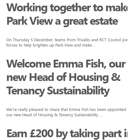
Working together to make
Park View a great estate
On Thursday 5 December, teams from Trivallis and RCT Council joined
forces to help brighten up Park View and make…
Welcome Emma Fish, our
new Head of Housing &
Tenancy Sustainability
We’re really pleased to share that Emma Fish has been appointed as
our new Head of Housing & Tenancy Sustainability….
Earn £200 by taking part in