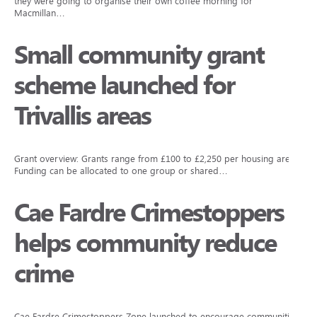
they were going to organise their own coffee morning for
Macmillan…
Small community grant
scheme launched for
Trivallis areas
Grant overview: Grants range from £100 to £2,250 per housing area.
Funding can be allocated to one group or shared…
Cae Fardre Crimestoppers
helps community reduce
crime
Cae Fardre Crimestoppers Zone launched to encourage communities