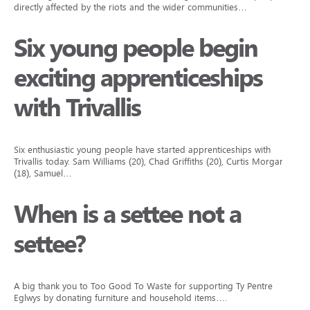
directly affected by the riots and the wider communities…
Six young people begin
exciting apprenticeships
with Trivallis
Six enthusiastic young people have started apprenticeships with
Trivallis today. Sam Williams (20), Chad Griffiths (20), Curtis Morgan
(18), Samuel…
When is a settee not a
settee?
A big thank you to Too Good To Waste for supporting Ty Pentre
Eglwys by donating furniture and household items….