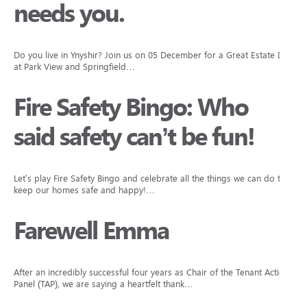
needs you.
Do you live in Ynyshir? Join us on 05 December for a Great Estate Day
at Park View and Springfield…
Fire Safety Bingo: Who
said safety can’t be fun!
Let’s play Fire Safety Bingo and celebrate all the things we can do to
keep our homes safe and happy!…
Farewell Emma
After an incredibly successful four years as Chair of the Tenant Action
Panel (TAP), we are saying a heartfelt thank…