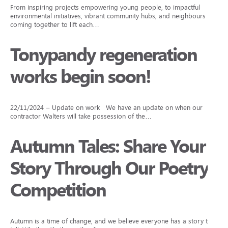
From inspiring projects empowering young people, to impactful
environmental initiatives, vibrant community hubs, and neighbours
coming together to lift each…
Tonypandy regeneration
works begin soon!
22/11/2024 – Update on work We have an update on when our
contractor Walters will take possession of the…
Autumn Tales: Share Your
Story Through Our Poetry
Competition
Autumn is a time of change, and we believe everyone has a story to