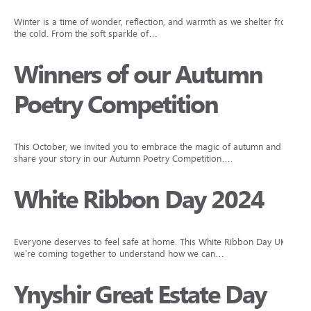
Winter is a time of wonder, reflection, and warmth as we shelter from
the cold. From the soft sparkle of…
Winners of our Autumn
Poetry Competition
This October, we invited you to embrace the magic of autumn and
share your story in our Autumn Poetry Competition….
White Ribbon Day 2024
Everyone deserves to feel safe at home. This White Ribbon Day UK,
we’re coming together to understand how we can…
Ynyshir Great Estate Day