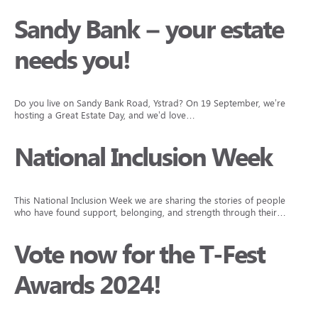
Sandy Bank – your estate
needs you!
Do you live on Sandy Bank Road, Ystrad? On 19 September, we’re
hosting a Great Estate Day, and we’d love…
National Inclusion Week
This National Inclusion Week we are sharing the stories of people
who have found support, belonging, and strength through their…
Vote now for the T-Fest
Awards 2024!