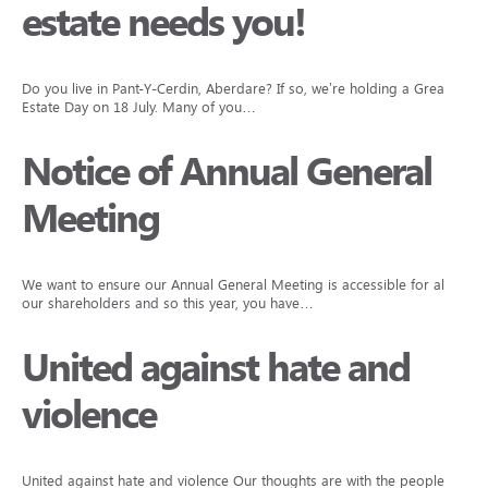
estate needs you!
Do you live in Pant-Y-Cerdin, Aberdare? If so, we’re holding a Great
Estate Day on 18 July. Many of you…
Notice of Annual General
Meeting
We want to ensure our Annual General Meeting is accessible for all
our shareholders and so this year, you have…
United against hate and
violence
United against hate and violence Our thoughts are with the people