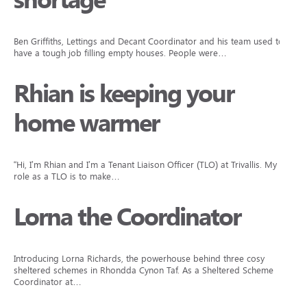
shortage
Ben Griffiths, Lettings and Decant Coordinator and his team used to
have a tough job filling empty houses. People were…
Rhian is keeping your
home warmer
“Hi, I’m Rhian and I’m a Tenant Liaison Officer (TLO) at Trivallis. My
role as a TLO is to make…
Lorna the Coordinator
Introducing Lorna Richards, the powerhouse behind three cosy
sheltered schemes in Rhondda Cynon Taf. As a Sheltered Scheme
Coordinator at…